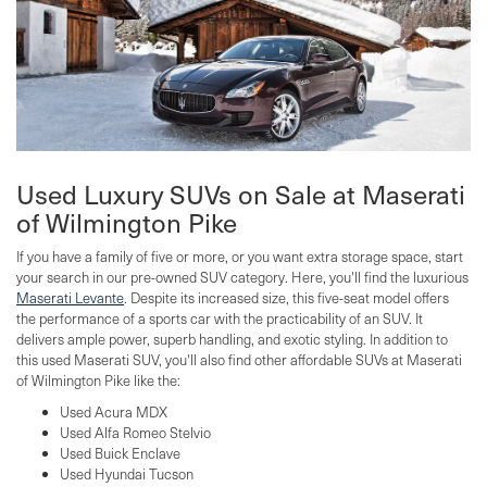
Used Luxury SUVs on Sale at Maserati
of Wilmington Pike
If you have a family of five or more, or you want extra storage space, start
your search in our pre-owned SUV category. Here, you'll find the luxurious
Maserati Levante
. Despite its increased size, this five-seat model offers
the performance of a sports car with the practicability of an SUV. It
delivers ample power, superb handling, and exotic styling. In addition to
this used Maserati SUV, you'll also find other affordable SUVs at Maserati
of Wilmington Pike like the:
Used Acura MDX
Used Alfa Romeo Stelvio
Used Buick Enclave
Used Hyundai Tucson