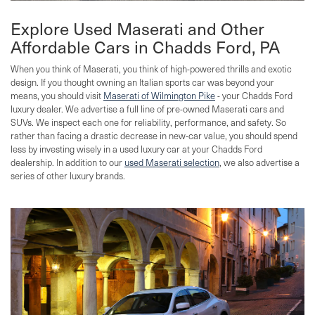
Explore Used Maserati and Other
Affordable Cars in Chadds Ford, PA
When you think of Maserati, you think of high-powered thrills and exotic
design. If you thought owning an Italian sports car was beyond your
means, you should visit
Maserati of Wilmington Pike
- your Chadds Ford
luxury dealer. We advertise a full line of pre-owned Maserati cars and
SUVs. We inspect each one for reliability, performance, and safety. So
rather than facing a drastic decrease in new-car value, you should spend
less by investing wisely in a used luxury car at your Chadds Ford
dealership. In addition to our
used Maserati selection
, we also advertise a
series of other luxury brands.