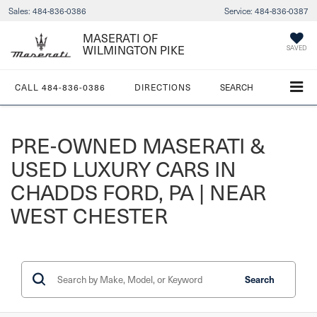
Sales:
484-836-0386
Service:
484-836-0387
MASERATI OF
WILMINGTON PIKE
SAVED
CALL
484-836-0386
DIRECTIONS
SEARCH
PRE-OWNED MASERATI &
USED LUXURY CARS IN
CHADDS FORD, PA | NEAR
WEST CHESTER
Search