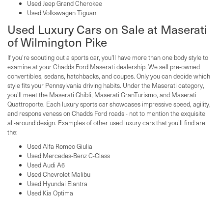
Used Jeep Grand Cherokee
Used Volkswagen Tiguan
Used Luxury Cars on Sale at Maserati
of Wilmington Pike
If you're scouting out a sports car, you'll have more than one body style to
examine at your Chadds Ford Maserati dealership. We sell pre-owned
convertibles, sedans, hatchbacks, and coupes. Only you can decide which
style fits your Pennsylvania driving habits. Under the Maserati category,
you'll meet the Maserati Ghibli, Maserati GranTurismo, and Maserati
Quattroporte. Each luxury sports car showcases impressive speed, agility,
and responsiveness on Chadds Ford roads - not to mention the exquisite
all-around design. Examples of other used luxury cars that you'll find are
the:
Used Alfa Romeo Giulia
Used Mercedes-Benz C-Class
Used Audi A6
Used Chevrolet Malibu
Used Hyundai Elantra
Used Kia Optima