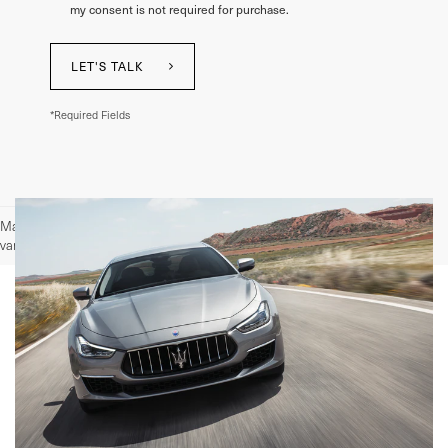
my consent is not required for purchase.
LET'S TALK
*Required Fields
May not represent actual vehicle. (Options, colors, trim and body style may
vary)