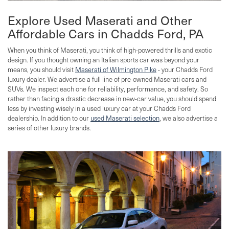
Explore Used Maserati and Other
Affordable Cars in Chadds Ford, PA
When you think of Maserati, you think of high-powered thrills and exotic
design. If you thought owning an Italian sports car was beyond your
means, you should visit
Maserati of Wilmington Pike
- your Chadds Ford
luxury dealer. We advertise a full line of pre-owned Maserati cars and
SUVs. We inspect each one for reliability, performance, and safety. So
rather than facing a drastic decrease in new-car value, you should spend
less by investing wisely in a used luxury car at your Chadds Ford
dealership. In addition to our
used Maserati selection
, we also advertise a
series of other luxury brands.