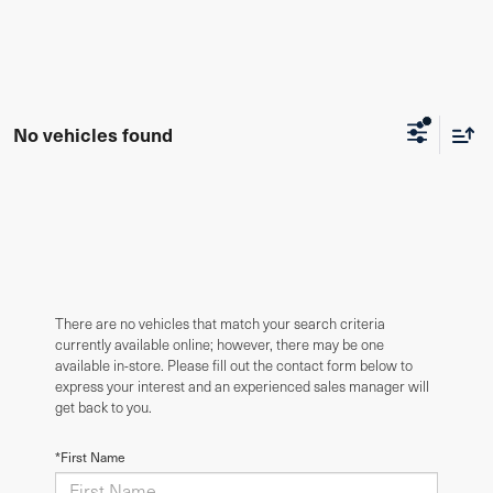
No vehicles found
There are no vehicles that match your search criteria
currently available online; however, there may be one
available in-store. Please fill out the contact form below to
express your interest and an experienced sales manager will
get back to you.
*First Name