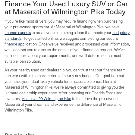
Finance Your Used Luxury SUV or Car
at Maserati of Wilmington Pike Today
If you're like most drivers, you may require financing when purchasing
your pre-owned sports car. At Maserati of Wilmington Pike, we have
finance experts
to assist you in obtaining a loan that meets your
budgetary
standards
. To get started online, we suggest completing our secure
finance application
. Once we've received and processed your information,
we'll contact you to discuss the details of your financing request. We've
learned more about your requirements, and we'll determine the most
suitable loan solution.
As your nearby used car dealership, you can trust that our finance team
can work within the parameters of nearly any budget. Our goal is to put
you inside your ideal luxury vehicle for a reasonable price. Here at
Maserati of Wilmington Pike, we're always committed to giving you the
ultimate dealership experience. After browsing our Chadds Ford used
inventory,
visit us at 99 Wilmington Pike
to test drive the pre-owned
Maserati of your dreams and experience the difference of Maserati of
Wilmington Pike.