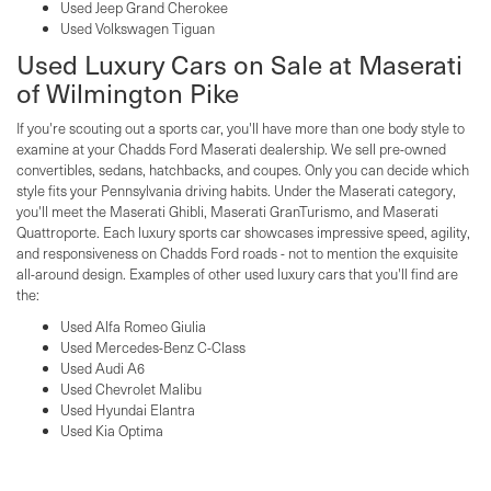
Used Jeep Grand Cherokee
Used Volkswagen Tiguan
Used Luxury Cars on Sale at Maserati
of Wilmington Pike
If you're scouting out a sports car, you'll have more than one body style to
examine at your Chadds Ford Maserati dealership. We sell pre-owned
convertibles, sedans, hatchbacks, and coupes. Only you can decide which
style fits your Pennsylvania driving habits. Under the Maserati category,
you'll meet the Maserati Ghibli, Maserati GranTurismo, and Maserati
Quattroporte. Each luxury sports car showcases impressive speed, agility,
and responsiveness on Chadds Ford roads - not to mention the exquisite
all-around design. Examples of other used luxury cars that you'll find are
the:
Used Alfa Romeo Giulia
Used Mercedes-Benz C-Class
Used Audi A6
Used Chevrolet Malibu
Used Hyundai Elantra
Used Kia Optima