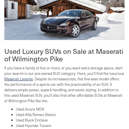
Used Luxury SUVs on Sale at Maserati
of Wilmington Pike
If you have a family of five or more, or you want extra storage space, start
your search in our pre-owned SUV category. Here, you'll find the luxurious
Maserati Levante
. Despite its increased size, this five-seat model offers
the performance of a sports car with the practicability of an SUV. It
delivers ample power, superb handling, and exotic styling. In addition to
this used Maserati SUV, you'll also find other affordable SUVs at Maserati
of Wilmington Pike like the:
Used Acura MDX
Used Alfa Romeo Stelvio
Used Buick Enclave
Used Hyundai Tucson