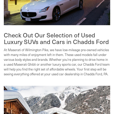
Check Out Our Selection of Used
Luxury SUVs and Cars in Chadds Ford
At Maserati of Wilmington Pike, we have low-mileage pre-owned vehicles
with many miles of enjoyment left in them. These used models fall under
various body styles and brands. Whether you're planning to drive home in
a used Maserati Ghibli or another luxury sports car, our Chadds Ford team
will help you find the right set of affordable wheels. Your first step will be
seeing everything offered at your used car dealership in Chadds Ford, PA.