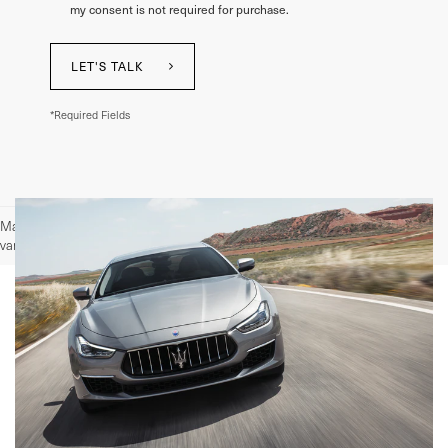
my consent is not required for purchase.
LET'S TALK
*Required Fields
May not represent actual vehicle. (Options, colors, trim and body style may
vary)