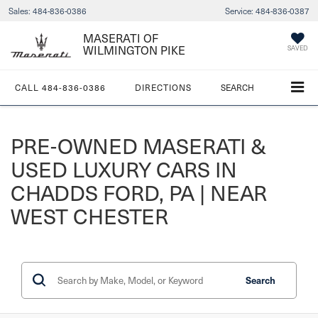
Sales:
484-836-0386
Service:
484-836-0387
MASERATI OF
WILMINGTON PIKE
SAVED
CALL
484-836-0386
DIRECTIONS
SEARCH
PRE-OWNED MASERATI &
USED LUXURY CARS IN
CHADDS FORD, PA | NEAR
WEST CHESTER
Search