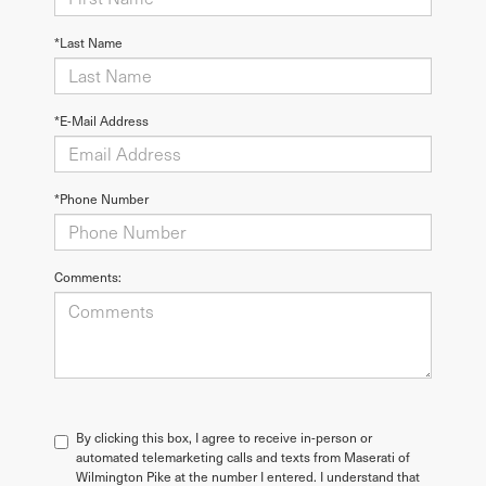
*Last Name
*E-Mail Address
*Phone Number
Comments:
By clicking this box, I agree to receive in-person or
automated telemarketing calls and texts from Maserati of
Wilmington Pike at the number I entered. I understand that