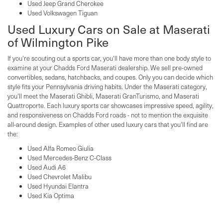
Used Jeep Grand Cherokee
Used Volkswagen Tiguan
Used Luxury Cars on Sale at Maserati
of Wilmington Pike
If you're scouting out a sports car, you'll have more than one body style to
examine at your Chadds Ford Maserati dealership. We sell pre-owned
convertibles, sedans, hatchbacks, and coupes. Only you can decide which
style fits your Pennsylvania driving habits. Under the Maserati category,
you'll meet the Maserati Ghibli, Maserati GranTurismo, and Maserati
Quattroporte. Each luxury sports car showcases impressive speed, agility,
and responsiveness on Chadds Ford roads - not to mention the exquisite
all-around design. Examples of other used luxury cars that you'll find are
the:
Used Alfa Romeo Giulia
Used Mercedes-Benz C-Class
Used Audi A6
Used Chevrolet Malibu
Used Hyundai Elantra
Used Kia Optima