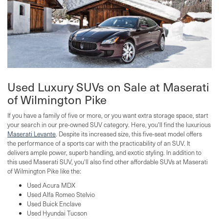
Used Luxury SUVs on Sale at Maserati
of Wilmington Pike
If you have a family of five or more, or you want extra storage space, start
your search in our pre-owned SUV category. Here, you'll find the luxurious
Maserati Levante
. Despite its increased size, this five-seat model offers
the performance of a sports car with the practicability of an SUV. It
delivers ample power, superb handling, and exotic styling. In addition to
this used Maserati SUV, you'll also find other affordable SUVs at Maserati
of Wilmington Pike like the:
Used Acura MDX
Used Alfa Romeo Stelvio
Used Buick Enclave
Used Hyundai Tucson