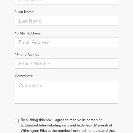
*Last Name
*E-Mail Address
*Phone Number
Comments:
By clicking this box, I agree to receive in-person or
automated telemarketing calls and texts from Maserati of
Wilmington Pike at the number I entered. I understand that