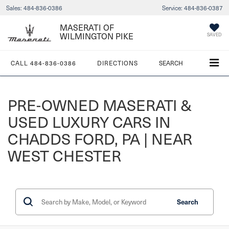
Sales:
484-836-0386
Service:
484-836-0387
MASERATI OF
WILMINGTON PIKE
SAVED
CALL
484-836-0386
DIRECTIONS
SEARCH
PRE-OWNED MASERATI &
USED LUXURY CARS IN
CHADDS FORD, PA | NEAR
WEST CHESTER
Search