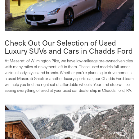
Check Out Our Selection of Used
Luxury SUVs and Cars in Chadds Ford
At Maserati of Wilmington Pike, we have low-mileage pre-owned vehicles
with many miles of enjoyment left in them. These used models fall under
various body styles and brands. Whether you're planning to drive home in
a used Maserati Ghibli or another luxury sports car, our Chadds Ford team
will help you find the right set of affordable wheels. Your first step will be
seeing everything offered at your used car dealership in Chadds Ford, PA.