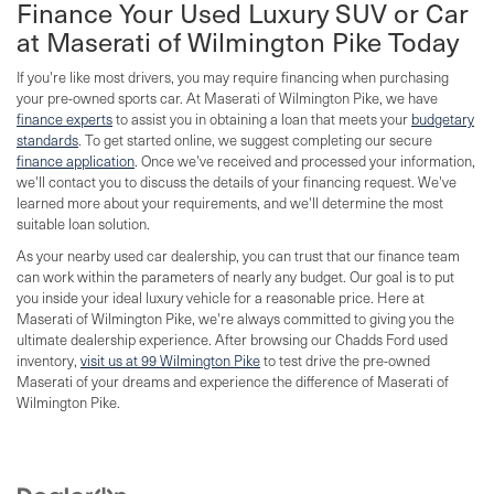
Finance Your Used Luxury SUV or Car
at Maserati of Wilmington Pike Today
If you're like most drivers, you may require financing when purchasing
your pre-owned sports car. At Maserati of Wilmington Pike, we have
finance experts
to assist you in obtaining a loan that meets your
budgetary
standards
. To get started online, we suggest completing our secure
finance application
. Once we've received and processed your information,
we'll contact you to discuss the details of your financing request. We've
learned more about your requirements, and we'll determine the most
suitable loan solution.
As your nearby used car dealership, you can trust that our finance team
can work within the parameters of nearly any budget. Our goal is to put
you inside your ideal luxury vehicle for a reasonable price. Here at
Maserati of Wilmington Pike, we're always committed to giving you the
ultimate dealership experience. After browsing our Chadds Ford used
inventory,
visit us at 99 Wilmington Pike
to test drive the pre-owned
Maserati of your dreams and experience the difference of Maserati of
Wilmington Pike.