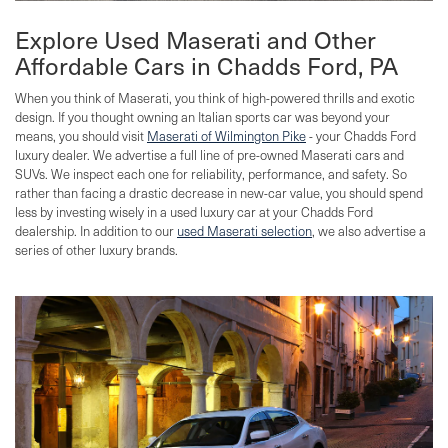
Explore Used Maserati and Other
Affordable Cars in Chadds Ford, PA
When you think of Maserati, you think of high-powered thrills and exotic
design. If you thought owning an Italian sports car was beyond your
means, you should visit
Maserati of Wilmington Pike
- your Chadds Ford
luxury dealer. We advertise a full line of pre-owned Maserati cars and
SUVs. We inspect each one for reliability, performance, and safety. So
rather than facing a drastic decrease in new-car value, you should spend
less by investing wisely in a used luxury car at your Chadds Ford
dealership. In addition to our
used Maserati selection
, we also advertise a
series of other luxury brands.