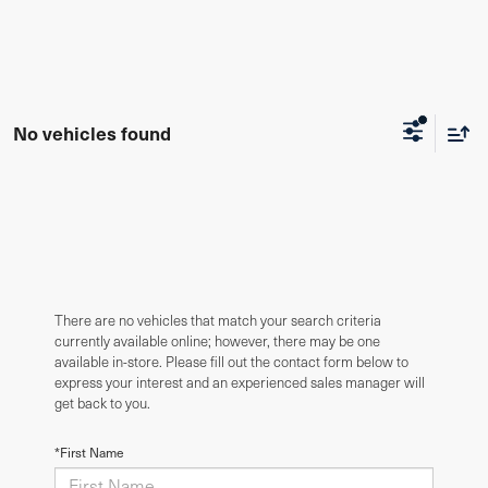
No vehicles found
There are no vehicles that match your search criteria
currently available online; however, there may be one
available in-store. Please fill out the contact form below to
express your interest and an experienced sales manager will
get back to you.
*First Name