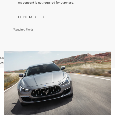
my consent is not required for purchase.
LET'S TALK
*Required Fields
May not represent actual vehicle. (Options, colors, trim and body style may
vary)