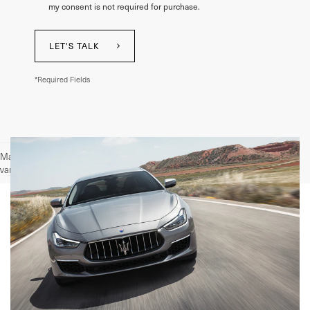
my consent is not required for purchase.
LET'S TALK
*Required Fields
May not represent actual vehicle. (Options, colors, trim and body style may
vary)