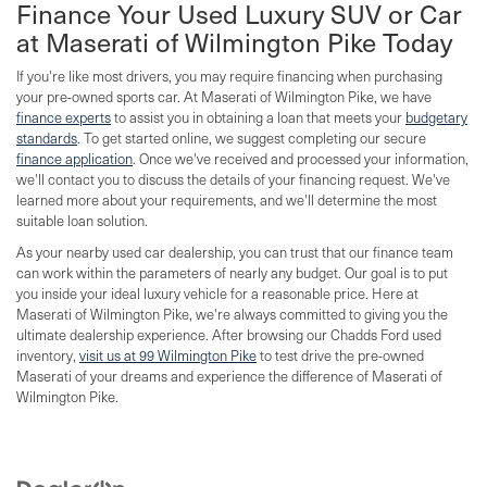
Finance Your Used Luxury SUV or Car
at Maserati of Wilmington Pike Today
If you're like most drivers, you may require financing when purchasing
your pre-owned sports car. At Maserati of Wilmington Pike, we have
finance experts
to assist you in obtaining a loan that meets your
budgetary
standards
. To get started online, we suggest completing our secure
finance application
. Once we've received and processed your information,
we'll contact you to discuss the details of your financing request. We've
learned more about your requirements, and we'll determine the most
suitable loan solution.
As your nearby used car dealership, you can trust that our finance team
can work within the parameters of nearly any budget. Our goal is to put
you inside your ideal luxury vehicle for a reasonable price. Here at
Maserati of Wilmington Pike, we're always committed to giving you the
ultimate dealership experience. After browsing our Chadds Ford used
inventory,
visit us at 99 Wilmington Pike
to test drive the pre-owned
Maserati of your dreams and experience the difference of Maserati of
Wilmington Pike.