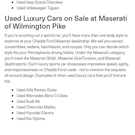
Used Jeep Grand Cherokee
Used Volkswagen Tiguan
Used Luxury Cars on Sale at Maserati
of Wilmington Pike
If you're scouting out a sports car, you'll have more than one body style to
examine at your Chadds Ford Maserati dealership. We sell pre-owned
convertibles, sedans, hatchbacks, and coupes. Only you can decide which
style fits your Pennsylvania driving habits. Under the Maserati category,
you'll meet the Maserati Ghibli, Maserati GranTurismo, and Maserati
Quattroporte. Each luxury sports car showcases impressive speed, agility,
and responsiveness on Chadds Ford roads - not to mention the exquisite
all-around design. Examples of other used luxury cars that you'll find are
the:
Used Alfa Romeo Giulia
Used Mercedes-Benz C-Class
Used Audi A6
Used Chevrolet Malibu
Used Hyundai Elantra
Used Kia Optima