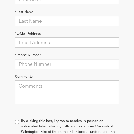
*Last Name
*E-Mail Address
*Phone Number
Comments:
By clicking this box, I agree to receive in-person or
automated telemarketing calls and texts from Maserati of
Wilmington Pike at the number I entered. I understand that