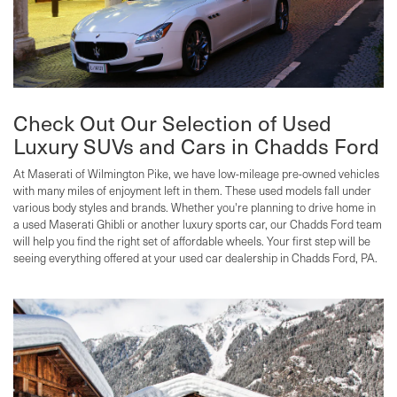
Check Out Our Selection of Used
Luxury SUVs and Cars in Chadds Ford
At Maserati of Wilmington Pike, we have low-mileage pre-owned vehicles
with many miles of enjoyment left in them. These used models fall under
various body styles and brands. Whether you're planning to drive home in
a used Maserati Ghibli or another luxury sports car, our Chadds Ford team
will help you find the right set of affordable wheels. Your first step will be
seeing everything offered at your used car dealership in Chadds Ford, PA.