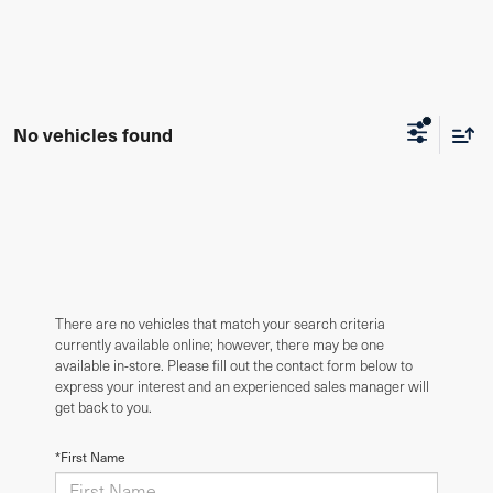
No vehicles found
There are no vehicles that match your search criteria
currently available online; however, there may be one
available in-store. Please fill out the contact form below to
express your interest and an experienced sales manager will
get back to you.
*First Name