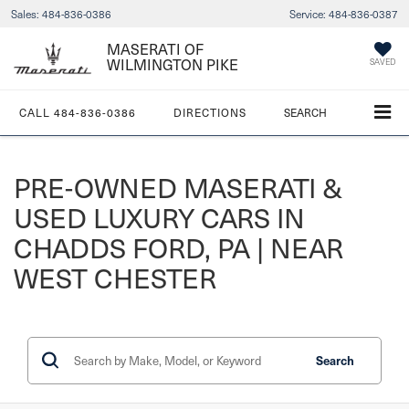
Sales:
484-836-0386
Service:
484-836-0387
MASERATI OF
WILMINGTON PIKE
SAVED
CALL
484-836-0386
DIRECTIONS
SEARCH
PRE-OWNED MASERATI &
USED LUXURY CARS IN
CHADDS FORD, PA | NEAR
WEST CHESTER
Search