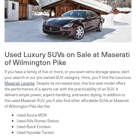
Used Luxury SUVs on Sale at Maserati
of Wilmington Pike
If you have a family of five or more, or you want extra storage space, start
your search in our pre-owned SUV category. Here, you'll find the luxurious
Maserati Levante
. Despite its increased size, this five-seat model offers
the performance of a sports car with the practicability of an SUV. It
delivers ample power, superb handling, and exotic styling. In addition to
this used Maserati SUV, you'll also find other affordable SUVs at Maserati
of Wilmington Pike like the:
Used Acura MDX
Used Alfa Romeo Stelvio
Used Buick Enclave
Used Hyundai Tucson