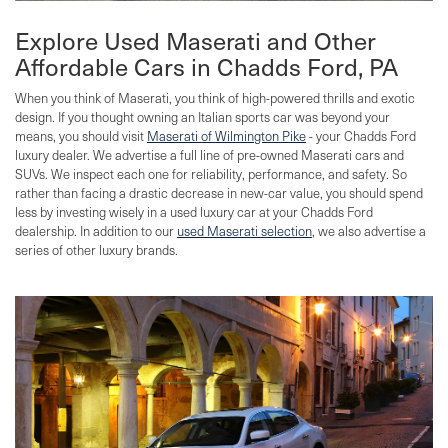
Explore Used Maserati and Other
Affordable Cars in Chadds Ford, PA
When you think of Maserati, you think of high-powered thrills and exotic
design. If you thought owning an Italian sports car was beyond your
means, you should visit
Maserati of Wilmington Pike
- your Chadds Ford
luxury dealer. We advertise a full line of pre-owned Maserati cars and
SUVs. We inspect each one for reliability, performance, and safety. So
rather than facing a drastic decrease in new-car value, you should spend
less by investing wisely in a used luxury car at your Chadds Ford
dealership. In addition to our
used Maserati selection
, we also advertise a
series of other luxury brands.