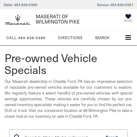
Sales:
484-836-0386
Service:
484-836-0387
MASERATI OF
WILMINGTON PIKE
SAVED
CALL
484-836-0386
DIRECTIONS
SEARCH
Pre-owned Vehicle
Specials
Our Maserati dealership in Chadds Ford, PA has an impressive selection
of reputable pre-owned vehicles available for our customers to explore.
We regularly feature a select handful of pre-owned vehicles with special
savings opportunities. These vehicles are carefully chosen by our pre-
owned inventory specialists making it easier for you to find the perfect car,
SUV or truck. Visit our convenient location at 99 Wilmington Pike to take a
closer look at our inventory on sale in Chadds Ford, PA.