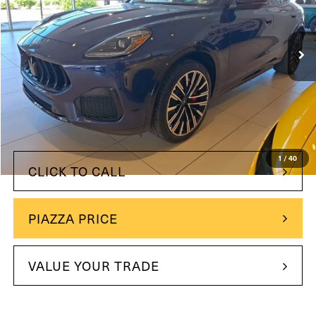
Maserati of Wilmington Pike
VIN:
ZN6PMDBA2S7460222
Stock:
S7460222
945 mi
Ext.
Int.
Less
$94,580
Retail Price:
+$490
Doc Fee
Price
$70,485
YOU SAVE:
$24,585
1
/
40
CLICK TO CALL
PIAZZA PRICE
VALUE YOUR TRADE