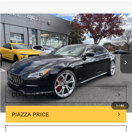
Compare Vehicle
$80,485
2019
Maserati Quattroporte
GTS GranLusso
PRICE
Maserati of Wilmington Pike
VIN:
ZAM56PPL0K1316486
Stock:
K1316486
27,756 mi
Ext.
Less
+$490
Doc Fee
Price
$80,485
CLICK TO CALL
1
/
52
PIAZZA PRICE