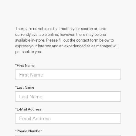
There are no vehicles that match your search criteria
currently available online; however, there may be one
available in-store. Please fill out the contact form below to
express your interest and an experienced sales manager will
get back to you.
*First Name
*Last Name
*E-Mail Address
*Phone Number