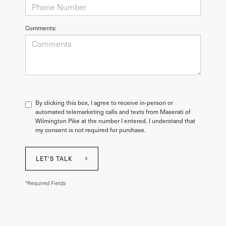
Comments:
By clicking this box, I agree to receive in-person or
automated telemarketing calls and texts from Maserati of
Wilmington Pike at the number I entered. I understand that
my consent is not required for purchase.
LET'S TALK
*Required Fields