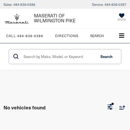
Sales:
484-836-0386
Service:
484-836-0387
MASERATI OF
WILMINGTON PIKE
SAVED
CALL
484-836-0386
DIRECTIONS
SEARCH
Search
No vehicles found