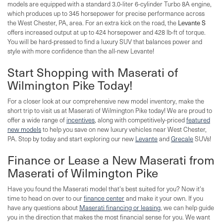
models are equipped with a standard 3.0-liter 6-cylinder Turbo 8A engine,
which produces up to 345 horsepower for precise performance across
the West Chester, PA, area. For an extra kick on the road, the
Levante S
offers increased output at up to 424 horsepower and 428 lb-ft of torque.
You will be hard-pressed to find a luxury SUV that balances power and
style with more confidence than the all-new Levante!
Start Shopping with Maserati of
Wilmington Pike Today!
For a closer look at our comprehensive new model inventory, make the
short trip to visit us at Maserati of Wilmington Pike today! We are proud to
offer a wide range of
incentives
, along with competitively-priced
featured
new models
to help you save on new luxury vehicles near West Chester,
PA. Stop by today and start exploring our new
Levante
and
Grecale
SUVs!
Finance or Lease a New Maserati from
Maserati of Wilmington Pike
Have you found the Maserati model that's best suited for you? Now it's
time to head on over to our
finance center
and make it your own. If you
have any questions about
Maserati financing or leasing
, we can help guide
you in the direction that makes the most financial sense for you. We want