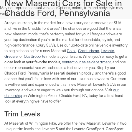
New Maserati Cars for Sale in
May not represent actual vehicle. (Options, colors, trim and body style may
Chadds Ford, Pennsylvania
vary)
Are you currently in the market for a new luxury car, crossover, or SUV
and live in the Chadds Ford area? The chances are good that there is a
new Maserati model that's perfectly suited for your lifestyle and we are
your top destination if you're in the market for dependable, stylish, and
high-performance luxury SUVs. Use our up-to-date online vehicle inventory
to begin shopping for a new Maserati
Ghibli
,
Granturismo
,
Levante
,
Grecale
, or
Quattroporte
model at your leisure. When you're ready to
get a
close look at your favorite models
,
contact our sales department
, and one
of our representatives will schedule a test drive for you. Stop by our
Chadds Ford, Pennsylvania Maserati dealership today, and there's a good
chance that you'll fall in love with one of our luxurious new cars. Our team
is well-versed and experienced with all new Maserati Levante SUVs in our
inventory, and we are eager to walk you through our options! Visit
our
dealership
on Wilmington Pike in Chadds Ford, PA, today for a first-hand
look at everything we have to offer.
Trim Levels
At Maserati of Wilmington Pike, we offer the new Maserati Levante in two
unique trim levels: the
Levante S
and the
Levante GranSport
.
GranSport