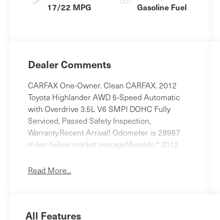
17/22 MPG
Gasoline Fuel
Dealer Comments
CARFAX One-Owner. Clean CARFAX. 2012
Toyota Highlander AWD 5-Speed Automatic
with Overdrive 3.5L V6 SMPI DOHC Fully
Serviced, Passed Safety Inspection,
Warranty.Recent Arrival! Odometer is 28987
miles below market average!Awards:* 2012
KBB.com 10 Best Used Midsize SUVs Under
$15,000 * 2012 KBB.com 10 Best Used SUVs
Read More...
Under $15,000 * 2012 IIHS Top Safety Pick *
2012 KBB.com Best Resale Value
AwardsReviews:* Powerful yet fuel-efficient V6;
All Features
user-friendly cabin with innovative second-row