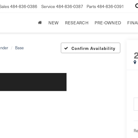
Sales
484-836-0386
Service
484-836-0387
Parts
484-836-0391
NEW
RESEARCH
PRE-OWNED
FIN
ander
Base
Confirm Availability
Re