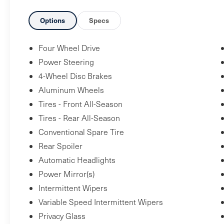
seat design; easy to maneuver. Source:
Edmunds* There are plenty of midsize
Options
Specs
crossover SUVs worthy of owning, but when
you combine the 2012 Toyota Highlander
Four Wheel Drive
crossover's wide model range, exceptional
Power Steering
resale value and strong owner-satisfaction
4-Wheel Disc Brakes
figures, it gets a bit harder to justify buying
Aluminum Wheels
anything else. Source: KBB.com
Tires - Front All-Season
Tires - Rear All-Season
Conventional Spare Tire
Rear Spoiler
Automatic Headlights
Power Mirror(s)
Intermittent Wipers
Variable Speed Intermittent Wipers
Privacy Glass