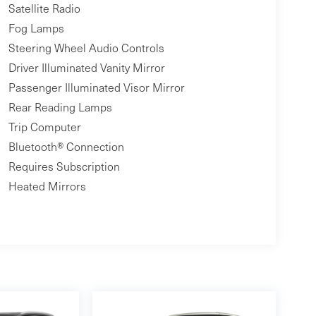
Satellite Radio
Fog Lamps
Steering Wheel Audio Controls
Driver Illuminated Vanity Mirror
Passenger Illuminated Visor Mirror
Rear Reading Lamps
Trip Computer
Bluetooth® Connection
Requires Subscription
Heated Mirrors