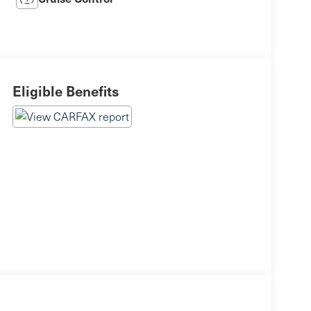
Eligible Benefits