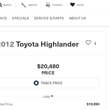
SEARCH
SERVICE
CONTACT
SAVED
ANCE
SPECIALS
SERVICE & PARTS
ABOUT US
2012
Toyota Highlander
$20,480
PRICE
Less
$19,990
tail Price: