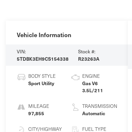
Vehicle Information
VIN:
Stock #:
5TDBK3EH9CS154338
R23263A
BODY STYLE
ENGINE
Sport Utility
Gas V6
3.5L/211
MILEAGE
TRANSMISSION
97,855
Automatic
CITY/HIGHWAY
FUEL TYPE