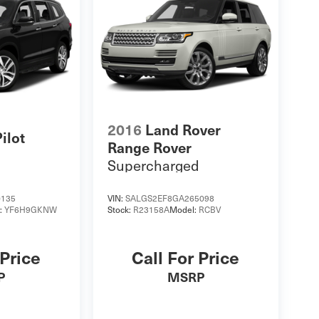
2016
Land Rover
ilot
Range Rover
Supercharged
0135
VIN:
SALGS2EF8GA265098
:
YF6H9GKNW
Stock:
R23158A
Model:
RCBV
 Price
Call For Price
P
MSRP