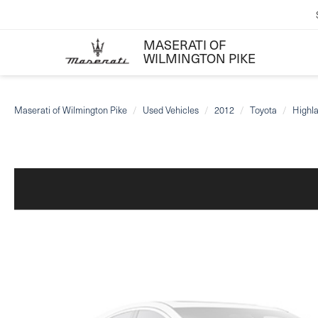
MASERATI OF
WILMINGTON PIKE
Maserati of Wilmington Pike
Used Vehicles
2012
Toyota
Highl