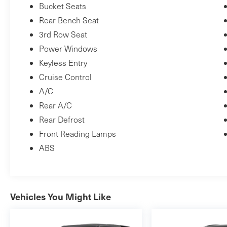
Bucket Seats
Rear Bench Seat
3rd Row Seat
Power Windows
Keyless Entry
Cruise Control
A/C
Rear A/C
Rear Defrost
Front Reading Lamps
ABS
Vehicles You Might Like