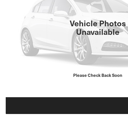
Vehicle Photos
Unavailable
Please Check Back Soon