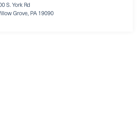
00 S. York Rd
illow Grove
,
PA
19090