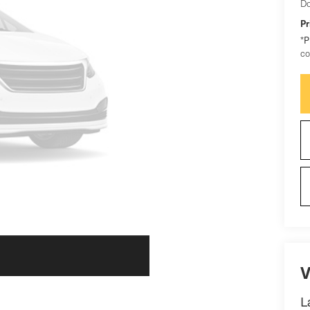
Do
Pr
*
P
co
V
L