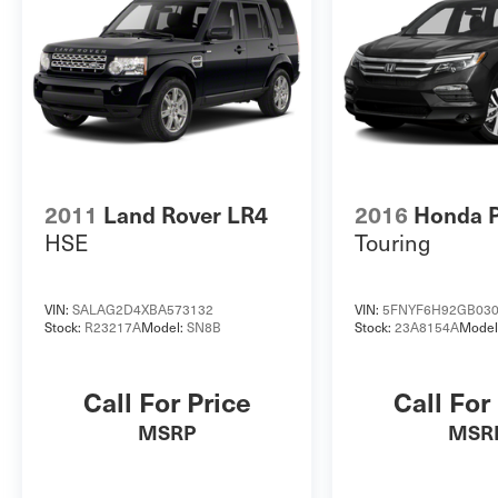
2011
Land Rover LR4
2016
Honda P
HSE
Touring
VIN:
SALAG2D4XBA573132
VIN:
5FNYF6H92GB03
Stock:
R23217A
Model:
SN8B
Stock:
23A8154A
Model
Call For Price
Call For
MSRP
MSR