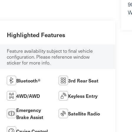
9
W
Highlighted Features
Feature availability subject to final vehicle
configuration. Please reference window
sticker for more info.
Bluetooth®
3rd Rear Seat
4WD/AWD
Keyless Entry
Emergency
Satellite Radio
Brake Assist
Cruise Control