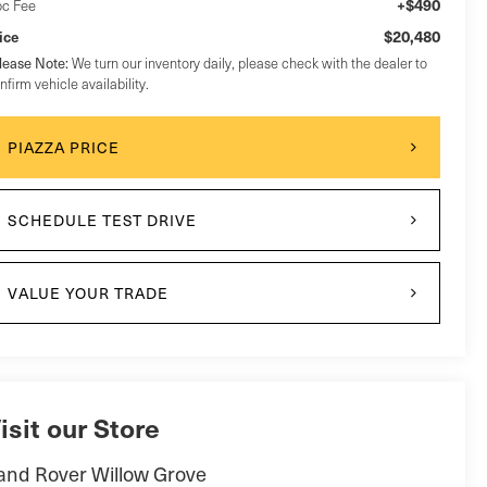
+$490
c Fee
$20,480
ice
lease Note:
We turn our inventory daily, please check with the dealer to
nfirm vehicle availability.
PIAZZA PRICE
SCHEDULE TEST DRIVE
VALUE YOUR TRADE
isit our Store
and Rover Willow Grove