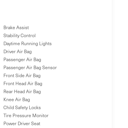
Brake Assist
Stability Control
Daytime Running Lights
Driver Air Bag
Passenger Air Bag
Passenger Air Bag Sensor
Front Side Air Bag
Front Head Air Bag
Rear Head Air Bag
Knee Air Bag
Child Safety Locks
Tire Pressure Monitor
Power Driver Seat