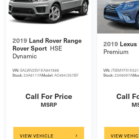
2019
Land Rover Range
2019
Lexus
HSE
Rover Sport
Premium
Dynamic
VIN:
SALWV2SV1KA847888
VIN:
JTJBM7FX1K52
Stock:
23A8117A
Model:
AC494/357BF
Stock:
23A8097A
Mod
Call For Price
Call F
MSRP
M
VIEW VEHICLE
VIEW VEHIC