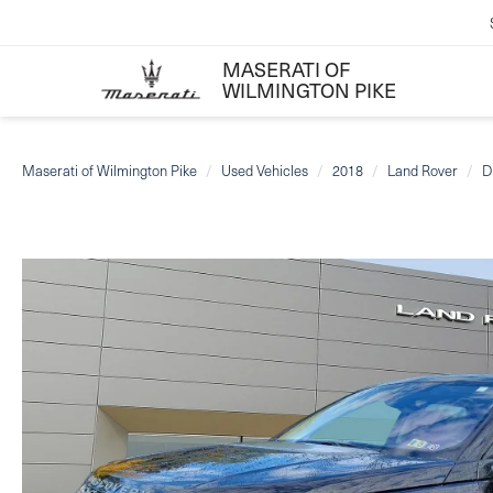
MASERATI OF
WILMINGTON PIKE
Maserati of Wilmington Pike
Used Vehicles
2018
Land Rover
D