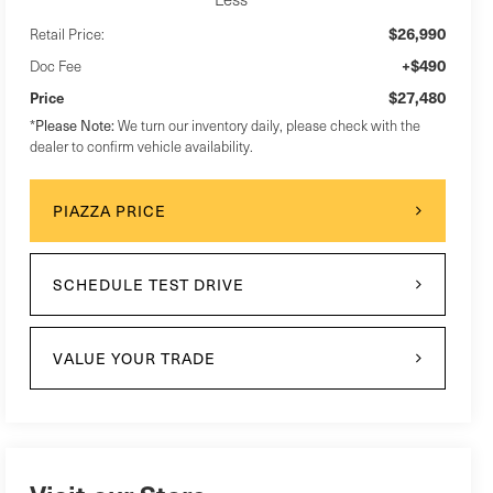
$26,990
Retail Price:
+$490
Doc Fee
$27,480
Price
Please Note:
*
We turn our inventory daily, please check with the
dealer to confirm vehicle availability.
PIAZZA PRICE
SCHEDULE TEST DRIVE
VALUE YOUR TRADE