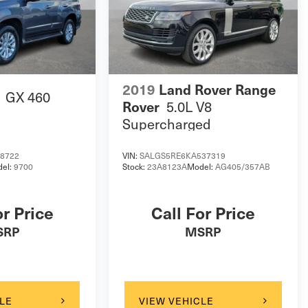
2019
Land Rover Range
GX 460
5.0L V8
Rover
Supercharged
18722
VIN:
SALGS5RE6KA537319
el:
9700
Stock:
23A8123A
Model:
AG405/357AB
or Price
Call For Price
SRP
MSRP
LE
VIEW VEHICLE