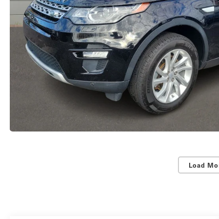
Load Mo