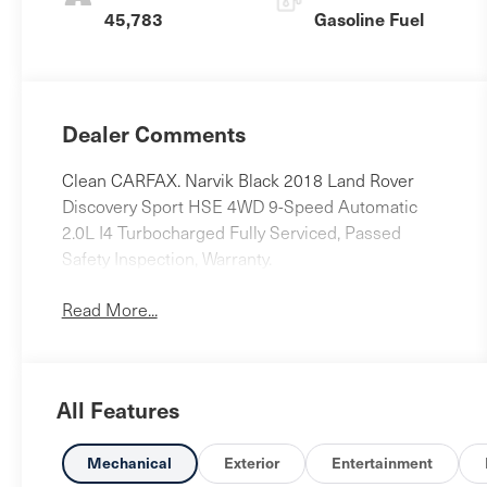
45,783
Gasoline Fuel
Dealer Comments
Clean CARFAX. Narvik Black 2018 Land Rover
Discovery Sport HSE 4WD 9-Speed Automatic
2.0L I4 Turbocharged Fully Serviced, Passed
Safety Inspection, Warranty.
Read More...
All Features
Mechanical
Exterior
Entertainment