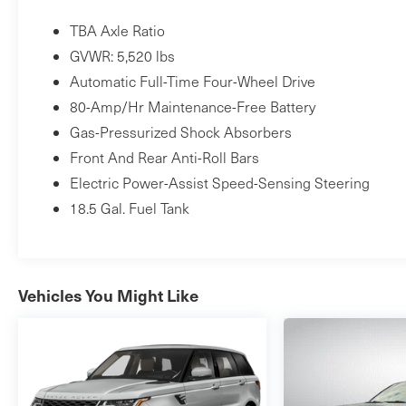
TBA Axle Ratio
GVWR: 5,520 lbs
Automatic Full-Time Four-Wheel Drive
80-Amp/Hr Maintenance-Free Battery
Gas-Pressurized Shock Absorbers
Front And Rear Anti-Roll Bars
Electric Power-Assist Speed-Sensing Steering
18.5 Gal. Fuel Tank
Vehicles You Might Like