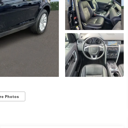
re Photos