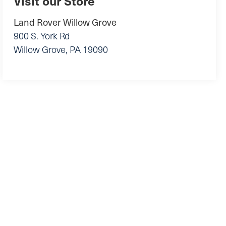
Visit our Store
Land Rover Willow Grove
900 S. York Rd
Willow Grove
,
PA
19090