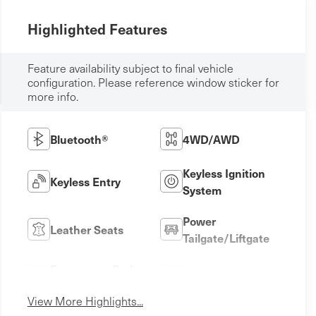
Highlighted Features
Feature availability subject to final vehicle
configuration. Please reference window sticker for
more info.
Bluetooth®
4WD/AWD
Keyless Ignition
Keyless Entry
System
Power
Leather Seats
Tailgate/Liftgate
Emergency Brake
Sunroof/Moonroof
Assist
View More Highlights...