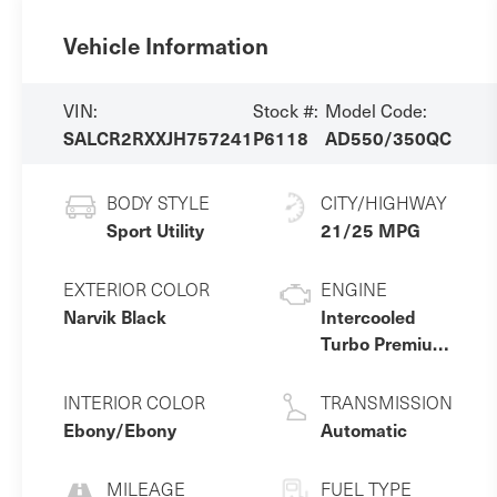
Vehicle Information
VIN:
Stock #:
Model Code:
SALCR2RXXJH757241
P6118
AD550/350QC
BODY STYLE
CITY/HIGHWAY
Sport Utility
21/25 MPG
EXTERIOR COLOR
ENGINE
Narvik Black
Intercooled
Turbo Premium
Unleaded I-4 2.0
L/122
INTERIOR COLOR
TRANSMISSION
Ebony/Ebony
Automatic
MILEAGE
FUEL TYPE