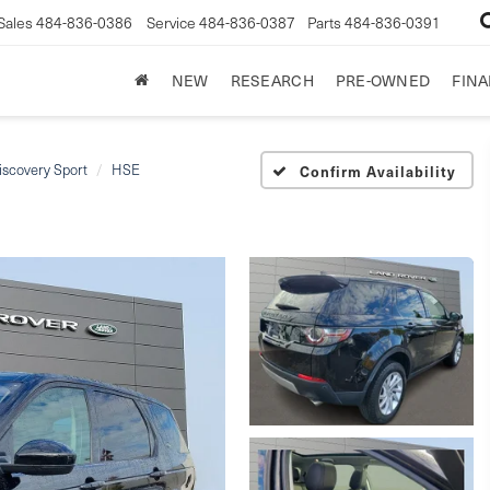
Sales
484-836-0386
Service
484-836-0387
Parts
484-836-0391
NEW
RESEARCH
PRE-OWNED
FIN
iscovery Sport
HSE
Confirm Availability