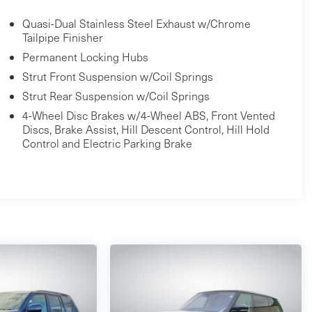
Quasi-Dual Stainless Steel Exhaust w/Chrome
Tailpipe Finisher
Permanent Locking Hubs
Strut Front Suspension w/Coil Springs
Strut Rear Suspension w/Coil Springs
4-Wheel Disc Brakes w/4-Wheel ABS, Front Vented
Discs, Brake Assist, Hill Descent Control, Hill Hold
Control and Electric Parking Brake