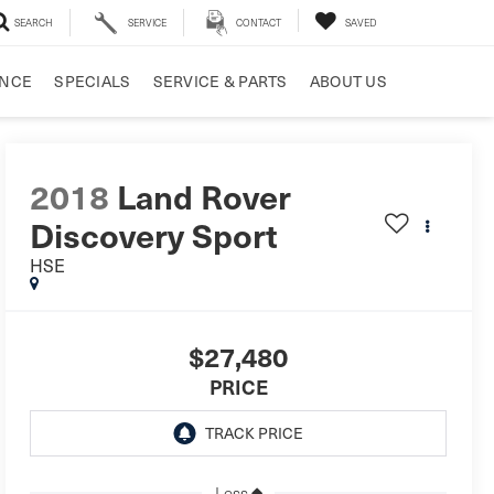
SEARCH
SERVICE
CONTACT
SAVED
ANCE
SPECIALS
SERVICE & PARTS
ABOUT US
2018
Land Rover
Discovery Sport
HSE
$27,480
PRICE
Less