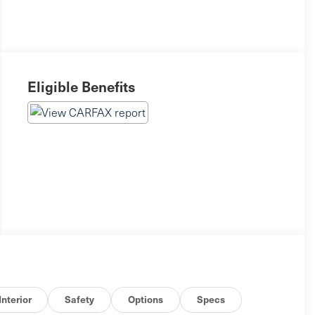
Eligible Benefits
Interior
Safety
Options
Specs