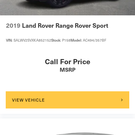
2019
Land Rover Range Rover Sport
VIN:
SALWV2SVXKA852152
Stock:
P158
Model:
AC494/357BF
Call For Price
MSRP
VIEW VEHICLE