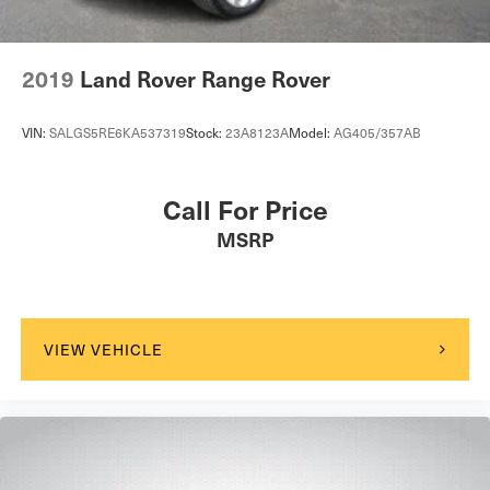
2019
Land Rover Range Rover
VIN:
SALGS5RE6KA537319
Stock:
23A8123A
Model:
AG405/357AB
Call For Price
MSRP
VIEW VEHICLE