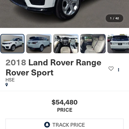
1
/
42
2018
Land Rover Range
Rover Sport
HSE
$54,480
PRICE