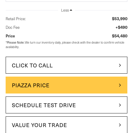
Less
$53,990
Retail Price:
+$490
Doc Fee
$54,480
Price
*
Please Note:
We turn our inventory daily, please check with the dealer to confirm vehicle
availability.
CLICK TO CALL
PIAZZA PRICE
SCHEDULE TEST DRIVE
VALUE YOUR TRADE