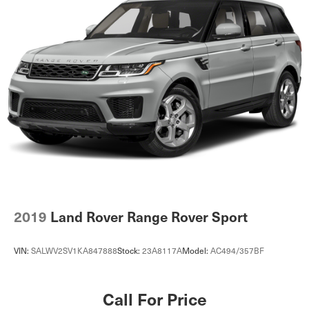
2019
Land Rover Range Rover Sport
VIN:
SALWV2SV1KA847888
Stock:
23A8117A
Model:
AC494/357BF
Call For Price