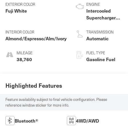
EXTERIOR COLOR
ENGINE
Fuji White
Intercooled
Supercharger
Premium
Unleaded V-6
INTERIOR COLOR
TRANSMISSION
3.0 L/183
Almond/Espresso/Alm/Ivory
Automatic
MILEAGE
FUEL TYPE
38,760
Gasoline Fuel
Highlighted Features
Feature availability subject to final vehicle configuration. Please
reference window sticker for more info.
Bluetooth®
4WD/AWD