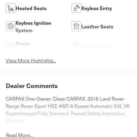
Heated Seats
Keyless Entry
Keyless Ignition
Leather Seats
System
Power
Wi-Fi Hotspot
Tailgate/Liftgate
View More Highlights...
Dealer Comments
CARFAX One-Owner. Clean CARFAX. 2018 Land Rover
Range Rover Sport HSE 4WD 8-Speed Automatic 3.0L V6
Supercharged Fully Serviced, Passed Safety Inspection,
Warranty.
Read More...