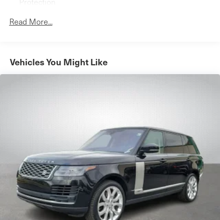
Protection
Towing Equipment -inc: Trailer Sway Control
Read More...
Gas-Pressurized Shock Absorbers
4-Corner Auto-Leveling Suspension
Front And Rear Anti-Roll Bars
Vehicles You Might Like
Automatic w/Driver Control Height Adjustable
Suspension
Electric Power-Assist Speed-Sensing Steering
27.3 Gal. Fuel Tank
Dual Stainless Steel Exhaust w/Chrome Tailpipe
Finisher
Permanent Locking Hubs
Double Wishbone Front Suspension w/Air Springs
Multi-Link Rear Suspension w/Air Springs
4-Wheel Disc Brakes w/4-Wheel ABS, Front And Rear
Vented Discs, Brake Assist, Hill Descent Control, Hill
Hold Control and Electric Parking Brake