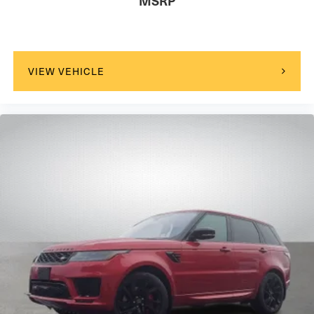
MSRP
VIEW VEHICLE