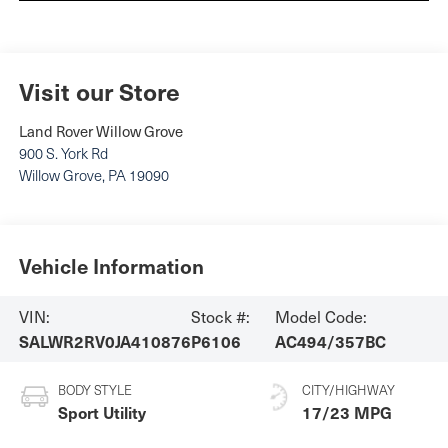
Visit our Store
Land Rover Willow Grove
900 S. York Rd
Willow Grove
,
PA
19090
Vehicle Information
VIN:
Stock #:
Model Code:
SALWR2RV0JA410876
P6106
AC494/357BC
BODY STYLE
CITY/HIGHWAY
Sport Utility
17/23 MPG