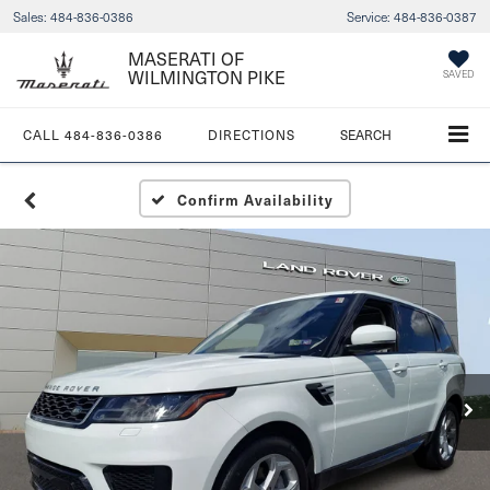
Sales:
484-836-0386
Service:
484-836-0387
MASERATI OF
WILMINGTON PIKE
SAVED
CALL
484-836-0386
DIRECTIONS
SEARCH
Confirm Availability