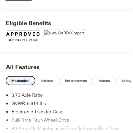
Eligible Benefits
All Features
Mechanical
Exterior
Entertainment
Interior
Safety
3.73 Axle Ratio
GVWR: 6,614 lbs
Electronic Transfer Case
Full-Time Four-Wheel Drive
80-Amp/Hr Maintenance-Free Battery w/Run Down