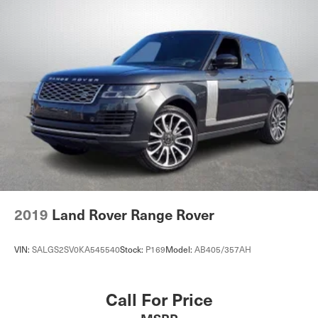
2019
Land Rover Range Rover
VIN:
SALGS2SV0KA545540
Stock:
P169
Model:
AB405/357AH
Call For Price