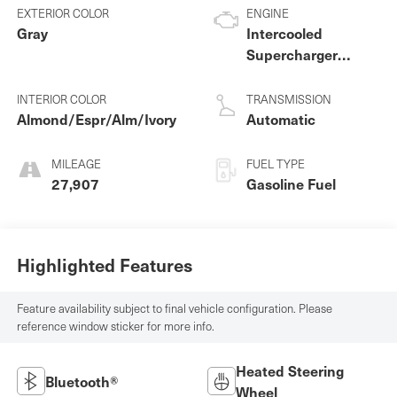
EXTERIOR COLOR
ENGINE
Gray
Intercooled
Supercharger
Premium Unleaded
V-6 3.0 L/183
INTERIOR COLOR
TRANSMISSION
Almond/Espr/Alm/Ivory
Automatic
MILEAGE
FUEL TYPE
27,907
Gasoline Fuel
Highlighted Features
Feature availability subject to final vehicle configuration. Please
reference window sticker for more info.
Heated Steering
Bluetooth®
Wheel