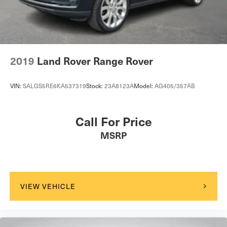
Vented Discs, Brake Assist, Hill Descent Control, Hill
Hold Control and Electric Parking Brake
2019
Land Rover Range Rover
VIN:
SALGS5RE6KA537319
Stock:
23A8123A
Model:
AG405/357AB
Call For Price
MSRP
VIEW VEHICLE