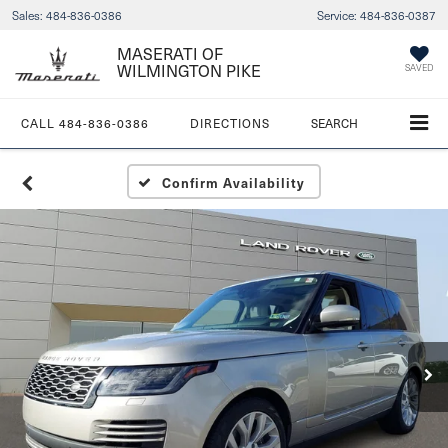
Sales:
484-836-0386
Service:
484-836-0387
MASERATI OF
WILMINGTON PIKE
SAVED
CALL
484-836-0386
DIRECTIONS
SEARCH
Confirm Availability