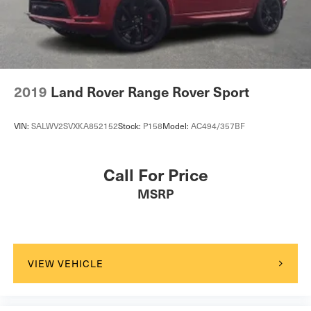
2019
Land Rover Range Rover Sport
VIN:
SALWV2SVXKA852152
Stock:
P158
Model:
AC494/357BF
Call For Price
MSRP
VIEW VEHICLE