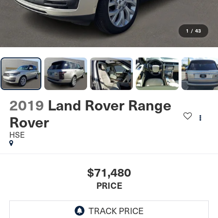
1
/
43
2019
Land Rover Range
Rover
HSE
$71,480
PRICE