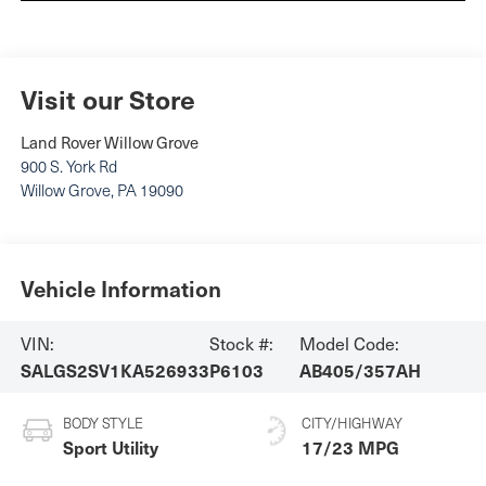
Visit our Store
Land Rover Willow Grove
900 S. York Rd
Willow Grove
,
PA
19090
Vehicle Information
VIN:
Stock #:
Model Code:
SALGS2SV1KA526933
P6103
AB405/357AH
BODY STYLE
CITY/HIGHWAY
Sport Utility
17/23 MPG