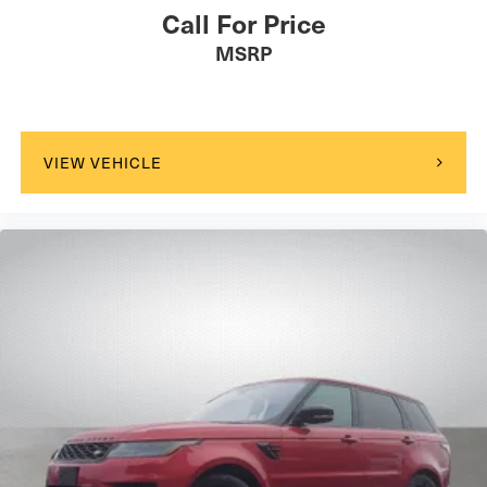
Call For Price
MSRP
VIEW VEHICLE