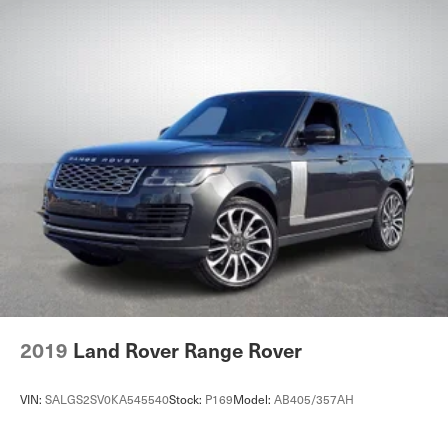
2019
Land Rover Range Rover
VIN:
SALGS2SV0KA545540
Stock:
P169
Model:
AB405/357AH