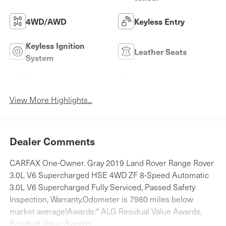
4WD/AWD
Keyless Entry
Keyless Ignition
Leather Seats
System
Power
Wi-Fi Hotspot
Tailgate/Liftgate
View More Highlights...
Dealer Comments
CARFAX One-Owner. Gray 2019 Land Rover Range Rover
3.0L V6 Supercharged HSE 4WD ZF 8-Speed Automatic
3.0L V6 Supercharged Fully Serviced, Passed Safety
Inspection, Warranty.Odometer is 7980 miles below
market average!Awards:* ALG Residual Value Awards,
Residual Value Awards