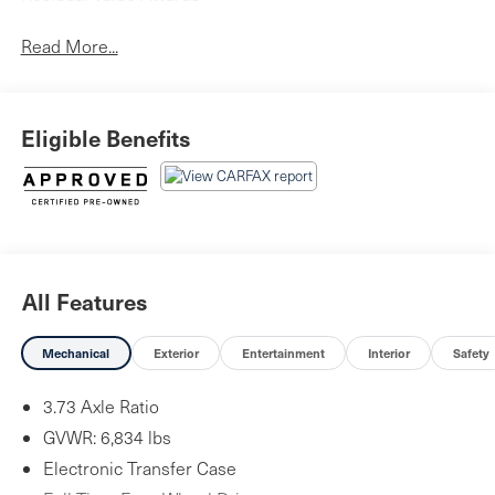
Read More...
Eligible Benefits
All Features
Mechanical
Exterior
Entertainment
Interior
Safety
3.73 Axle Ratio
GVWR: 6,834 lbs
Electronic Transfer Case