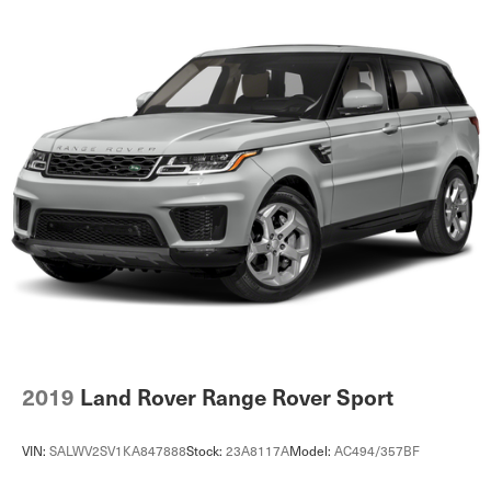
2019
Land Rover Range Rover Sport
VIN:
SALWV2SV1KA847888
Stock:
23A8117A
Model:
AC494/357BF