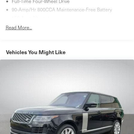
Full-Time Four-Wheel Drive
90-Amp/Hr 800CCA Maintenance-Free Battery
150 Amp Alternator
Towing Equipment -inc: Trailer Sway Control
Read More...
1 Skid Plate
Gas-Pressurized Shock Absorbers
4-Corner Auto-Leveling Suspension
Vehicles You Might Like
Front And Rear Anti-Roll Bars
Automatic w/Driver Control Height Adjustable
Automatic Ride Control Adaptive Suspension
Electric Power-Assist Speed-Sensing Steering
27.3 Gal. Fuel Tank
Dual Stainless Steel Exhaust
Permanent Locking Hubs
Double Wishbone Front Suspension w/Air Springs
Multi-Link Rear Suspension w/Air Springs
4-Wheel Disc Brakes w/4-Wheel ABS, Front And Rear