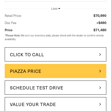
Less
$70,990
Retail Price:
+$490
Doc Fee
$71,480
Price
*
Please Note:
We turn our inventory daily, please check with the dealer to confirm vehicle
availability.
CLICK TO CALL
PIAZZA PRICE
SCHEDULE TEST DRIVE
VALUE YOUR TRADE