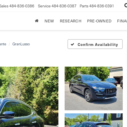
Sales
484-836-0386
Service
484-836-0387
Parts
484-836-0391
NEW
RESEARCH
PRE-OWNED
FIN
ante
GranLusso
Confirm Availability