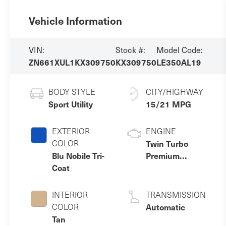
Vehicle Information
VIN:
Stock #:
Model Code:
ZN661XUL1KX309750
KX309750
LE350AL19
BODY STYLE
CITY/HIGHWAY
Sport Utility
15/21 MPG
EXTERIOR
ENGINE
COLOR
Twin Turbo
Blu Nobile Tri-
Premium
Coat
Unleaded V-6
3.0 L/182
INTERIOR
TRANSMISSION
COLOR
Automatic
Tan