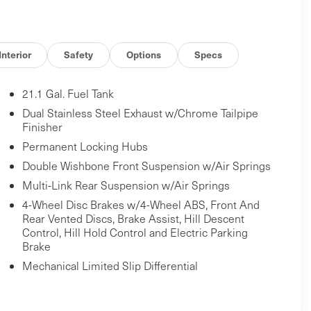
Interior
Safety
Options
Specs
21.1 Gal. Fuel Tank
Dual Stainless Steel Exhaust w/Chrome Tailpipe
Finisher
Permanent Locking Hubs
Double Wishbone Front Suspension w/Air Springs
Multi-Link Rear Suspension w/Air Springs
4-Wheel Disc Brakes w/4-Wheel ABS, Front And
Rear Vented Discs, Brake Assist, Hill Descent
Control, Hill Hold Control and Electric Parking
Brake
Mechanical Limited Slip Differential