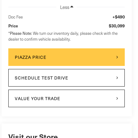
Less
+$490
Doc Fee
$30,099
Price
*
Please Note:
We turn our inventory daily, please check with the
dealer to confirm vehicle availability.
PIAZZA PRICE
SCHEDULE TEST DRIVE
VALUE YOUR TRADE
Visit our Store