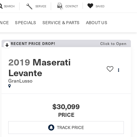
SEARCH
SERVICE
CONTACT
SAVED
ANCE
SPECIALS
SERVICE & PARTS
ABOUT US
RECENT PRICE DROP!
Click to Open
2019
Maserati
Levante
GranLusso
$30,099
PRICE