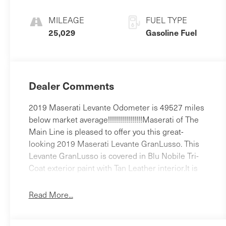
MILEAGE
FUEL TYPE
25,029
Gasoline Fuel
Dealer Comments
2019 Maserati Levante Odometer is 49527 miles
below market average!!!!!!!!!!!!!!!!!Maserati of The
Main Line is pleased to offer you this great-
looking 2019 Maserati Levante GranLusso. This
Levante GranLusso is covered in Blu Nobile Tri-
Coat exterior paint with Tan Leather interior.It is
equipped with 12-Way Heated Power Front Seats,
14 Speakers, 4-Wheel Disc Brakes, ABS brakes,
Read More...
Adaptive Cruise Control w/Stop & Go Function,
Adaptive suspension, Air Conditioning, AM/FM