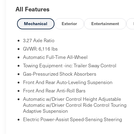
radio: SiriusXM, Anti-whiplash front head
All Features
restraints, Apple CarPlay/Android Auto, Auto
High-beam Headlights, Auto-dimming Rear-View
mirror, Auto-leveling suspension, Automatic
Mechanical
Exterior
Entertainment
temperature control, Brake assist, Delay-off
headlights, Driver Assistance Package, Dual front
3.27 Axle Ratio
impact airbags, Dual front side impact airbags,
GVWR: 6,116 lbs
Electronic Stability Control, Exterior Parking
Automatic Full-Time All-Wheel
Camera Rear, Forward Collision Warning Plus,
Towing Equipment -inc: Trailer Sway Control
Four wheel independent suspension, Front anti-
roll bar, Front dual zone A/C, Front fog lights,
Gas-Pressurized Shock Absorbers
Front reading lights, Full Premium Perforated
Front And Rear Auto-Leveling Suspension
Leather Upholstery, Garage door transmitter,
Front And Rear Anti-Roll Bars
Genuine wood console insert, Genuine wood
Automatic w/Driver Control Height Adjustable
dashboard insert, Genuine wood door panel
Automatic w/Driver Control Ride Control Touring
insert, Gloss Red Painted Brake Calipers,
Adaptive Suspension
harman/kardon 900 Watts Premium Audio
Electric Power-Assist Speed-Sensing Steering
System, Headlight cleaning, Heated steering
wheel, High Gloss Ebano Wood Trim, High