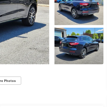
re Photos