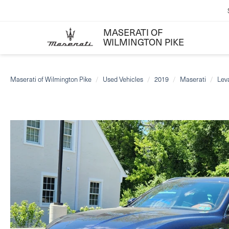
MASERATI OF
WILMINGTON PIKE
Maserati of Wilmington Pike
Used Vehicles
2019
Maserati
Lev