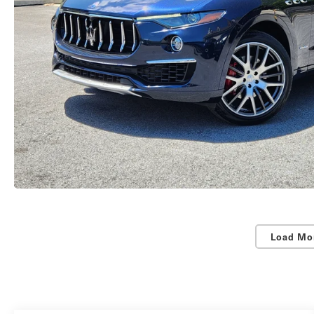
Load Mo