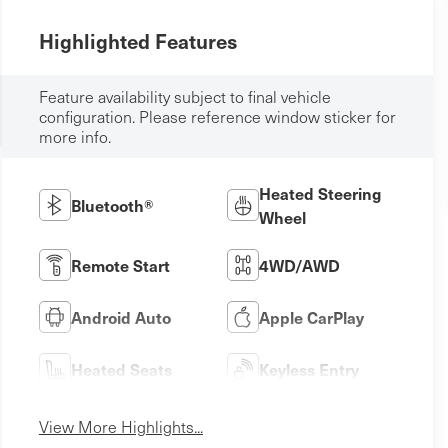
Highlighted Features
Feature availability subject to final vehicle
configuration. Please reference window sticker for
more info.
Heated Steering
Bluetooth®
Wheel
Remote Start
4WD/AWD
Android Auto
Apple CarPlay
Heated Seats
Keyless Entry
View More Highlights...