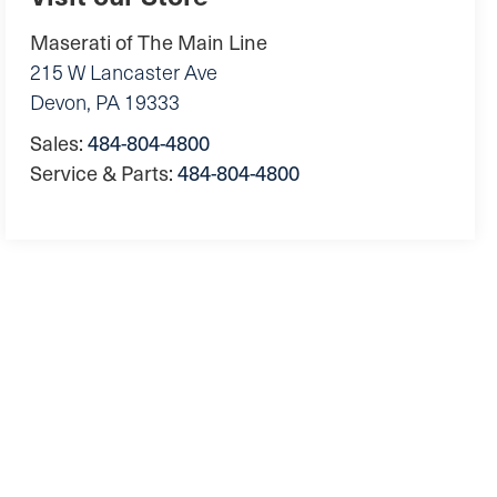
Maserati of The Main Line
215 W Lancaster Ave
Devon
,
PA
19333
Sales:
484-804-4800
Service & Parts:
484-804-4800