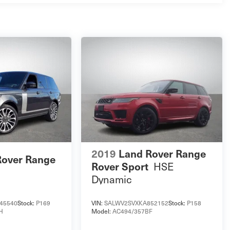
2019
Land Rover Range
Rover Range
Rover Sport
HSE
Dynamic
45540
Stock:
P169
VIN:
SALWV2SVXKA852152
Stock:
P158
H
Model:
AC494/357BF