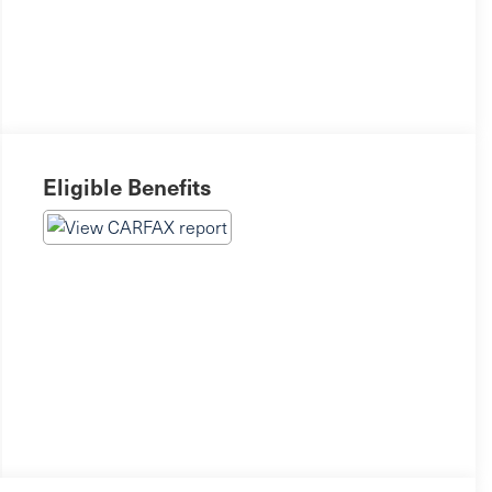
Eligible Benefits