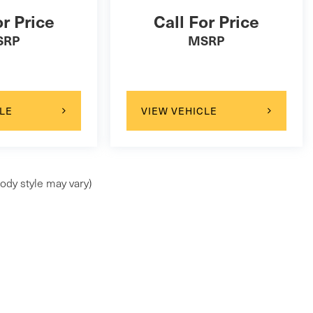
or Price
Call For Price
SRP
MSRP
LE
VIEW VEHICLE
ody style may vary)
ap
|
Privacy
| Maserati of Wilmington Pike
|
99 Wilmington Pike,
Chadds Ford,