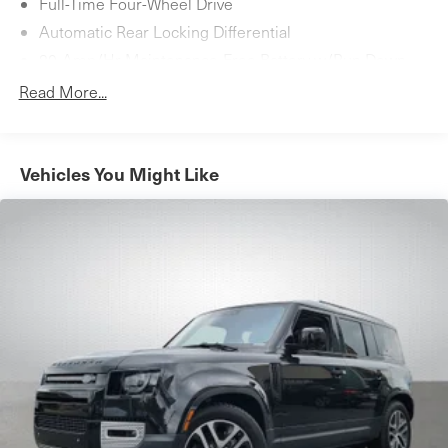
Full-Time Four-Wheel Drive
Automatic Rear Locking Differential
80-Amp/Hr Maintenance-Free Battery w/Run Down
Protection
Read More...
Towing Equipment -inc: Trailer Sway Control
Gas-Pressurized Shock Absorbers
4-Corner Auto-Leveling Suspension
Vehicles You Might Like
Automatic w/Driver Control Height Adjustable
Automatic w/Driver Control Ride Control Adaptive
Suspension
Front And Rear Active Anti-Roll Bars
Electric Power-Assist Speed-Sensing Steering
27.6 Gal. Fuel Tank
Dual Stainless Steel Exhaust w/Chrome Tailpipe
Finisher
Permanent Locking Hubs
Double Wishbone Front Suspension w/Air Springs
Multi-Link Rear Suspension w/Air Springs