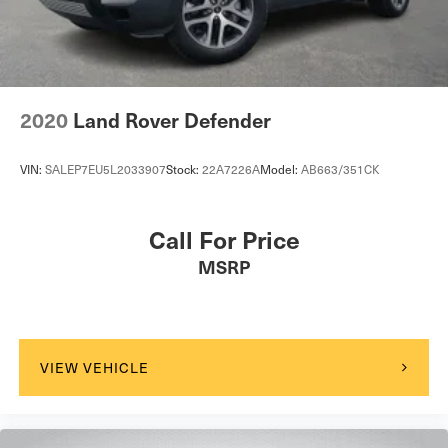
4-Wheel Disc Brakes w/4-Wheel ABS, Front And Rear
Vented Discs, Brake Assist, Hill Descent Control, Hill
Hold Control and Electric Parking Brake
2020
Land Rover Defender
VIN:
SALEP7EU5L2033907
Stock:
22A7226A
Model:
AB663/351CK
Call For Price
MSRP
VIEW VEHICLE