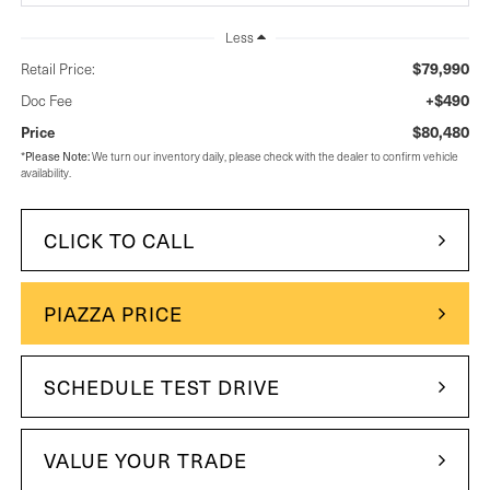
Less
$79,990
Retail Price:
+$490
Doc Fee
$80,480
Price
*
Please Note:
We turn our inventory daily, please check with the dealer to confirm vehicle
availability.
CLICK TO CALL
PIAZZA PRICE
SCHEDULE TEST DRIVE
VALUE YOUR TRADE