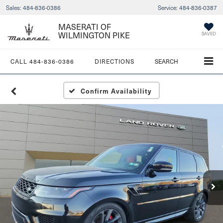
Sales:
484-836-0386
Service:
484-836-0387
MASERATI OF
WILMINGTON PIKE
SAVED
CALL
484-836-0386
DIRECTIONS
SEARCH
Confirm Availability