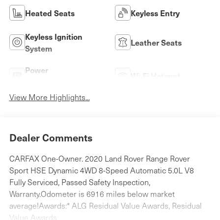
Heated Seats
Keyless Entry
Keyless Ignition
Leather Seats
System
Power
Wi-Fi Hotspot
Tailgate/Liftgate
View More Highlights...
Dealer Comments
CARFAX One-Owner. 2020 Land Rover Range Rover
Sport HSE Dynamic 4WD 8-Speed Automatic 5.0L V8
Fully Serviced, Passed Safety Inspection,
Warranty.Odometer is 6916 miles below market
average!Awards:* ALG Residual Value Awards, Residual
Value Awards