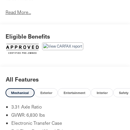
Read More...
Eligible Benefits
All Features
Mechanical
Exterior
Entertainment
Interior
Safety
3.31 Axle Ratio
GVWR: 6,830 lbs
Electronic Transfer Case