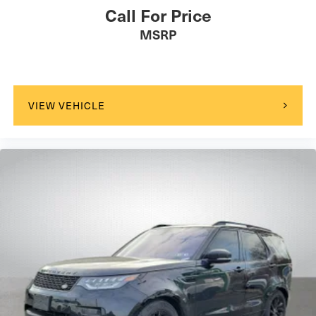
Call For Price
MSRP
VIEW VEHICLE