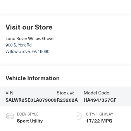
Visit our Store
Land Rover Willow Grove
900 S. York Rd
Willow Grove
,
PA
19090
Vehicle Information
VIN:
Stock #:
Model Code:
SALWR2SE0LA879009
R23202A
HA494/357GF
BODY STYLE
CITY/HIGHWAY
Sport Utility
17/22 MPG