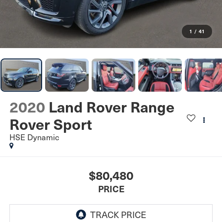
1
/
41
2020
Land Rover Range
Rover Sport
HSE Dynamic
$80,480
PRICE