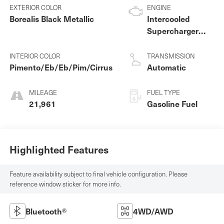
EXTERIOR COLOR
ENGINE
Borealis Black Metallic
Intercooled
Supercharger
Premium
Unleaded V-8 5.0
INTERIOR COLOR
TRANSMISSION
L/305
Pimento/Eb/Eb/Pim/Cirrus
Automatic
MILEAGE
FUEL TYPE
21,961
Gasoline Fuel
Highlighted Features
Feature availability subject to final vehicle configuration. Please
reference window sticker for more info.
Bluetooth®
4WD/AWD