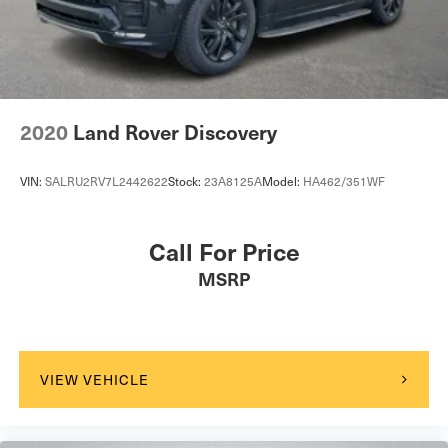
2020
Land Rover Discovery
VIN:
SALRU2RV7L2442622
Stock:
23A8125A
Model:
HA462/351WF
Call For Price
MSRP
VIEW VEHICLE