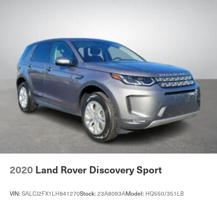
2020
Land Rover Discovery Sport
VIN:
SALCJ2FX1LH841270
Stock:
23A8093A
Model:
HQ550/351LB