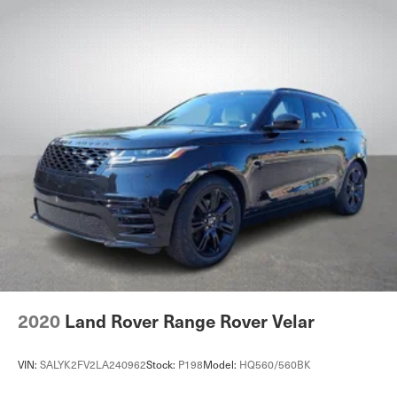
2020
Land Rover Range Rover Velar
VIN:
SALYK2FV2LA240962
Stock:
P198
Model:
HQ560/560BK