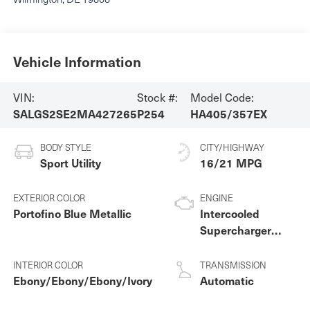
Vehicle Information
VIN:
Stock #:
Model Code:
SALGS2SE2MA427265
P254
HA405/357EX
BODY STYLE
CITY/HIGHWAY
Sport Utility
16/21 MPG
EXTERIOR COLOR
ENGINE
Portofino Blue Metallic
Intercooled
Supercharger
Premium
Unleaded V-8 5.0
INTERIOR COLOR
TRANSMISSION
L/305
Ebony/Ebony/Ebony/Ivory
Automatic