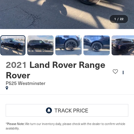
1
/
22
2021
Land Rover Range
Rover
P525 Westminster
Please Note:
*
We turn our inventory daily, please check with the dealer to confirm vehicle
availability.