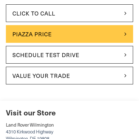
CLICK TO CALL
PIAZZA PRICE
SCHEDULE TEST DRIVE
VALUE YOUR TRADE
Visit our Store
Land Rover Wilmington
4310 Kirkwood Highway
Wilmington
,
DE
19808