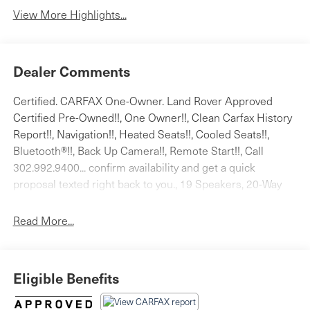
System
View More Highlights...
Dealer Comments
Certified. CARFAX One-Owner. Land Rover Approved
Certified Pre-Owned!!, One Owner!!, Clean Carfax History
Report!!, Navigation!!, Heated Seats!!, Cooled Seats!!,
Bluetooth®!!, Back Up Camera!!, Remote Start!!, Call
302.992.9400... confirm availability and get a quick
proposal texted right back to you., 19 Speakers, 20-Way
Htd/Cooled Front Bucket Seats, 3.31 Axle Ratio, 360
Parking Aid, 360 Surround Camera, 4-Wheel Disc Brakes,
Read More...
ABS brakes, Adaptive Cruise Control w/Steering Assist,
Adaptive suspension, Air Conditioning, Alloy wheels,
AM/FM radio: SiriusXM, Anti-whiplash front head
Eligible Benefits
restraints, Apple CarPlay & Android Auto, Auto High-
beam Headlights, Auto tilt-away steering wheel, Auto-