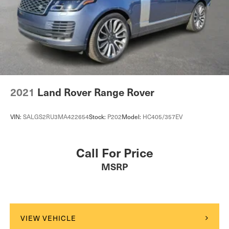
Warranty Deductible: $0* Transferable WarrantyLand
Rover Loaners when you service. 302.992.9400 quick
proposals, fast transactions
www.landroverwilmington.com.
2021
Land Rover Range Rover
VIN:
SALGS2RU3MA422654
Stock:
P202
Model:
HC405/357EV
Call For Price
MSRP
VIEW VEHICLE