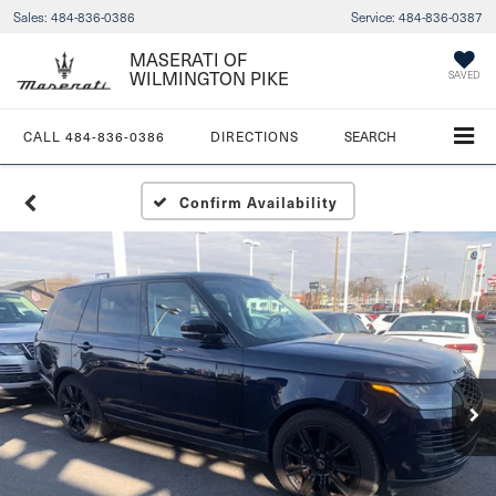
Sales:
484-836-0386
Service:
484-836-0387
MASERATI OF
WILMINGTON PIKE
SAVED
CALL
484-836-0386
DIRECTIONS
SEARCH
Confirm Availability