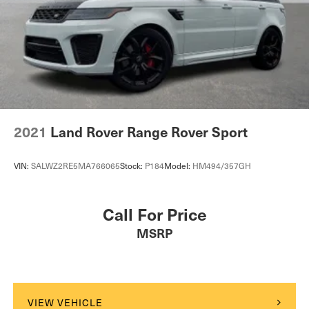
2021
Land Rover Range Rover Sport
VIN:
SALWZ2RE5MA766065
Stock:
P184
Model:
HM494/357GH
Call For Price
MSRP
VIEW VEHICLE