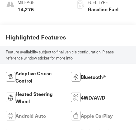
MILEAGE
FUEL TYPE
14,275
Gasoline Fuel
Highlighted Features
Feature availability subject to final vehicle configuration. Please
reference window sticker for more info.
Adaptive Cruise
Bluetooth®
Control
Heated Steering
4WD/AWD
Wheel
Android Auto
Apple CarPlay
Keyless Ignition
Keyless Entry