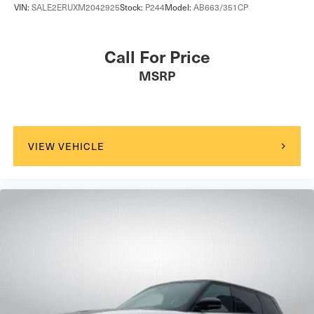
VIN:
SALE2ERUXM2042925
Stock:
P244
Model:
AB663/351CP
Call For Price
MSRP
VIEW VEHICLE