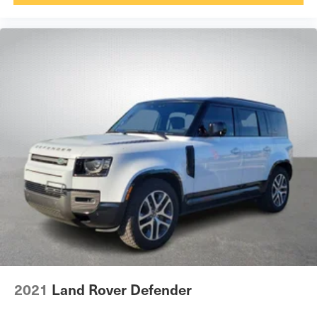
2021
Land Rover Defender