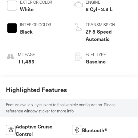
EXTERIOR COLOR
ENGINE
White
8 Cyl - 3.8 L
INTERIOR COLOR
TRANSMISSION
Black
ZF 8-Speed
Automatic
MILEAGE
FUEL TYPE
11,485
Gasoline
Highlighted Features
Feature availability subject to final vehicle configuration. Please
reference window sticker for more info.
Adaptive Cruise
Bluetooth®
Control