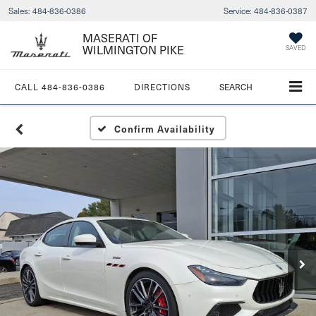
Sales:
484-836-0386
Service:
484-836-0387
MASERATI OF
WILMINGTON PIKE
SAVED
CALL
484-836-0386
DIRECTIONS
SEARCH
Confirm Availability