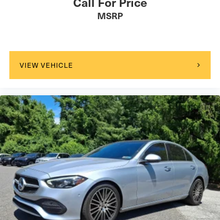
Call For Price
MSRP
VIEW VEHICLE