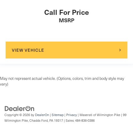
Call For Price
MSRP
VIEW VEHICLE
May not represent actual vehicle. (Options, colors, trim and body style may
vary)
Copyright © 2026
by
DealerOn
|
Sitemap
|
Privacy
| Maserati of Wilmington Pike
|
99
Wilmington Pike,
Chadds Ford,
PA
19317
| Sales:
484-836-0386