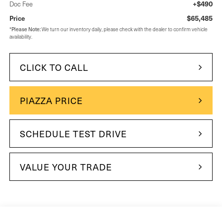
+$490
Doc Fee
$65,485
Price
*
Please Note:
We turn our inventory daily, please check with the dealer to confirm vehicle
availability.
CLICK TO CALL
PIAZZA PRICE
SCHEDULE TEST DRIVE
VALUE YOUR TRADE