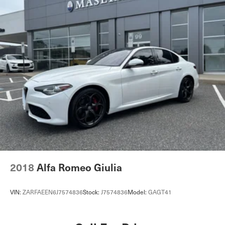
2018
Alfa Romeo Giulia
VIN:
ZARFAEEN6J7574836
Stock:
J7574836
Model:
GAGT41