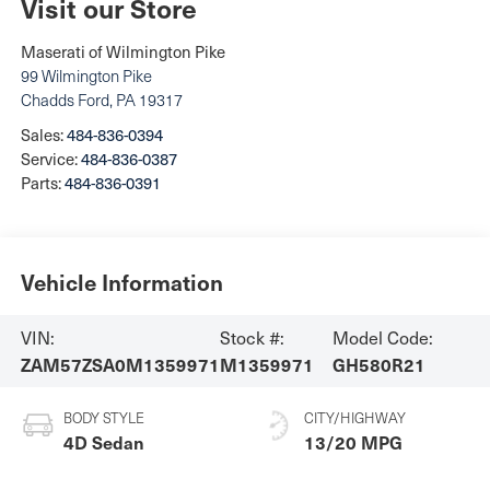
Visit our Store
Maserati of Wilmington Pike
99 Wilmington Pike
Chadds Ford
,
PA
19317
Sales:
484-836-0394
Service:
484-836-0387
Parts:
484-836-0391
Vehicle Information
VIN:
Stock #:
Model Code:
ZAM57ZSA0M1359971
M1359971
GH580R21
BODY STYLE
CITY/HIGHWAY
4D Sedan
13/20 MPG