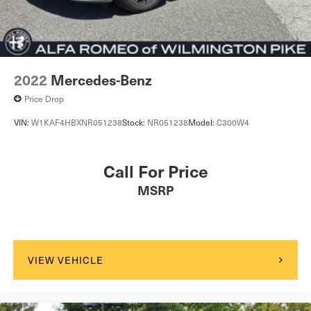
2022
Mercedes-Benz
Price Drop
VIN:
W1KAF4HBXNR051238
Stock:
NR051238
Model:
C300W4
Call For Price
MSRP
VIEW VEHICLE