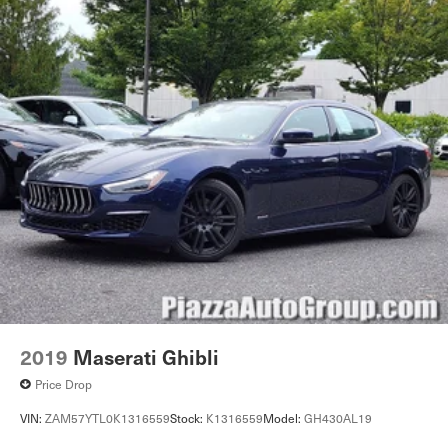
2019
Maserati Ghibli
Price Drop
VIN:
ZAM57YTL0K1316559
Stock:
K1316559
Model:
GH430AL19