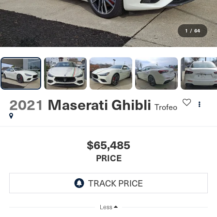
1
/
64
2021
Maserati Ghibli
Trofeo
$65,485
PRICE
Less