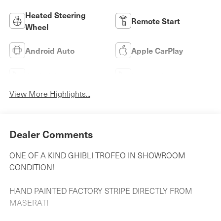
Heated Steering
Remote Start
Wheel
Android Auto
Apple CarPlay
Cooled Seats
Heated Seats
View More Highlights...
Dealer Comments
ONE OF A KIND GHIBLI TROFEO IN SHOWROOM
CONDITION!
HAND PAINTED FACTORY STRIPE DIRECTLY FROM
MASERATI