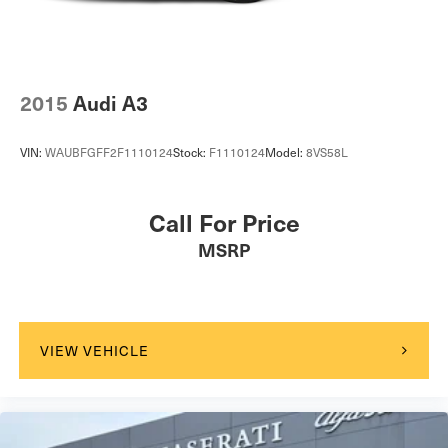
2015
Audi A3
VIN:
WAUBFGFF2F1110124
Stock:
F1110124
Model:
8VS58L
Call For Price
MSRP
VIEW VEHICLE