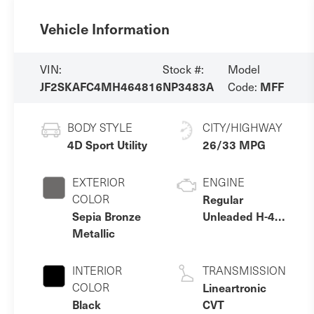
Vehicle Information
VIN:
Stock #:
Model
JF2SKAFC4MH464816
NP3483A
MFF
Code:
BODY STYLE
CITY/HIGHWAY
4D Sport Utility
26/33 MPG
EXTERIOR
ENGINE
COLOR
Regular
Sepia Bronze
Unleaded H-4
Metallic
2.5 L/152
INTERIOR
TRANSMISSION
COLOR
Lineartronic
Black
CVT