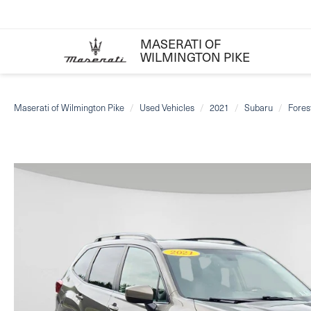
MASERATI OF
WILMINGTON PIKE
Maserati of Wilmington Pike
Used Vehicles
2021
Subaru
Fores