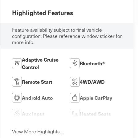
Highlighted Features
Feature availability subject to final vehicle
configuration. Please reference window sticker for
more info.
Adaptive Cruise
Bluetooth®
Control
Remote Start
4WD/AWD
Android Auto
Apple CarPlay
Aux Input
Heated Seats
View More Highlights...