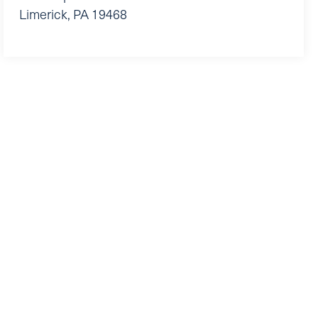
Limerick
,
PA
19468