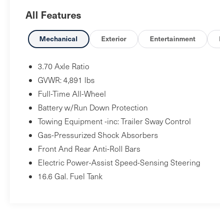
- Power Moonroof: Panoramic
All Features
- Heated Front Bucket Seats
- Subaru Starlink 6.5 Multimedia Plus System with
Apple CarPlay and Android Auto
Mechanical
Exterior
Entertainment
- Rear Seatback Protector
- Splash Guards
3.70 Axle Ratio
- Sepia Bronze Metallic Body Side Molding
GVWR: 4,891 lbs
- Steering Wheel Mounted Audio Controls
Full-Time All-Wheel
- Roof Rack Rails
Battery w/Run Down Protection
- Electronic Stability Control
- 17 Black Machine Finish Alloy Wheels
Towing Equipment -inc: Trailer Sway Control
Gas-Pressurized Shock Absorbers
This Forester Premium strikes a balance between
Front And Rear Anti-Roll Bars
capability and everyday practicality. The 2.5L 4-
Electric Power-Assist Speed-Sensing Steering
cylinder engine paired with the Lineartronic CVT
16.6 Gal. Fuel Tank
delivers efficient performance with an estimated
26 city and 33 highway MPG, making your
commute economical while maintaining the
power you need on varied terrain. All-wheel drive