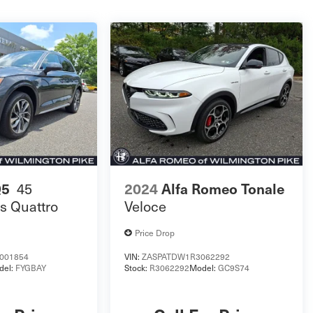
Q5
45
2024
Alfa Romeo Tonale
s Quattro
Veloce
Price Drop
001854
VIN:
ZASPATDW1R3062292
del:
FYGBAY
Stock:
R3062292
Model:
GC9S74