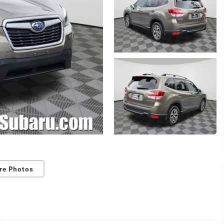
re Photos