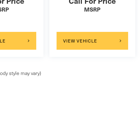
or Price
Call For Price
SRP
MSRP
LE
VIEW VEHICLE
ody style may vary)
ap
|
Privacy
| Maserati of Wilmington Pike
|
99 Wilmington Pike,
Chadds Ford,