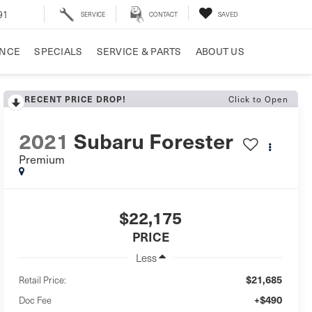
91
SERVICE
CONTACT
SAVED
ANCE
SPECIALS
SERVICE & PARTS
ABOUT US
RECENT PRICE DROP!
Click to Open
2021
Subaru Forester
Premium
$22,175
PRICE
Less
$21,685
Retail Price:
+$490
Doc Fee