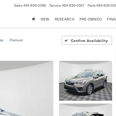
Sales
484-836-0386
Service
484-836-0387
Parts
484-836-03
NEW
RESEARCH
PRE-OWNED
FIN
ter
Premium
Confirm Availability