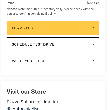
$22,175
Price
*
Please Note:
We turn our inventory daily, please check with the
dealer to confirm vehicle availability.
PIAZZA PRICE
SCHEDULE TEST DRIVE
VALUE YOUR TRADE
Visit our Store
Piazza Subaru of Limerick
99 Autopark Blvd