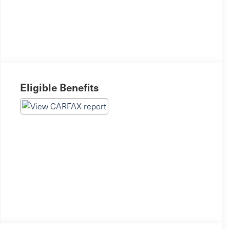
Eligible Benefits