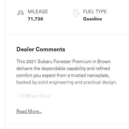
MILEAGE
FUEL TYPE
71,736
Gasoline
Dealer Comments
This 2021 Subaru Forester Premium in Brown
delivers the dependable capability and refined
comfort you expect from a trusted nameplate,
backed by solid engineering and practical design.
- All Wheel Drive
- Back-Up Camera
- Bluetooth® Hands Free Phone
Read More...
- Moonroof
- Auto-Dimming Mirror with Compass