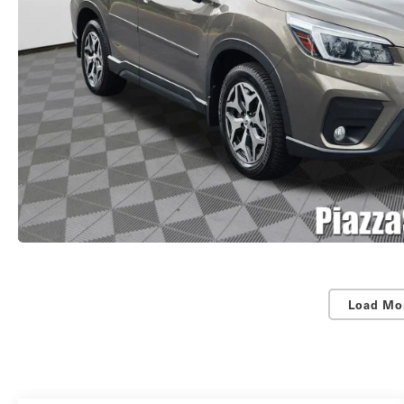
Load Mo