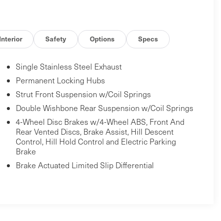
Interior
Safety
Options
Specs
Single Stainless Steel Exhaust
Permanent Locking Hubs
Strut Front Suspension w/Coil Springs
Double Wishbone Rear Suspension w/Coil Springs
4-Wheel Disc Brakes w/4-Wheel ABS, Front And
Rear Vented Discs, Brake Assist, Hill Descent
Control, Hill Hold Control and Electric Parking
Brake
Brake Actuated Limited Slip Differential