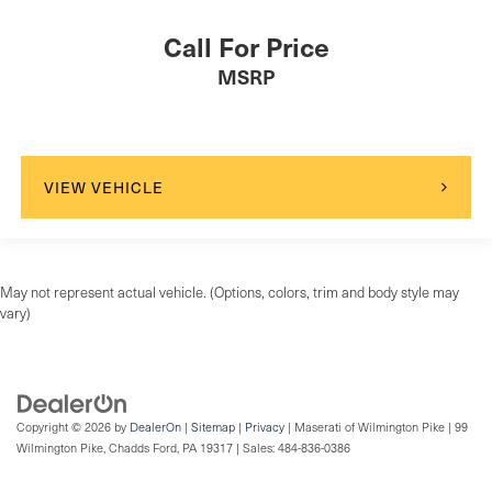
Call For Price
MSRP
VIEW VEHICLE
May not represent actual vehicle. (Options, colors, trim and body style may
vary)
Copyright © 2026
by
DealerOn
|
Sitemap
|
Privacy
| Maserati of Wilmington Pike
|
99
Wilmington Pike,
Chadds Ford,
PA
19317
| Sales:
484-836-0386