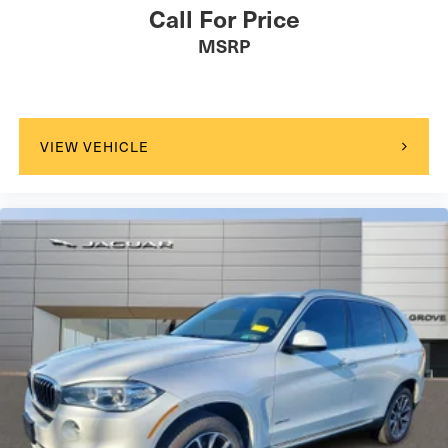
Call For Price
MSRP
VIEW VEHICLE