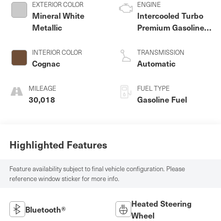
EXTERIOR COLOR
ENGINE
Mineral White
Intercooled Turbo
Metallic
Premium Gasoline I-
4 2.0 L/122
INTERIOR COLOR
TRANSMISSION
Cognac
Automatic
MILEAGE
FUEL TYPE
30,018
Gasoline Fuel
Highlighted Features
Feature availability subject to final vehicle configuration. Please
reference window sticker for more info.
Heated Steering
Bluetooth®
Wheel