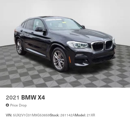
2021
BMW X4
Price Drop
VIN:
5UX2V1C01M9G53659
Stock:
261142A
Model:
21XR