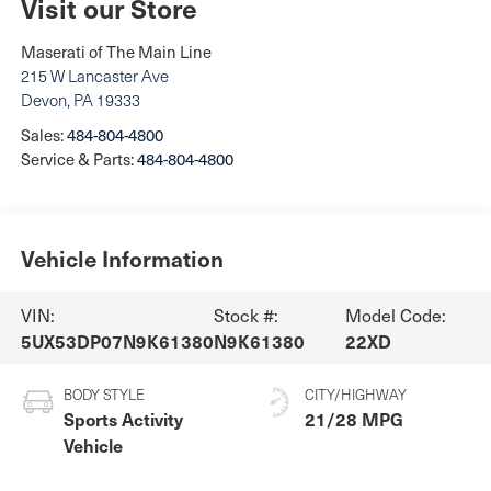
Visit our Store
Maserati of The Main Line
215 W Lancaster Ave
Devon
,
PA
19333
Sales:
484-804-4800
Service & Parts:
484-804-4800
Vehicle Information
VIN:
Stock #:
Model Code:
5UX53DP07N9K61380
N9K61380
22XD
BODY STYLE
CITY/HIGHWAY
Sports Activity
21/28 MPG
Vehicle