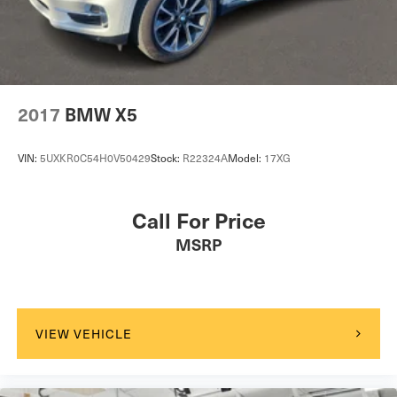
2017
BMW X5
VIN:
5UXKR0C54H0V50429
Stock:
R22324A
Model:
17XG
Call For Price
MSRP
VIEW VEHICLE