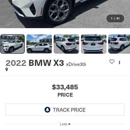
1
/
41
2022
BMW X3
xDrive30i
$33,485
PRICE
Less