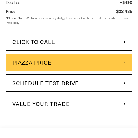
+$490
Doc Fee
$33,485
Price
Please Note:
*
We turn our inventory daily, please check with the dealer to confirm vehicle
availability.
CLICK TO CALL
PIAZZA PRICE
SCHEDULE TEST DRIVE
VALUE YOUR TRADE