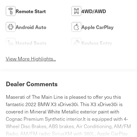
Remote Start
4WD/AWD
Android Auto
Apple CarPlay
Heated Seats
Keyless Entry
View More Highlights...
Dealer Comments
Maserati of The Main Line is pleased to offer you this
fantastic 2022 BMW X3 xDrive30i. This X3 xDrive30i is
covered in Mineral White Metallic exterior paint with
Cognac Premium Synthetic interior.It is equipped with 4-
Wheel Disc Brakes, ABS brakes, Air Conditioning, AM/FM
Radio, AM/FM radio: SiriusXM with 360L, Apple CarPlay