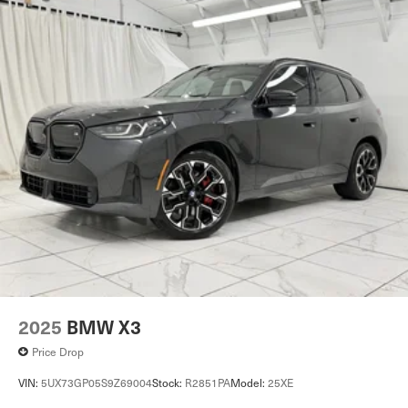
2025
BMW X3
Price Drop
VIN:
5UX73GP05S9Z69004
Stock:
R2851PA
Model:
25XE