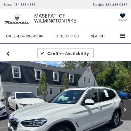
Sales:
484-836-0386
Service:
484-836-0387
MASERATI OF
WILMINGTON PIKE
SAVED
CALL
484-836-0386
DIRECTIONS
SEARCH
Confirm Availability