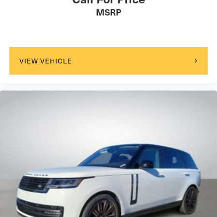
MSRP
VIEW VEHICLE