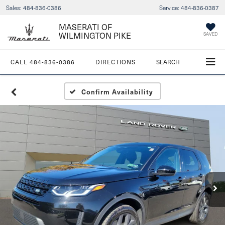
Sales:
484-836-0386
Service:
484-836-0387
MASERATI OF
WILMINGTON PIKE
SAVED
CALL
484-836-0386
DIRECTIONS
SEARCH
Confirm Availability