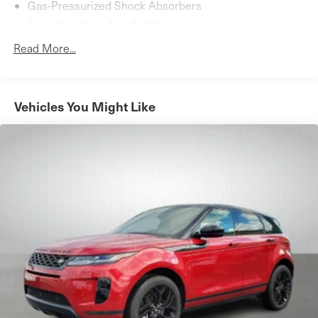
Gas-Pressurized Shock Absorbers
Front And Rear Anti-Roll Bars
Automatic w/Driver Control Ride Control Suspension
Read More...
Electric Power-Assist Speed-Sensing Steering
17.7 Gal. Fuel Tank
Quasi-Dual Stainless Steel Exhaust
Vehicles You Might Like
Permanent Locking Hubs
Strut Front Suspension w/Coil Springs
Multi-Link Rear Suspension w/Coil Springs
4-Wheel Disc Brakes w/4-Wheel ABS, Front Vented
Discs, Brake Assist, Hill Descent Control, Hill Hold
Control and Electric Parking Brake
Cell Phone Pre-Wiring