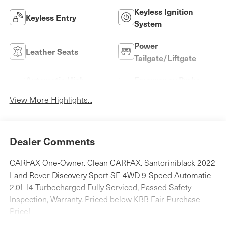
Keyless Ignition
Keyless Entry
System
Power
Leather Seats
Tailgate/Liftgate
Automatic High
Emergency Brake
Beams
Assist
View More Highlights...
Dealer Comments
CARFAX One-Owner. Clean CARFAX. Santoriniblack 2022
Land Rover Discovery Sport SE 4WD 9-Speed Automatic
2.0L I4 Turbocharged Fully Serviced, Passed Safety
Inspection, Warranty. Priced below KBB Fair Purchase
Price!