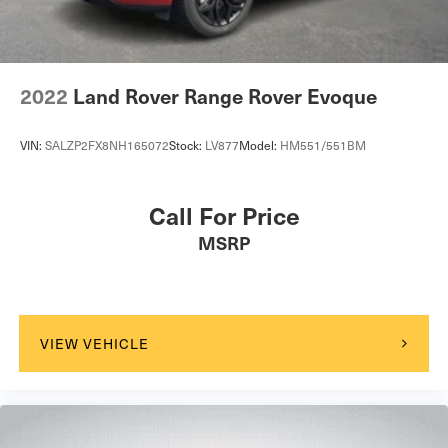
2022
Land Rover Range Rover Evoque
VIN:
SALZP2FX8NH165072
Stock:
LV877
Model:
HM551/551BM
Call For Price
MSRP
VIEW VEHICLE