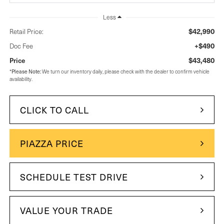
Less
$42,990
Retail Price:
+$490
Doc Fee
$43,480
Price
*
Please Note:
We turn our inventory daily, please check with the dealer to confirm vehicle
availability.
CLICK TO CALL
PIAZZA PRICE
SCHEDULE TEST DRIVE
VALUE YOUR TRADE