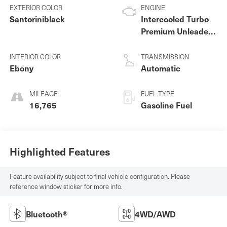
EXTERIOR COLOR
ENGINE
Santoriniblack
Intercooled Turbo
Premium Unleaded
I-4 2.0 L/122
INTERIOR COLOR
TRANSMISSION
Ebony
Automatic
MILEAGE
FUEL TYPE
16,765
Gasoline Fuel
Highlighted Features
Feature availability subject to final vehicle configuration. Please
reference window sticker for more info.
Bluetooth®
4WD/AWD