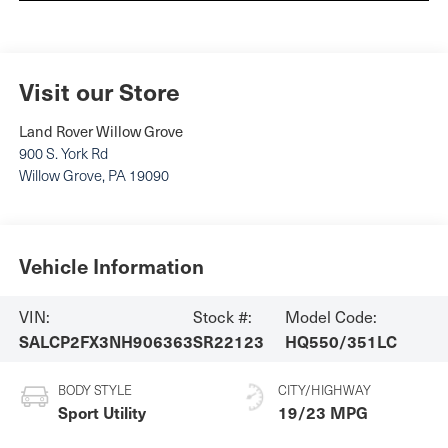
Visit our Store
Land Rover Willow Grove
900 S. York Rd
Willow Grove
,
PA
19090
Vehicle Information
VIN:
Stock #:
Model Code:
SALCP2FX3NH906363
SR22123
HQ550/351LC
BODY STYLE
CITY/HIGHWAY
Sport Utility
19/23 MPG