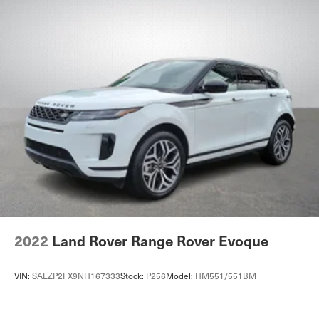
2022
Land Rover Range Rover Evoque
VIN:
SALZP2FX9NH167333
Stock:
P256
Model:
HM551/551BM