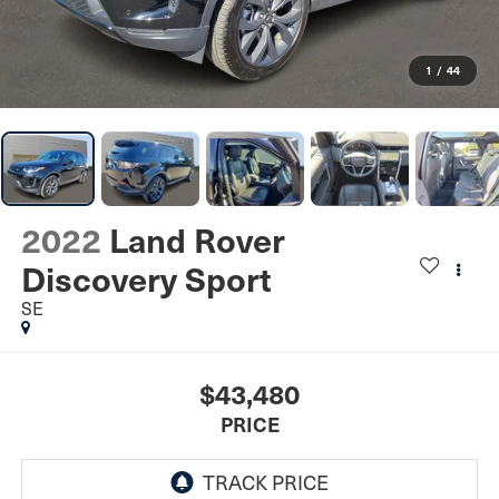
1
/
44
2022
Land Rover
Discovery Sport
SE
$43,480
PRICE