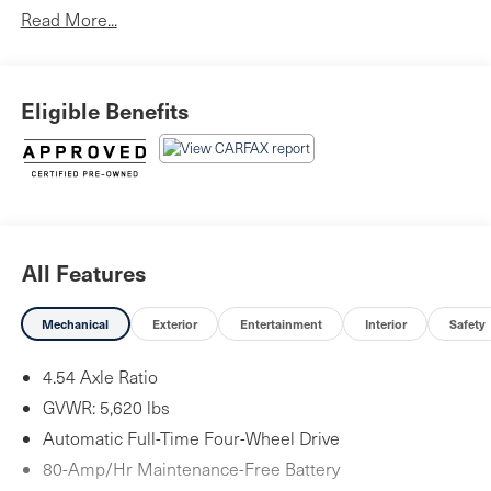
Read More...
Eligible Benefits
All Features
Mechanical
Exterior
Entertainment
Interior
Safety
4.54 Axle Ratio
GVWR: 5,620 lbs
Automatic Full-Time Four-Wheel Drive
80-Amp/Hr Maintenance-Free Battery