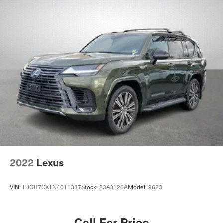
2022
Lexus
VIN:
JTJGB7CX1N4011337
Stock:
23A8120A
Model:
9623
Call For Price