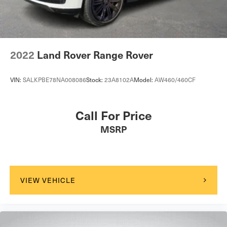
2022
Land Rover Range Rover
VIN:
SALKPBE78NA008086
Stock:
23A8102A
Model:
AW460/460CF
Call For Price
MSRP
VIEW VEHICLE