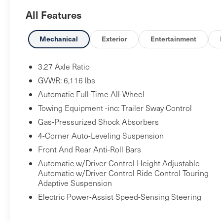
wheels, AM/FM radio: SiriusXM, Anti-whiplash
All Features
front head restraints, Apple CarPlay/Android Auto,
Auto High-beam Headlights, Auto-dimming door
mirrors, Auto-dimming Rear-View mirror, Auto-
Mechanical
Exterior
Entertainment
leveling suspension, Automatic temperature
control, Brake assist, Bumpers: body-color,
3.27 Axle Ratio
Compass, Delay-off headlights, Driver door bin,
GVWR: 6,116 lbs
Driver vanity mirror, Dual front impact airbags,
Automatic Full-Time All-Wheel
Dual front side impact airbags, Electronic Stability
Towing Equipment -inc: Trailer Sway Control
Control, Emergency communication system:
Maserati Connect, Exterior Parking Camera Rear,
Gas-Pressurized Shock Absorbers
Four wheel independent suspension, Front anti-
4-Corner Auto-Leveling Suspension
roll bar, Front Bucket Seats, Front Center Armrest,
Front And Rear Anti-Roll Bars
Front dual zone A/C, Front fog lights, Front
Automatic w/Driver Control Height Adjustable
reading lights, Garage door transmitter:
Automatic w/Driver Control Ride Control Touring
HomeLink, harman/kardon 900 Watts Premium
Adaptive Suspension
Audio System, harman/kardon® Speakers, Heated
Electric Power-Assist Speed-Sensing Steering
door mirrors, Heated front seats, Heated steering
wheel, Illuminated entry, Leather Shift Knob,