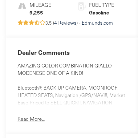
MILEAGE
FUEL TYPE
9,255
Gasoline
3.5 (
4 Reviews
) -
Edmunds.com
Dealer Comments
AMAZING COLOR COMBINATION GIALLO
MODENESE ONE OF A KIND!
Bluetooth®, BACK UP CAMERA, MOONROOF,
HEATED SEATS, Navigation /GPS/NAVI!!, Market
Base Priced to SELL QUICK!!, NAVIGATION,
LEATHER, BACK-UP CAMERA, 12-Way Heated
Power Sport Front Seats, 14 Speakers, 20 Wheels,
Read More...
3.27 Axle Ratio, 4-Wheel Disc Brakes, ABS brakes,
Adaptive suspension, Air Conditioning, Alloy