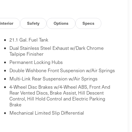
Interior
Safety
Options
Specs
21.1 Gal. Fuel Tank
Dual Stainless Steel Exhaust w/Dark Chrome
Tailpipe Finisher
Permanent Locking Hubs
Double Wishbone Front Suspension w/Air Springs
Multi-Link Rear Suspension w/Air Springs
4-Wheel Disc Brakes w/4-Wheel ABS, Front And
Rear Vented Discs, Brake Assist, Hill Descent
Control, Hill Hold Control and Electric Parking
Brake
Mechanical Limited Slip Differential