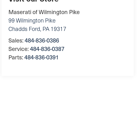
Maserati of Wilmington Pike
99 Wilmington Pike
Chadds Ford
,
PA
19317
Sales:
484-836-0386
Service:
484-836-0387
Parts:
484-836-0391