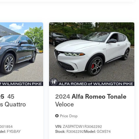
Q5
45
2024
Alfa Romeo Tonale
s Quattro
Veloce
Price Drop
001854
VIN:
ZASPATDW1R3062292
del:
FYGBAY
Stock:
R3062292
Model:
GC9S74