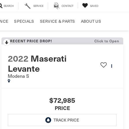
SEARCH
SERVICE
CONTACT
SAVED
ANCE
SPECIALS
SERVICE & PARTS
ABOUT US
RECENT PRICE DROP!
Click to Open
2022
Maserati
Levante
Modena S
$72,985
PRICE