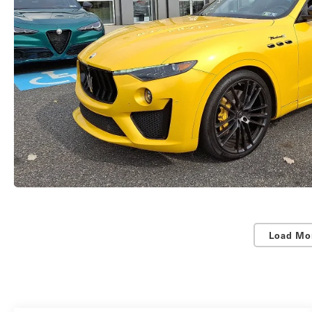
Load Mo