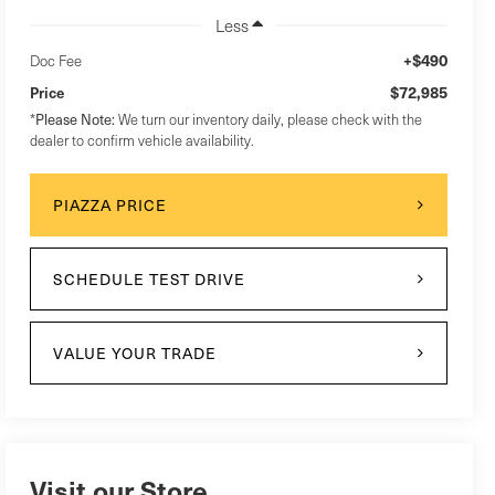
Less
+$490
Doc Fee
$72,985
Price
*
Please Note:
We turn our inventory daily, please check with the
dealer to confirm vehicle availability.
PIAZZA PRICE
SCHEDULE TEST DRIVE
VALUE YOUR TRADE
Visit our Store