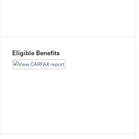
Eligible Benefits