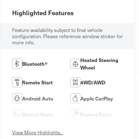
Highlighted Features
Feature availability subject to final vehicle
configuration. Please reference window sticker for
more info.
Heated Steering
Bluetooth®
Wheel
Remote Start
4WD/AWD
Android Auto
Apple CarPlay
Heated Seats
Keyless Entry
View More Highlights...