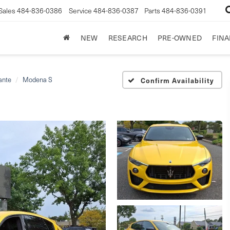
Sales
484-836-0386
Service
484-836-0387
Parts
484-836-0391
NEW
RESEARCH
PRE-OWNED
FIN
ante
Modena S
Confirm Availability