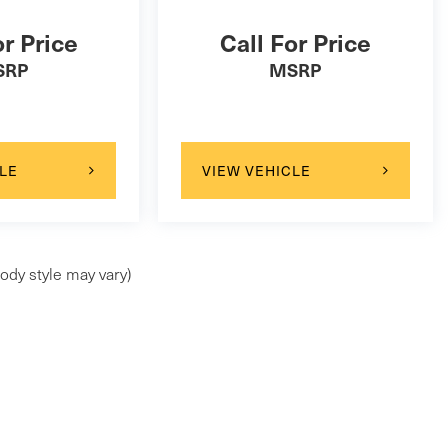
or Price
Call For Price
SRP
MSRP
LE
VIEW VEHICLE
ody style may vary)
ap
|
Privacy
| Maserati of Wilmington Pike
|
99 Wilmington Pike,
Chadds Ford,