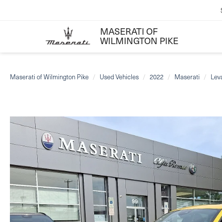
MASERATI OF
WILMINGTON PIKE
Maserati of Wilmington Pike
Used Vehicles
2022
Maserati
Lev