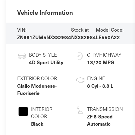
Vehicle Information
VIN:
Stock #:
Model Code:
ZN661ZUM5NX382984
NX382984
LE550A22
BODY STYLE
CITY/HIGHWAY
4D Sport Utility
13/20 MPG
EXTERIOR COLOR
ENGINE
Giallo Modenese-
8 Cyl - 3.8 L
Fuoriserie
INTERIOR
TRANSMISSION
COLOR
ZF 8-Speed
Black
Automatic