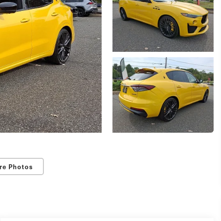
re Photos