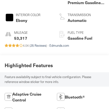
Premium Gasoline I-
4 2.0 L/122
INTERIOR COLOR
TRANSMISSION
Ebony
Automatic
MILEAGE
FUEL TYPE
53,317
Gasoline Fuel
4.04 (
25 Reviews
) -
Edmunds.com
Highlighted Features
Feature availability subject to final vehicle configuration. Please
reference window sticker for more info.
Adaptive Cruise
Bluetooth®
Control