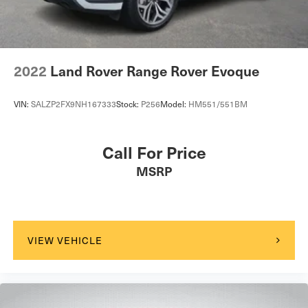
A/C
Leather Seats
Premium Synthetic Seats
Auto-Dimming Rearview Mirror
2022
Land Rover Range Rover Evoque
Driver Vanity Mirror
Passenger Vanity Mirror
VIN:
SALZP2FX9NH167333
Stock:
P256
Model:
HM551/551BM
Driver Illuminated Vanity Mirror
Passenger Illuminated Visor Mirror
Call For Price
Floor Mats
MSRP
Mirror Memory
Seat Memory
Keyless Start
Smart Device Integration
VIEW VEHICLE
Requires Subscription
Smart Device Integration
Navigation System