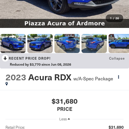
1
/
26
RECENT PRICE DROP!
Collapse
Reduced by $3,770 since Jun 08, 2026
2023
Acura RDX
w/A-Spec Package
$31,680
PRICE
Less
$31,690
Retail Price: