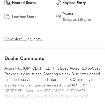
Heated Seats
Keyless Entry
Power
Leather Seats
Tailgate/Liftgate
Automatic High
Wi-Fi Hotspot
Beams
View More Highlights...
Dealer Comments
Acura FACTORY CERTIFIED! This 2023 Acura RDX A-Spec
Package is a must-see. Boasting a sleek Blue exterior and
a meticulously maintained interior, this RDX is ready to
elevate your driving experience.- Acura FACTORY
CERTIFIED!- Acura MAINTENANCE UP TO DATE-
APPLE/ANDROID CAR PLAY- BACKUP CAMERA!!-
BLIND SPOT MONITORING- Bluetooth®!- CLEAN