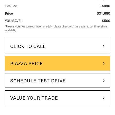
+$490
Doc Fee
$31,680
Price
$500
YOU SAVE:
*
Please Note:
We turn our inventory daily, please check with the dealer to confirm vehicle
availability.
CLICK TO CALL
PIAZZA PRICE
SCHEDULE TEST DRIVE
VALUE YOUR TRADE