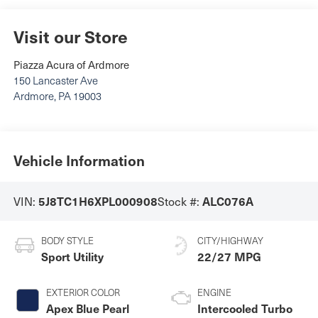
Visit our Store
Piazza Acura of Ardmore
150 Lancaster Ave
Ardmore
,
PA
19003
Vehicle Information
5J8TC1H6XPL000908
ALC076A
VIN:
Stock #:
BODY STYLE
CITY/HIGHWAY
Sport Utility
22/27 MPG
EXTERIOR COLOR
ENGINE
Apex Blue Pearl
Intercooled Turbo