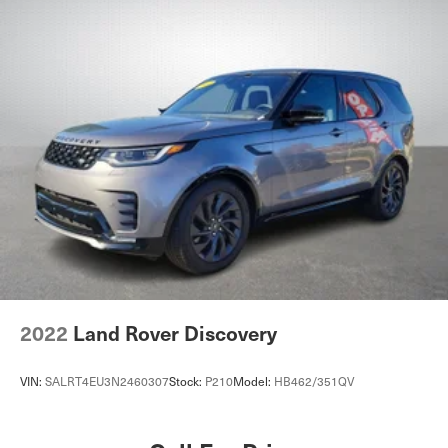
Power Windows
Power Door Locks
Trip Computer
Security System
Immobilizer
Cruise Control Steering Assist
Traction Control
Stability Control
Traction Control
Front Side Air Bag
Telematics
Requires Subscription
2022
Land Rover Discovery
Blind Spot Monitor
Cross-Traffic Alert
VIN:
SALRT4EU3N2460307
Stock:
P210
Model:
HB462/351QV
Lane Departure Warning
Lane Keeping Assist