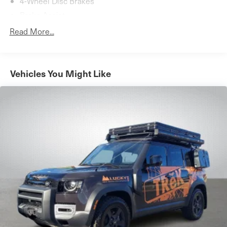
4-Wheel Disc Brakes
for your next adventure.
Brake Assist
Aluminum Wheels
Read More...
Tires - Front Performance
Tires - Rear Performance
Moonroof
Vehicles You Might Like
Generic Moonroof
Panoramic Roof
Heated Mirrors
Power Mirror(s)
Integrated Turn Signal Mirrors
Rear Defrost
Privacy Glass
Intermittent Wipers
Variable Speed Intermittent Wipers
Rear Spoiler