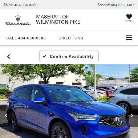
Sales:
484-836-0386
Service:
484-836-0387
MASERATI OF
WILMINGTON PIKE
SAVED
CALL
484-836-0386
DIRECTIONS
Confirm Availability