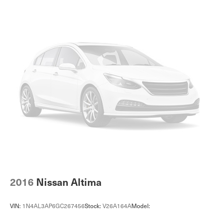
Cruise Control Steering Assist
Traction Control
Stability Control
Traction Control
Front Side Air Bag
Telematics
Requires Subscription
Lane Departure Warning
Lane Keeping Assist
Lane Departure Warning
Front Collision Mitigation
Driver Monitoring
Rear Parking Aid
2016
Nissan Altima
Blind Spot Monitor
Cross-Traffic Alert
VIN:
1N4AL3AP6GC267456
Stock:
V26A164A
Model:
Tire Pressure Monitor