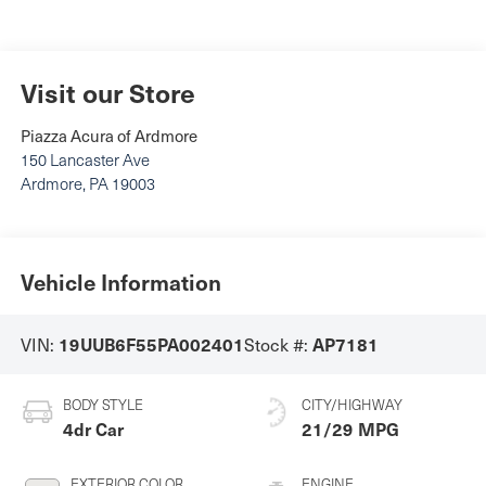
Visit our Store
Piazza Acura of Ardmore
150 Lancaster Ave
Ardmore
,
PA
19003
Vehicle Information
19UUB6F55PA002401
AP7181
VIN:
Stock #:
BODY STYLE
CITY/HIGHWAY
4dr Car
21/29 MPG
EXTERIOR COLOR
ENGINE