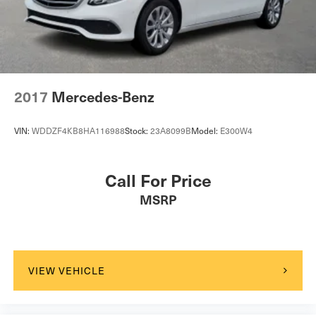
Passenger Vanity Mirror
Driver Illuminated Vanity Mirror
Passenger Illuminated Visor Mirror
Floor Mats
Mirror Memory
2017
Mercedes-Benz
Seat Memory
Keyless Start
VIN:
WDDZF4KB8HA116988
Stock:
23A8099B
Model:
E300W4
Smart Device Integration
Navigation System
Call For Price
Power Windows
MSRP
Power Door Locks
Trip Computer
Mirror Memory
Seat Memory
VIEW VEHICLE
Security System
Immobilizer