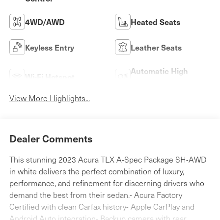
4WD/AWD
Heated Seats
Keyless Entry
Leather Seats
Automatic High
Wi-Fi Hotspot
Beams
View More Highlights...
Dealer Comments
This stunning 2023 Acura TLX A-Spec Package SH-AWD
in white delivers the perfect combination of luxury,
performance, and refinement for discerning drivers who
demand the best from their sedan.- Acura Factory
Certified with clean Carfax history- Apple CarPlay and
Android Auto integration- Backup camera with rear