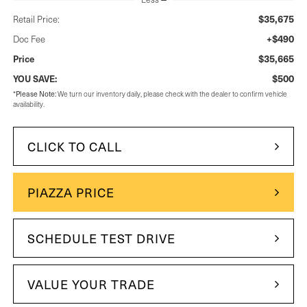
$35,675
Retail Price:
+$490
Doc Fee
$35,665
Price
$500
YOU SAVE:
*
Please Note:
We turn our inventory daily, please check with the dealer to confirm vehicle
availability.
CLICK TO CALL
PIAZZA PRICE
SCHEDULE TEST DRIVE
VALUE YOUR TRADE