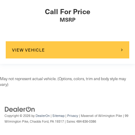
Driver Air Bag
Call For Price
Passenger Air Bag
MSRP
Front Head Air Bag
Rear Head Air Bag
Passenger Air Bag Sensor
Knee Air Bag
VIEW VEHICLE
Child Safety Locks
Back-Up Camera
May not represent actual vehicle. (Options, colors, trim and body style may
vary)
Copyright © 2026
by
DealerOn
|
Sitemap
|
Privacy
| Maserati of Wilmington Pike
|
99
Wilmington Pike,
Chadds Ford,
PA
19317
| Sales:
484-836-0386