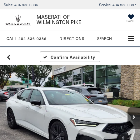
Sales:
484-836-0386
Service:
484-836-0387
MASERATI OF
WILMINGTON PIKE
SAVED
CALL
484-836-0386
DIRECTIONS
SEARCH
Confirm Availability