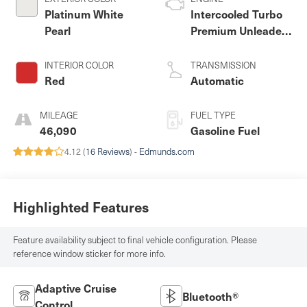
Platinum White
Intercooled Turbo
Pearl
Premium Unleaded
I-4 2.0 L/122
INTERIOR COLOR
TRANSMISSION
Red
Automatic
MILEAGE
FUEL TYPE
46,090
Gasoline Fuel
4.12 (
16 Reviews
) -
Edmunds.com
Highlighted Features
Feature availability subject to final vehicle configuration. Please
reference window sticker for more info.
Adaptive Cruise
Bluetooth®
Control