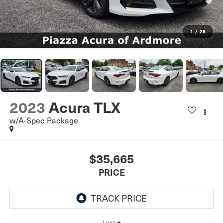
1
/
26
2023
Acura TLX
w/A-Spec Package
$35,665
PRICE
Less