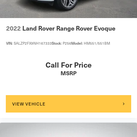
2022
Land Rover Range Rover Evoque
VIN:
SALZP2FX9NH167333
Stock:
P256
Model:
HM551/551BM
Call For Price
MSRP
VIEW VEHICLE