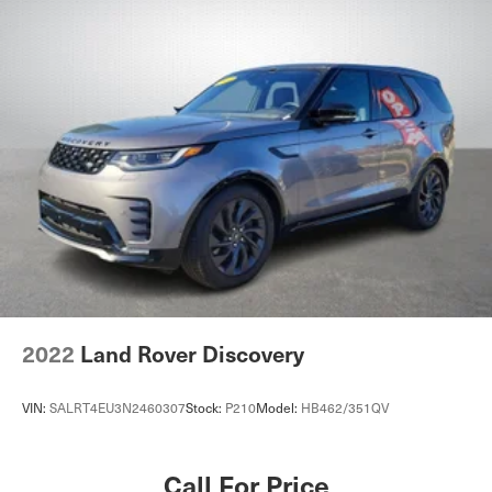
2022
Land Rover Discovery
VIN:
SALRT4EU3N2460307
Stock:
P210
Model:
HB462/351QV
Call For Price