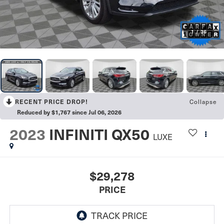
1
/
36
Collapse
RECENT PRICE DROP!
Reduced by $1,767 since Jul 06, 2026
2023
INFINITI QX50
LUXE
$29,278
PRICE