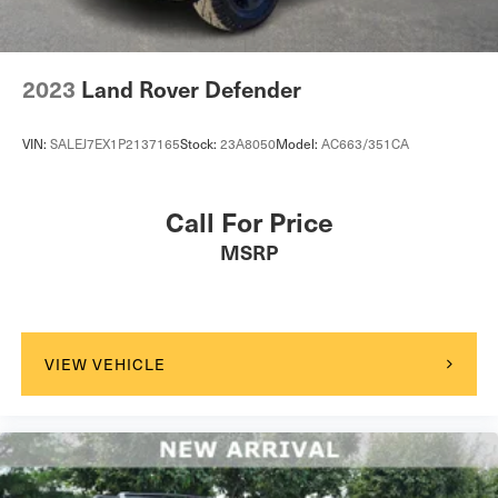
to visit our showroom to experience this vehicle firsthand
and discuss how it can enhance your daily routine.
2023
Land Rover Defender
VIN:
SALEJ7EX1P2137165
Stock:
23A8050
Model:
AC663/351CA
Call For Price
MSRP
VIEW VEHICLE