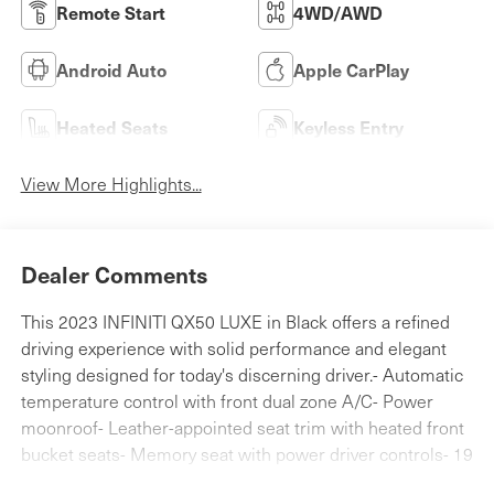
Remote Start
4WD/AWD
Android Auto
Apple CarPlay
Heated Seats
Keyless Entry
View More Highlights...
Dealer Comments
This 2023 INFINITI QX50 LUXE in Black offers a refined
driving experience with solid performance and elegant
styling designed for today's discerning driver.- Automatic
temperature control with front dual zone A/C- Power
moonroof- Leather-appointed seat trim with heated front
bucket seats- Memory seat with power driver controls- 19
silver painted aluminum alloy wheels- Rear parking