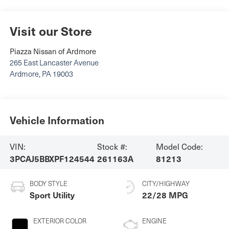
Visit our Store
Piazza Nissan of Ardmore
265 East Lancaster Avenue
Ardmore
,
PA
19003
Vehicle Information
VIN:
Stock #:
Model Code:
3PCAJ5BBXPF124544
261163A
81213
BODY STYLE
CITY/HIGHWAY
Sport Utility
22/28 MPG
EXTERIOR COLOR
ENGINE