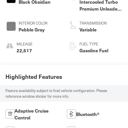
Black Obsidian
Intercooled Turbo
Premium Unleaded
I-4 2.0 L/122
INTERIOR COLOR
TRANSMISSION
Pebble Gray
Variable
MILEAGE
FUEL TYPE
22,517
Gasoline Fuel
Highlighted Features
Feature availability subject to final vehicle configuration. Please
reference window sticker for more info.
Adaptive Cruise
Bluetooth®
Control