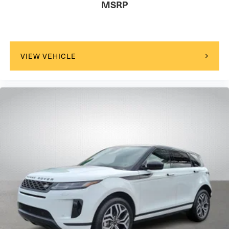
MSRP
VIEW VEHICLE