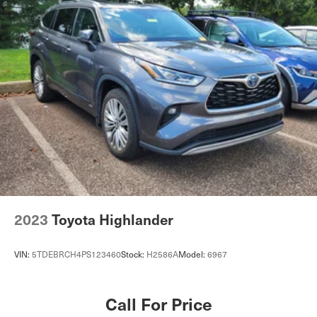
2023
Toyota Highlander
VIN:
5TDEBRCH4PS123460
Stock:
H2586A
Model:
6967
Call For Price