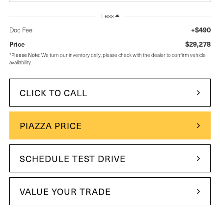
Less
+$490
Doc Fee
$29,278
Price
Please Note:
*
We turn our inventory daily, please check with the dealer to confirm vehicle
availability.
CLICK TO CALL
PIAZZA PRICE
SCHEDULE TEST DRIVE
VALUE YOUR TRADE