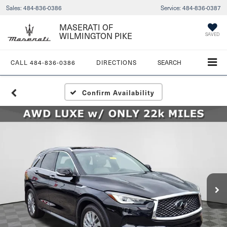
Sales:
484-836-0386
Service:
484-836-0387
MASERATI OF
WILMINGTON PIKE
SAVED
CALL
484-836-0386
DIRECTIONS
SEARCH
Confirm Availability