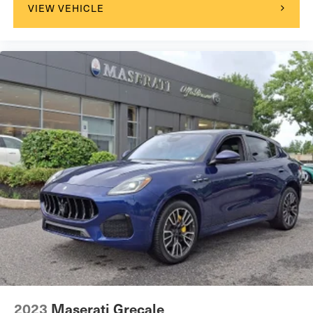
VIEW VEHICLE
2023
Maserati Grecale