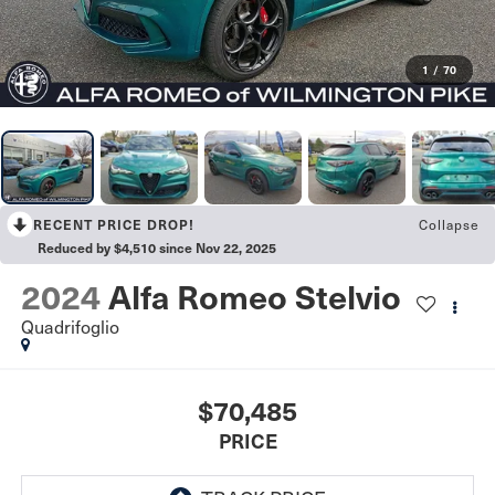
1
/
70
Collapse
RECENT PRICE DROP!
Reduced by $4,510 since Nov 22, 2025
2024
Alfa Romeo Stelvio
Quadrifoglio
$70,485
PRICE