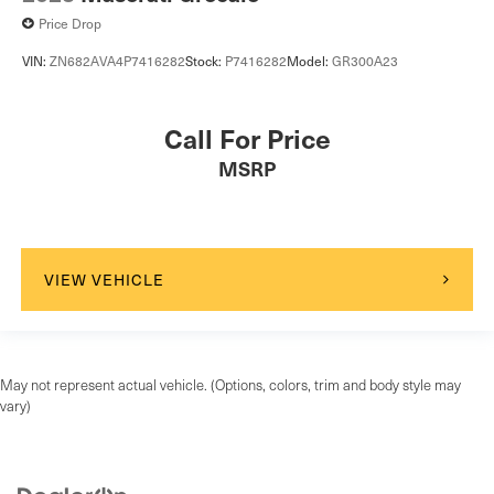
Price Drop
VIN:
ZN682AVA4P7416282
Stock:
P7416282
Model:
GR300A23
Call For Price
MSRP
VIEW VEHICLE
May not represent actual vehicle. (Options, colors, trim and body style may
vary)