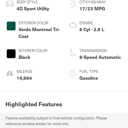
BODY STYLE
CITY/HIGHWAY
4D Sport Utility
17/23 MPG
EXTERIOR COLOR
ENGINE
Verde Montreal Tri-
6 Cyl - 2.9 L
Coat
INTERIOR COLOR
TRANSMISSION
Black
8-Speed Automatic
MILEAGE
FUEL TYPE
14,664
Gasoline
Highlighted Features
Feature availability subject to final vehicle configuration. Please
reference window sticker for more info.