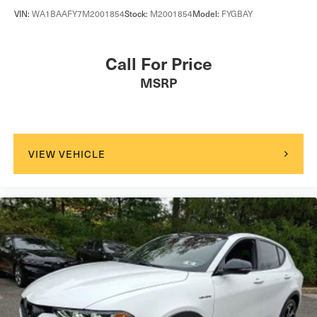
VIN:
WA1BAAFY7M2001854
Stock:
M2001854
Model:
FYGBAY
Call For Price
MSRP
VIEW VEHICLE