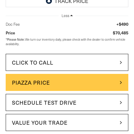
Less
+$490
Doc Fee
$70,485
Price
Please Note:
*
We turn our inventory daily, please check with the dealer to confirm vehicle
availability.
CLICK TO CALL
PIAZZA PRICE
SCHEDULE TEST DRIVE
VALUE YOUR TRADE