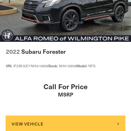
Vented Discs, Brake Assist, Hill Descent Control, Hill
Hold Control and Electric Parking Brake
Electro-Mechanical Limited Slip Differential
2022
Subaru Forester
VIN:
JF2SKAJC1NH410656
Stock:
NH410656
Model:
NFG
Call For Price
MSRP
VIEW VEHICLE