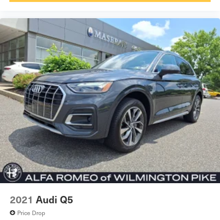
2021
Audi Q5
Price Drop