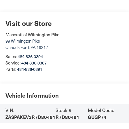
Visit our Store
Maserati of Wilmington Pike
99 Wilmington Pike
Chadds Ford
,
PA
19317
Sales:
484-836-0394
Service:
484-836-0387
Parts:
484-836-0391
Vehicle Information
VIN:
Stock #:
Model Code:
ZASPAKEV3R7D80491
R7D80491
GUGP74