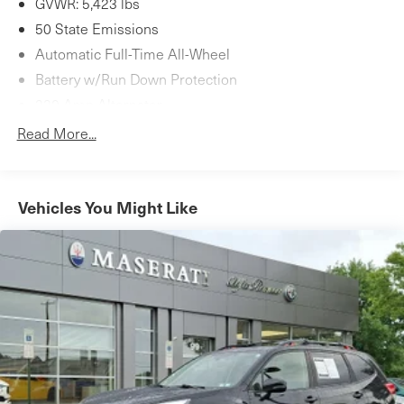
GVWR: 5,423 lbs
Schedule your test drive today.
50 State Emissions
Automatic Full-Time All-Wheel
Battery w/Run Down Protection
220 Amp Alternator
Gas-Pressurized Shock Absorbers
Read More...
Front And Rear Anti-Roll Bars
Automatic w/Driver Control Ride Control Sport Tuned
Adaptive Suspension
Vehicles You Might Like
Electric Power-Assist Speed-Sensing Steering
16.9 Gal. Fuel Tank
Dual Stainless Steel Exhaust w/Chrome Tailpipe
Finisher
Permanent Locking Hubs
Double Wishbone Front Suspension w/Coil Springs
Multi-Link Rear Suspension w/Coil Springs
4-Wheel Disc Brakes w/4-Wheel ABS, Front And Rear