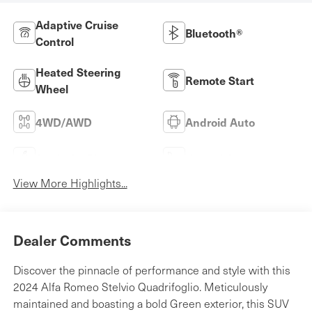
Adaptive Cruise
Bluetooth®
Control
Heated Steering
Remote Start
Wheel
4WD/AWD
Android Auto
Apple CarPlay
Heated Seats
View More Highlights...
Dealer Comments
Discover the pinnacle of performance and style with this
2024 Alfa Romeo Stelvio Quadrifoglio. Meticulously
maintained and boasting a bold Green exterior, this SUV