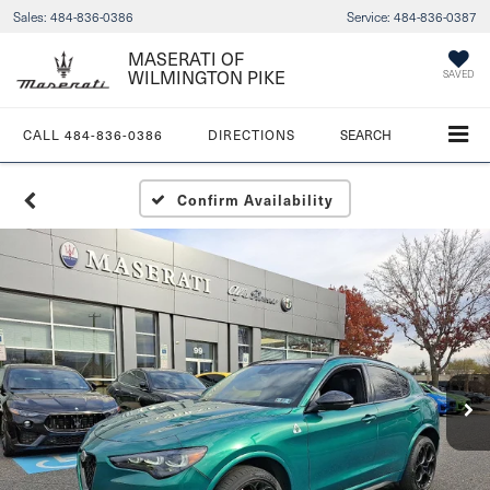
Sales:
484-836-0386
Service:
484-836-0387
MASERATI OF
WILMINGTON PIKE
SAVED
CALL
484-836-0386
DIRECTIONS
SEARCH
Confirm Availability