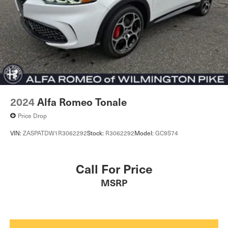
2024
Alfa Romeo Tonale
Price Drop
VIN:
ZASPATDW1R3062292
Stock:
R3062292
Model:
GC9S74
Call For Price
MSRP