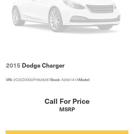
2015
Dodge Charger
VIN:
2C3CDXJG0FH828287
Stock:
A266141A
Model:
Call For Price
MSRP