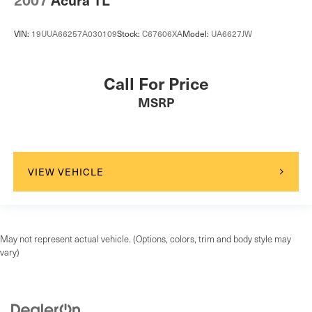
VIN:
19UUA66257A030109
Stock:
C67606XA
Model:
UA6627JW
Call For Price
MSRP
VIEW VEHICLE
May not represent actual vehicle. (Options, colors, trim and body style may
vary)