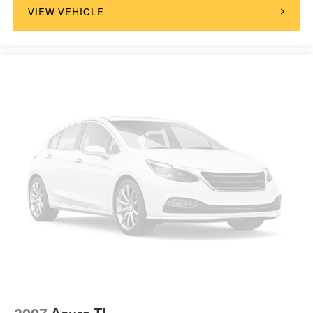
VIEW VEHICLE
2007
Acura TL