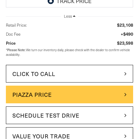
Less
$23,108
Retail Price:
+$490
Doc Fee
$23,598
Price
Please Note:
*
We turn our inventory daily, please check with the dealer to confirm vehicle
availability.
CLICK TO CALL
PIAZZA PRICE
SCHEDULE TEST DRIVE
VALUE YOUR TRADE