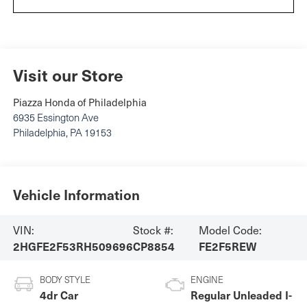
Visit our Store
Piazza Honda of Philadelphia
6935 Essington Ave
Philadelphia
,
PA
19153
Vehicle Information
VIN:
Stock #:
Model Code:
2HGFE2F53RH509696
CP8854
FE2F5REW
BODY STYLE
ENGINE
4dr Car
Regular Unleaded I-