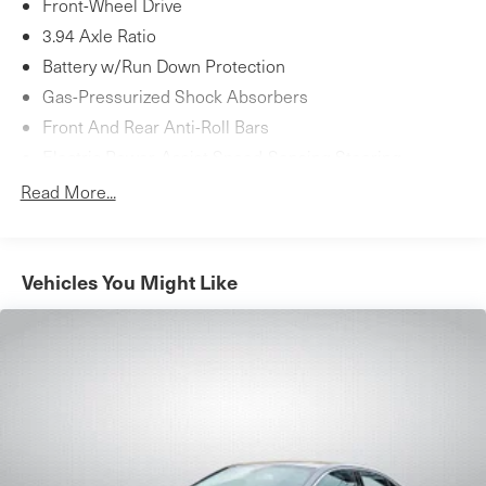
Front-Wheel Drive
3.94 Axle Ratio
Battery w/Run Down Protection
Gas-Pressurized Shock Absorbers
Front And Rear Anti-Roll Bars
Electric Power-Assist Speed-Sensing Steering
12.4 Gal. Fuel Tank
Read More...
Single Stainless Steel Exhaust w/Chrome Tailpipe
Finisher
Strut Front Suspension w/Coil Springs
Vehicles You Might Like
Multi-Link Rear Suspension w/Coil Springs
4-Wheel Disc Brakes w/4-Wheel ABS, Front Vented
Discs, Brake Assist, Hill Hold Control and Electric
Parking Brake