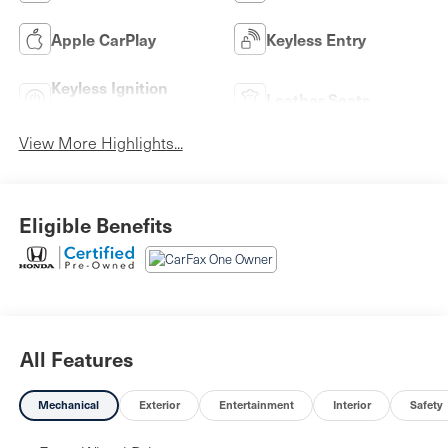
Apple CarPlay
Keyless Entry
Keyless Ignition
Leather Seats
System
View More Highlights...
Eligible Benefits
All Features
Mechanical
Exterior
Entertainment
Interior
Safety