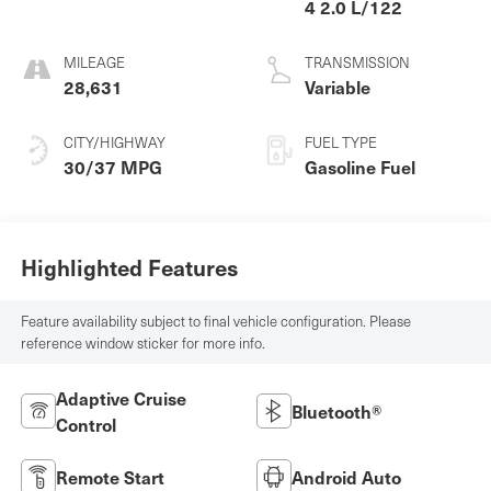
4 2.0 L/122
MILEAGE
TRANSMISSION
28,631
Variable
CITY/HIGHWAY
FUEL TYPE
30/37 MPG
Gasoline Fuel
Highlighted Features
Feature availability subject to final vehicle configuration. Please
reference window sticker for more info.
Adaptive Cruise
Bluetooth®
Control
Remote Start
Android Auto