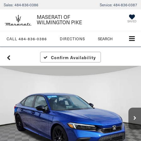
Sales:
484-836-0386
Service:
484-836-0387
MASERATI OF
WILMINGTON PIKE
SAVED
CALL
484-836-0386
DIRECTIONS
SEARCH
Confirm Availability