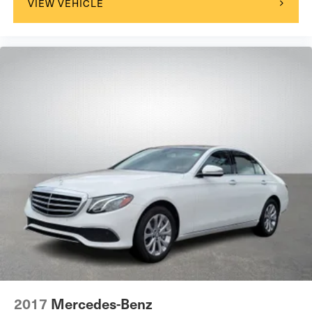
VIEW VEHICLE
2017
Mercedes-Benz