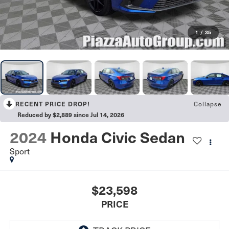
1
/
35
Collapse
RECENT PRICE DROP!
Reduced by $2,889 since Jul 14, 2026
2024
Honda Civic Sedan
Sport
$23,598
PRICE