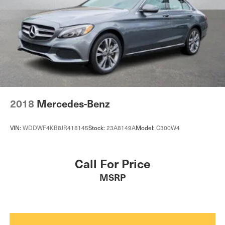
2018
Mercedes-Benz
VIN:
WDDWF4KB8JR418145
Stock:
23A8149A
Model:
C300W4
Call For Price
MSRP