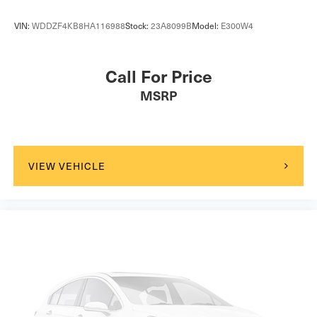
VIN:
WDDZF4KB8HA116988
Stock:
23A8099B
Model:
E300W4
Call For Price
MSRP
VIEW VEHICLE