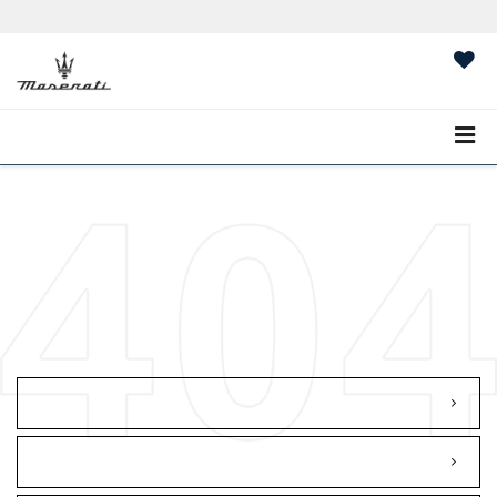
Sales:
484-836-0386
Service:
484-836-0387
MASERATI OF
WILMINGTON PIKE
SAVED
CALL
484-836-0386
DIRECTIONS
The car you selected is no longer
available on this Dealer's lot. We will
redirect you to our Search Results
Page...
GO TO HOMEPAGE
SEARCH NEW