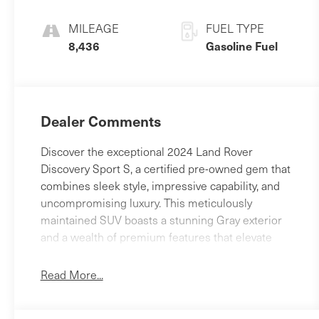
MILEAGE
FUEL TYPE
8,436
Gasoline Fuel
Dealer Comments
Discover the exceptional 2024 Land Rover
Discovery Sport S, a certified pre-owned gem that
combines sleek style, impressive capability, and
uncompromising luxury. This meticulously
maintained SUV boasts a stunning Gray exterior
and a wealth of premium features that elevate
your driving experience.- ALL WHEEL DRIVE-
APPLE CAR PLAY - ANDROID AUTO- BACK - UP
Read More...
REAR VIEW CAMERA- Bluetooth® HANDS FREE
PHONE- CLEAN CARFAX- HEATED SEATS-