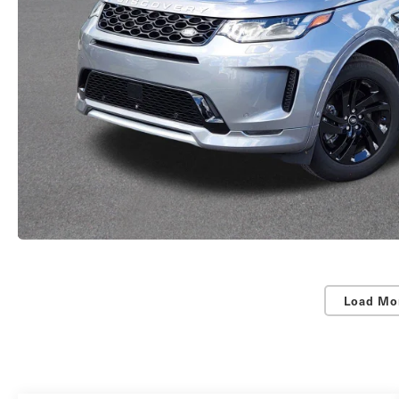
Load Mo