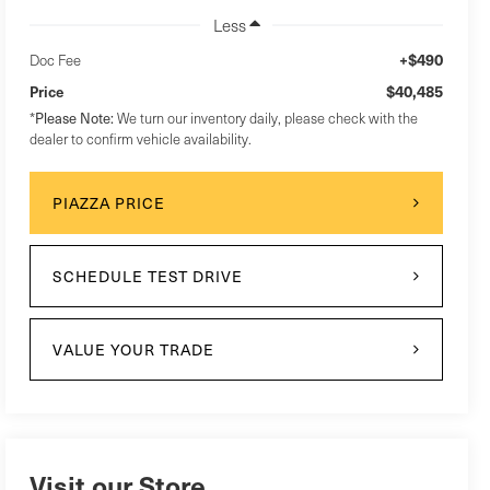
Less
+$490
Doc Fee
$40,485
Price
*
Please Note:
We turn our inventory daily, please check with the
dealer to confirm vehicle availability.
PIAZZA PRICE
SCHEDULE TEST DRIVE
VALUE YOUR TRADE
Visit our Store