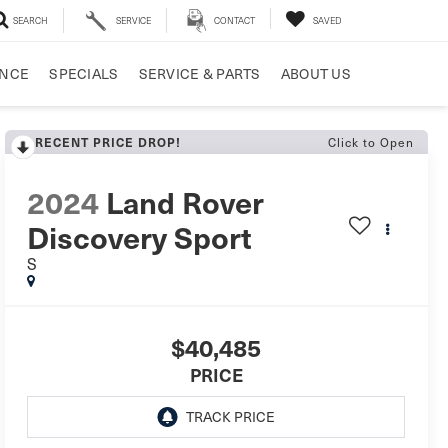
SEARCH
SERVICE
CONTACT
SAVED
ANCE
SPECIALS
SERVICE & PARTS
ABOUT US
RECENT PRICE DROP!
Click to Open
2024
Land Rover
Discovery Sport
S
$40,485
PRICE