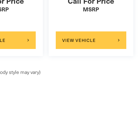
or Price
Call For Price
SRP
MSRP
LE
VIEW VEHICLE
ody style may vary)
ap
|
Privacy
| Maserati of Wilmington Pike
|
99 Wilmington Pike,
Chadds Ford,