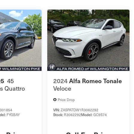
Q5
45
2024
Alfa Romeo Tonale
s Quattro
Veloce
Price Drop
001854
VIN:
ZASPATDW1R3062292
del:
FYGBAY
Stock:
R3062292
Model:
GC9S74