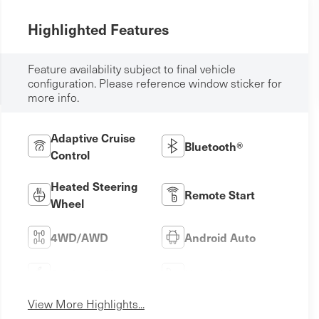
Highlighted Features
Feature availability subject to final vehicle
configuration. Please reference window sticker for
more info.
Adaptive Cruise
Bluetooth®
Control
Heated Steering
Remote Start
Wheel
4WD/AWD
Android Auto
Apple CarPlay
Heated Seats
View More Highlights...