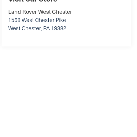
Land Rover West Chester
1568 West Chester Pike
West Chester
,
PA
19382