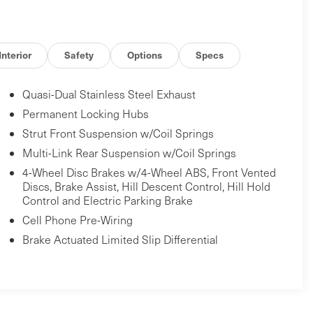
Interior
Safety
Options
Specs
Quasi-Dual Stainless Steel Exhaust
Permanent Locking Hubs
Strut Front Suspension w/Coil Springs
Multi-Link Rear Suspension w/Coil Springs
4-Wheel Disc Brakes w/4-Wheel ABS, Front Vented
Discs, Brake Assist, Hill Descent Control, Hill Hold
Control and Electric Parking Brake
Cell Phone Pre-Wiring
Brake Actuated Limited Slip Differential