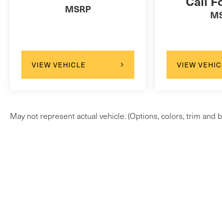
Call F
MSRP
M
VIEW VEHICLE
VIEW VEHIC
May not represent actual vehicle. (Options, colors, trim and b
Copyright © 2026
by
DealerOn
|
Sitem