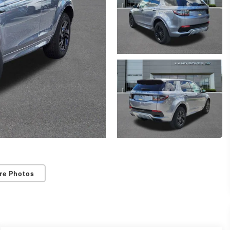
re Photos