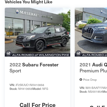
Vehicles You Might Like
please look at our Auto iPacket. Call or email us
for any further questions about this vehicle. Just
give us the stock number when you call.
610.436.0600.
2022
Subaru Forester
2021
Audi 
Sport
Premium Plu
Price Drop
VIN:
JF2SKAJC1NH410656
VIN:
WA1BAAFY7M2
Stock:
NH410656
Model:
NFG
Stock:
M2001854
Mo
Call For Price