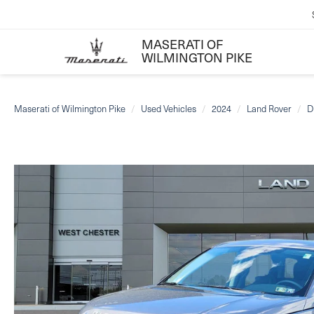
MASERATI OF
WILMINGTON PIKE
Maserati of Wilmington Pike
Used Vehicles
2024
Land Rover
D