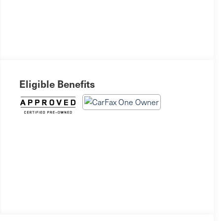
Eligible Benefits