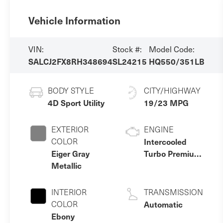
Vehicle Information
VIN:
Stock #:
Model Code:
SALCJ2FX8RH348694
SL24215
HQ550/351LB
BODY STYLE
CITY/HIGHWAY
4D Sport Utility
19/23 MPG
EXTERIOR
ENGINE
COLOR
Intercooled
Eiger Gray
Turbo Premium
Metallic
Gasoline I-4 2.0
L/122
INTERIOR
TRANSMISSION
COLOR
Automatic
Ebony