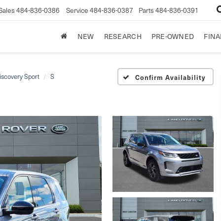
Sales
484-836-0386
Service
484-836-0387
Parts
484-836-0391
NEW
RESEARCH
PRE-OWNED
FIN
iscovery Sport
S
Confirm Availability