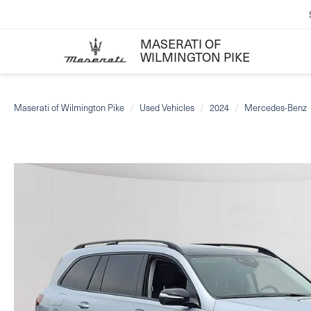
MASERATI OF
WILMINGTON PIKE
Maserati of Wilmington Pike
Used Vehicles
2024
Mercedes-Benz