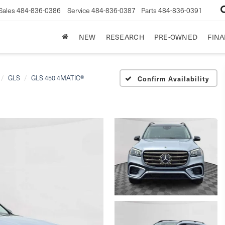
Sales
484-836-0386
Service
484-836-0387
Parts
484-836-0391
NEW
RESEARCH
PRE-OWNED
FIN
GLS
GLS 450 4MATIC®
Confirm Availability