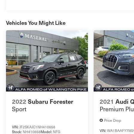
Vehicles You Might Like
2022
Subaru Forester
2021
Audi 
Sport
Premium Plu
Price Drop
VIN:
JF2SKAJC1NH410656
VIN:
WA1BAAFY7M2
Stock:
NH410656
Model:
NFG