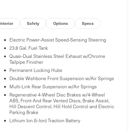
Interior
Safety
Options
Specs
Electric Power-Assist Speed-Sensing Steering
23.8 Gal. Fuel Tank
Quasi-Dual Stainless Steel Exhaust w/Chrome
Tailpipe Finisher
Permanent Locking Hubs
Double Wishbone Front Suspension w/Air Springs
Multi-Link Rear Suspension w/Air Springs
Regenerative 4-Wheel Disc Brakes w/4-Wheel
ABS, Front And Rear Vented Discs, Brake Assist,
Hill Descent Control, Hill Hold Control and Electric
Parking Brake
Lithium Ion (li-Ion) Traction Battery