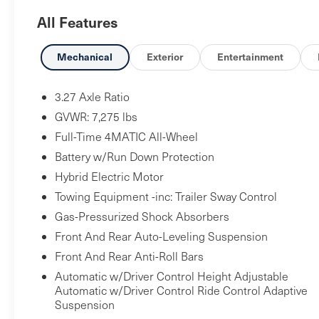
- SMARTPHONE INTEGRATION - KEYLESS GO
All Features
PACKAGE - ACTIVE DISTANCE ASSIST
DISTRONIC WITH ACTIVE STEERING ASSIST -
PARKTRONIC WITH ACTIVE PARKING PARKING
Mechanical
Exterior
Entertainment
ASSIST AND MUCH MORE................
3.27 Axle Ratio
GVWR: 7,275 lbs
Full-Time 4MATIC All-Wheel
Battery w/Run Down Protection
Hybrid Electric Motor
Towing Equipment -inc: Trailer Sway Control
Gas-Pressurized Shock Absorbers
Front And Rear Auto-Leveling Suspension
Front And Rear Anti-Roll Bars
Automatic w/Driver Control Height Adjustable
Automatic w/Driver Control Ride Control Adaptive
Suspension