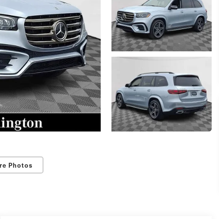
re Photos