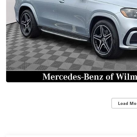
Load Mo