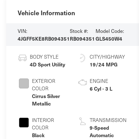
Vehicle Information
VIN:
Stock #:
Model Code:
4JGFF5KE8RB094351
RB094351
GLS450W4
BODY STYLE
CITY/HIGHWAY
4D Sport Utility
19/24 MPG
EXTERIOR
ENGINE
COLOR
6 Cyl - 3 L
Cirrus Silver
Metallic
INTERIOR
TRANSMISSION
COLOR
9-Speed
Black
Automatic