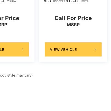
del:
FYGBAY
Stock:
R3062292
Model:
GC9S74
or Price
Call For Price
SRP
MSRP
LE
VIEW VEHICLE
ody style may vary)