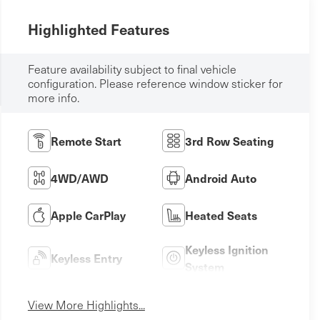
Highlighted Features
Feature availability subject to final vehicle
configuration. Please reference window sticker for
more info.
Remote Start
3rd Row Seating
4WD/AWD
Android Auto
Apple CarPlay
Heated Seats
Keyless Ignition
Keyless Entry
System
View More Highlights...