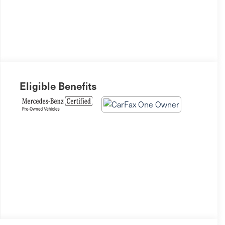
Eligible Benefits