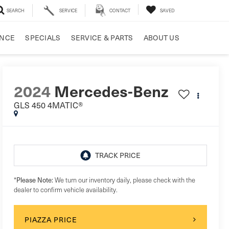
SEARCH
SERVICE
CONTACT
SAVED
ANCE
SPECIALS
SERVICE & PARTS
ABOUT US
2024
Mercedes-Benz
GLS 450 4MATIC®
Please Note:
*
We turn our inventory daily, please check with the
dealer to confirm vehicle availability.
PIAZZA PRICE