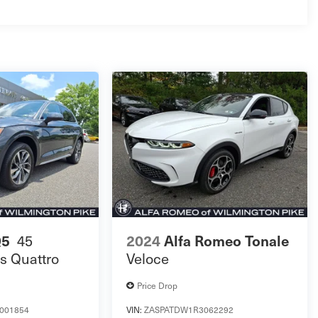
45
Q5
2024
Alfa Romeo Tonale
s Quattro
Veloce
Price Drop
001854
VIN:
ZASPATDW1R3062292