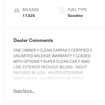
MILEAGE
FUEL TYPE
17,525
Gasoline
Dealer Comments
ONE OWNER !! CLEAN CARFAX !! CERTIFIED !!
UNLIMITED MILEAGE WARRANTY !! LOADED
WITH OPTIONS !! SUPER CLEAN CAR !! AMG
LINE EXTERIOR PACKAGE ($3,250) - NIGHT
PACKAGE ($1,620) - HEATED STEEERING
WHEEL ($250) - ILLUMINATED BRUSHED
ALUMINIUM RUNNING BOARDS ($650) -
MANUFAKTUR BLACK PIANO LACQUER
Read More...
FLOWING LINES WOOD TRIM ($850) - 21 AMG
TWIN 5-SPOKE WHEELS WITH BLACK ACCENTS