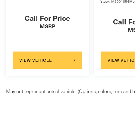
Stock:
M2001854
Mo
Call For Price
Call F
MSRP
M
VIEW VEHICLE
VIEW VEHIC
May not represent actual vehicle. (Options, colors, trim and b