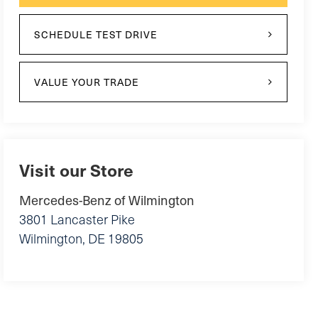
SCHEDULE TEST DRIVE
VALUE YOUR TRADE
Visit our Store
Mercedes-Benz of Wilmington
3801 Lancaster Pike
Wilmington
,
DE
19805