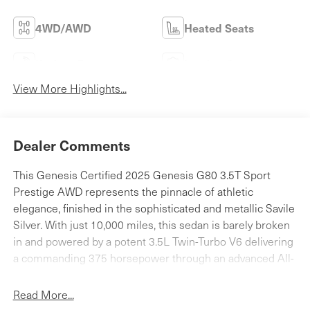
4WD/AWD
Heated Seats
Keyless Entry
Leather Seats
View More Highlights...
Dealer Comments
This Genesis Certified 2025 Genesis G80 3.5T Sport
Prestige AWD represents the pinnacle of athletic
elegance, finished in the sophisticated and metallic Savile
Silver. With just 10,000 miles, this sedan is barely broken
in and powered by a potent 3.5L Twin-Turbo V6 delivering
a commanding 375 horsepower through an advanced All-
Wheel Drive system. As a Sport Prestige model, the cabin
is a sanctuary of high-tech luxury, featuring a massive 27-
Read More...
inch OLED integrated display, supple Nappa leather