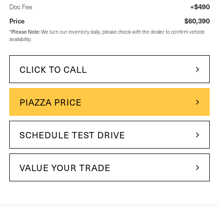
+$490
Doc Fee
$60,390
Price
Please Note:
*
We turn our inventory daily, please check with the dealer to confirm vehicle
availability.
CLICK TO CALL
PIAZZA PRICE
SCHEDULE TEST DRIVE
VALUE YOUR TRADE