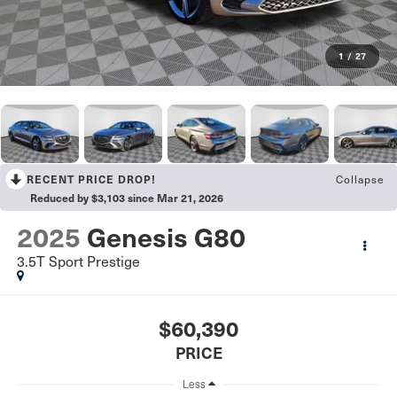
1
/
27
Collapse
RECENT PRICE DROP!
Reduced by $3,103 since Mar 21, 2026
2025
Genesis G80
3.5T Sport Prestige
$60,390
PRICE
Less