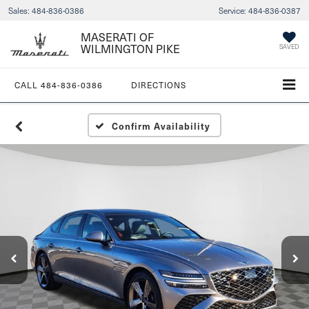
Sales:
484-836-0386
Service:
484-836-0387
MASERATI OF
WILMINGTON PIKE
SAVED
CALL
484-836-0386
DIRECTIONS
Confirm Availability