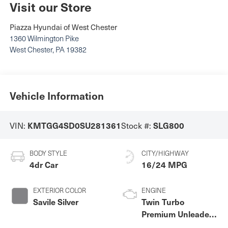
Visit our Store
Piazza Hyundai of West Chester
1360 Wilmington Pike
West Chester
,
PA
19382
Vehicle Information
VIN:
Stock #:
KMTGG4SD0SU281361
SLG800
BODY STYLE
CITY/HIGHWAY
4dr Car
16/24 MPG
EXTERIOR COLOR
ENGINE
Savile Silver
Twin Turbo
Premium Unleaded
V-6 3.5 L/212