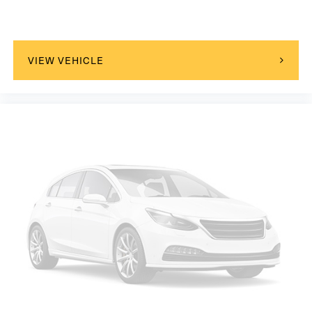
Passenger Adjustable Lumbar
Seat Memory
Cooled Front Seat(s)
VIEW VEHICLE
Seat-Massage
Bucket Seats
Mirror Memory
Driver Adjustable Lumbar
Seat Memory
Driver Adjustable Lumbar
Pass-Through Rear Seat
Heated Rear Seat(s)
Rear Bench Seat
Adjustable Steering Wheel
Trip Computer
Power Windows
WiFi Hotspot