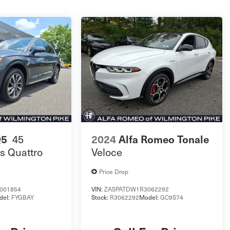
45
Q5
2024
Alfa Romeo Tonale
s Quattro
Veloce
Price Drop
001854
VIN:
ZASPATDW1R3062292
del:
FYGBAY
Stock:
R3062292
Model:
GC9S74