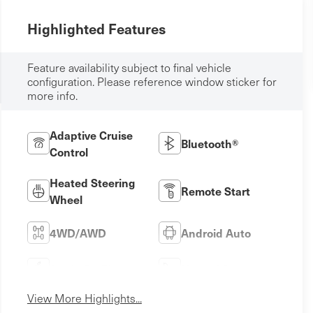
Highlighted Features
Feature availability subject to final vehicle
configuration. Please reference window sticker for
more info.
Adaptive Cruise
Bluetooth®
Control
Heated Steering
Remote Start
Wheel
4WD/AWD
Android Auto
Apple CarPlay
Heated Seats
View More Highlights...