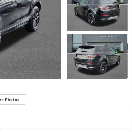
re Photos