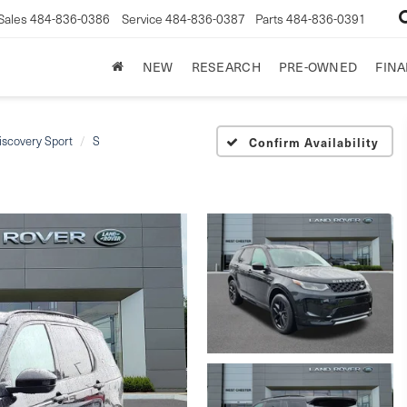
Sales
484-836-0386
Service
484-836-0387
Parts
484-836-0391
NEW
RESEARCH
PRE-OWNED
FIN
iscovery Sport
S
Confirm Availability