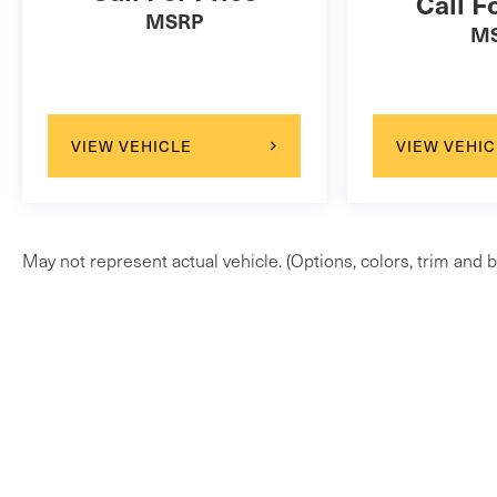
Call F
MSRP
M
VIEW VEHICLE
VIEW VEHIC
May not represent actual vehicle. (Options, colors, trim and b
Copyright © 2026
by
DealerOn
|
Sitem