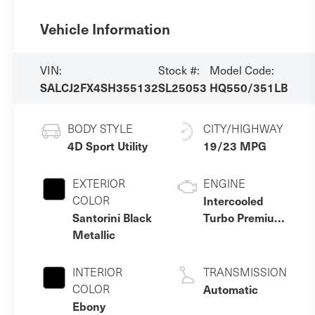
Vehicle Information
VIN:
Stock #:
Model Code:
SALCJ2FX4SH355132
SL25053
HQ550/351LB
BODY STYLE
CITY/HIGHWAY
4D Sport Utility
19/23 MPG
EXTERIOR
ENGINE
COLOR
Intercooled
Santorini Black
Turbo Premium
Metallic
Gasoline I-4 2.0
L/122
INTERIOR
TRANSMISSION
COLOR
Automatic
Ebony