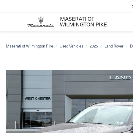
MASERATI OF
WILMINGTON PIKE
Maserati of Wilmington Pike
Used Vehicles
2025
Land Rover
D