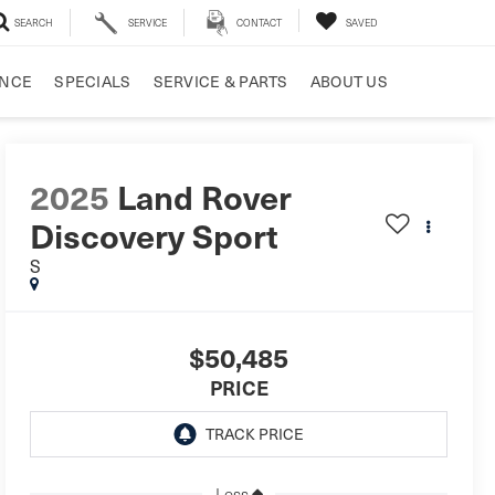
SEARCH
SERVICE
CONTACT
SAVED
ANCE
SPECIALS
SERVICE & PARTS
ABOUT US
2025
Land Rover
Discovery Sport
S
$50,485
PRICE
Less