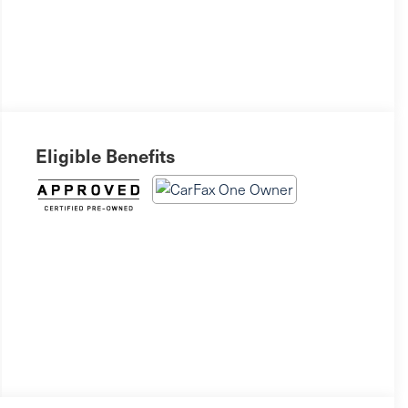
Eligible Benefits