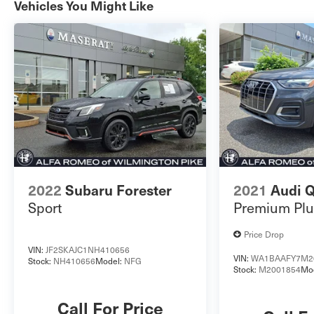
Vehicles You Might Like
Vehicle must have minimum one year of coverage
at point of saleThis certified Discovery Sport S is a
remarkable blend of luxury, capability, and
technology, making it an exceptional choice for the
discerning buyer. For more information please
look at our Auto iPacket. Call or email us for any
further questions about a vehicle. Just give us the
stock number when you call. 610.436.0600.
2022
Subaru Forester
2021
Audi 
Sport
Premium Plu
Price Drop
VIN:
JF2SKAJC1NH410656
VIN:
WA1BAAFY7M2
Stock:
NH410656
Model:
NFG
Stock:
M2001854
Mo
Call For Price