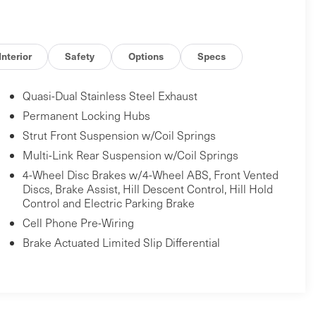
Interior
Safety
Options
Specs
Quasi-Dual Stainless Steel Exhaust
Permanent Locking Hubs
Strut Front Suspension w/Coil Springs
Multi-Link Rear Suspension w/Coil Springs
4-Wheel Disc Brakes w/4-Wheel ABS, Front Vented
Discs, Brake Assist, Hill Descent Control, Hill Hold
Control and Electric Parking Brake
Cell Phone Pre-Wiring
Brake Actuated Limited Slip Differential