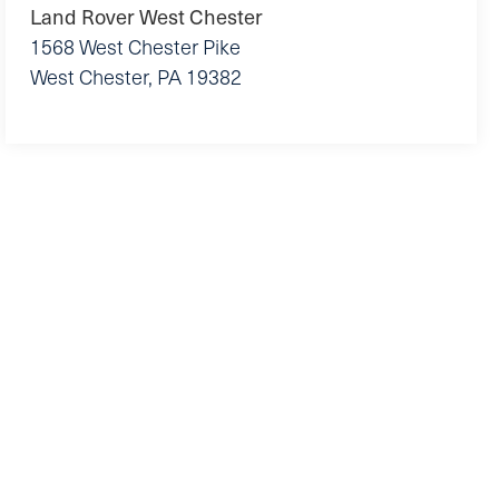
Land Rover West Chester
1568 West Chester Pike
West Chester
,
PA
19382