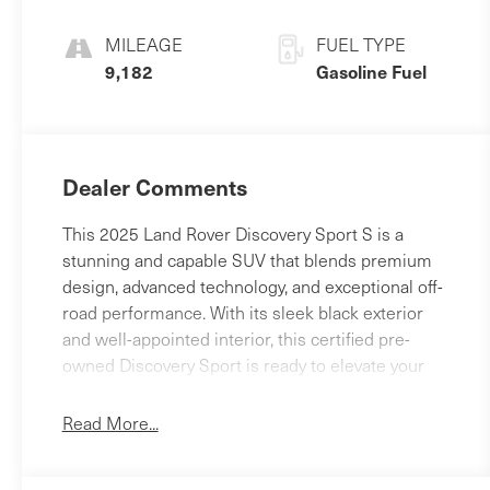
MILEAGE
FUEL TYPE
9,182
Gasoline Fuel
Dealer Comments
This 2025 Land Rover Discovery Sport S is a
stunning and capable SUV that blends premium
design, advanced technology, and exceptional off-
road performance. With its sleek black exterior
and well-appointed interior, this certified pre-
owned Discovery Sport is ready to elevate your
driving experience.- ALL WHEEL DRIVE- APPLE
CAR PLAY - ANDROID AUTO- BACK - UP REAR
Read More...
VIEW CAMERA- Bluetooth® HANDS FREE
PHONE- CLEAN CARFAX- HEATED SEATS-