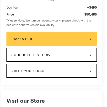
+$490
Doc Fee
$50,485
Price
Please Note:
*
We turn our inventory daily, please check with the
dealer to confirm vehicle availability.
PIAZZA PRICE
SCHEDULE TEST DRIVE
VALUE YOUR TRADE
Visit our Store