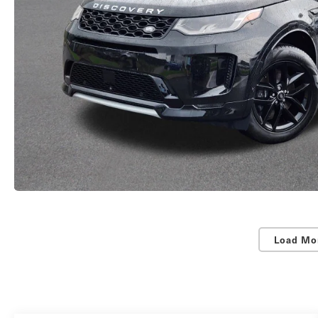
Load Mo