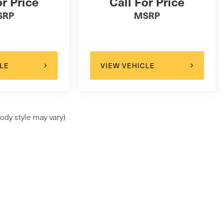
or Price
Call For Price
SRP
MSRP
LE
VIEW VEHICLE
ody style may vary)
ap
|
Privacy
| Maserati of Wilmington Pike
|
99 Wilmington Pike,
Chadds Ford,