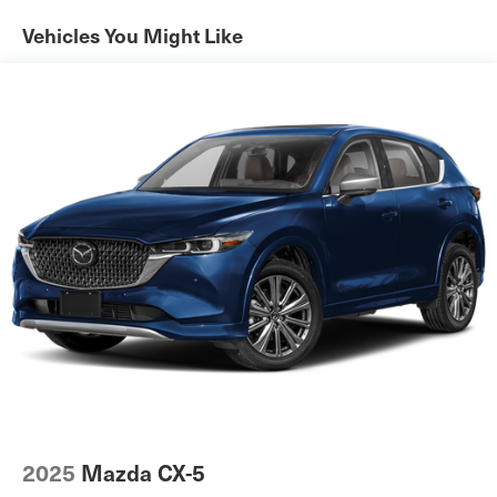
Vehicles You Might Like
2025
Mazda CX-5