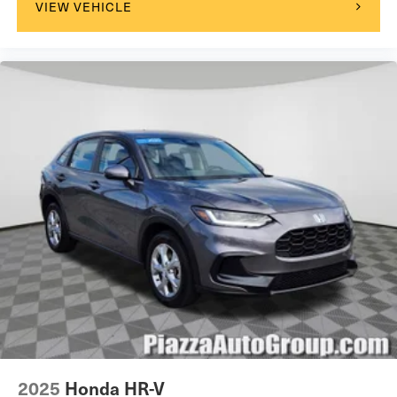
VIEW VEHICLE
2025
Honda HR-V