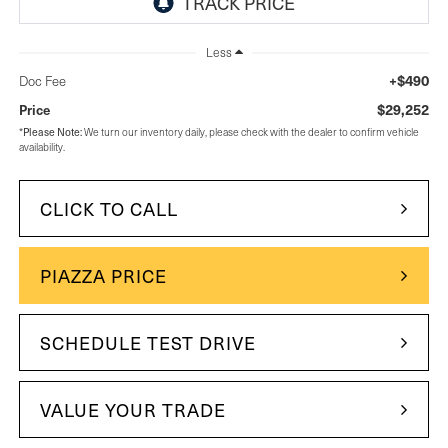
Less
+$490
Doc Fee
$29,252
Price
Please Note:
*
We turn our inventory daily, please check with the dealer to confirm vehicle
availability.
CLICK TO CALL
PIAZZA PRICE
SCHEDULE TEST DRIVE
VALUE YOUR TRADE