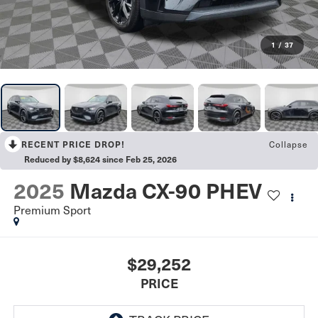
1
/
37
Collapse
RECENT PRICE DROP!
Reduced by $8,624 since Feb 25, 2026
2025
Mazda CX-90 PHEV
Premium Sport
$29,252
PRICE