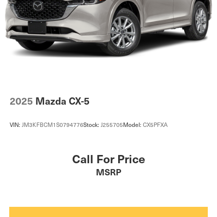
2025
Mazda CX-5
VIN:
JM3KFBCM1S0794776
Stock:
J255705
Model:
CX5PFXA
Call For Price
MSRP