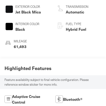
EXTERIOR COLOR
TRANSMISSION
Jet Black Mica
Automatic
INTERIOR COLOR
FUEL TYPE
Black
Hybrid Fuel
MILEAGE
61,493
Highlighted Features
Feature availability subject to final vehicle configuration. Please
reference window sticker for more info.
Adaptive Cruise
Bluetooth®
Control