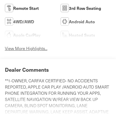
Remote Start
3rd Row Seating
4WD/AWD
Android Auto
Apple CarPlay
Heated Seats
View More Highlights...
Dealer Comments
**1-OWNER, CARFAX CERTIFIED- NO ACCIDENTS
REPORTED, APPLE CAR PLAY /ANDROID AUTO SMART
PHONE INTEGRATION FOR RUNNING YOUR APPS,
SATELLITE NAVIGATION W/REAR VIEW BACK UP
CAMERA, BLIND SPOT MONITORING, LANE
DEPARTURE WARNING, LANE KEEP ASSIST, ADAPTIVE