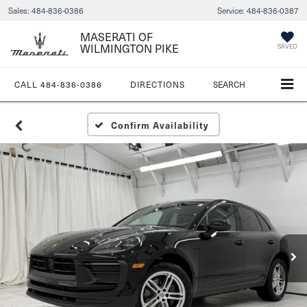
Sales:
484-836-0386
Service:
484-836-0387
MASERATI OF
WILMINGTON PIKE
SAVED
CALL
484-836-0386
DIRECTIONS
SEARCH
Confirm Availability