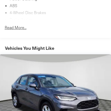
ABS
4-Wheel Disc Brakes
Brake Assist
Brake Actuated Limited Slip Differential
Read More...
Aluminum Wheels
Tires - Front Performance
Tires - Rear Performance
Vehicles You Might Like
Heated Mirrors
Power Mirror(s)
Integrated Turn Signal Mirrors
Power Folding Mirrors
Rear Defrost
Privacy Glass
Intermittent Wipers
Variable Speed Intermittent Wipers
Rain Sensing Wipers