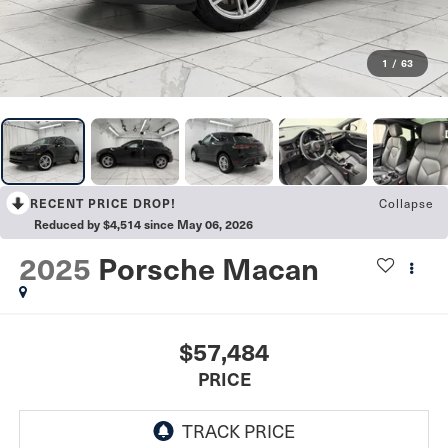
1
/
63
Collapse
RECENT PRICE DROP!
Reduced by $4,514 since May 06, 2026
2025
Porsche Macan
$57,484
PRICE