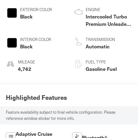
EXTERIOR COLOR
ENGINE
Black
Intercooled Turbo
Premium Unleaded
I-4 2.0 L/121
INTERIOR COLOR
TRANSMISSION
Black
Automatic
MILEAGE
FUEL TYPE
4,762
Gasoline Fuel
Highlighted Features
Feature availability subject to final vehicle configuration. Please
reference window sticker for more info.
Adaptive Cruise
Bluetooth®