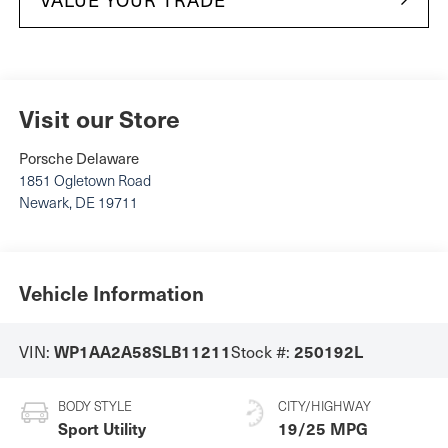
Visit our Store
Porsche Delaware
1851 Ogletown Road
Newark
,
DE
19711
Vehicle Information
VIN:
Stock #:
WP1AA2A58SLB11211
250192L
BODY STYLE
CITY/HIGHWAY
Sport Utility
19/25 MPG