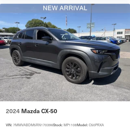
Immobilizer
Cruise Control Steering Assist
Traction Control
Stability Control
Traction Control
Front Side Air Bag
Telematics
Requires Subscription
Rear Parking Aid
Lane Departure Warning
Front Collision Mitigation
Tire Pressure Monitor
Driver Air Bag
2024
Mazda CX-50
Passenger Air Bag
Front Head Air Bag
VIN:
7MMVABDM5RN170396
Stock:
MP1108
Model:
C50PRXA
Rear Head Air Bag