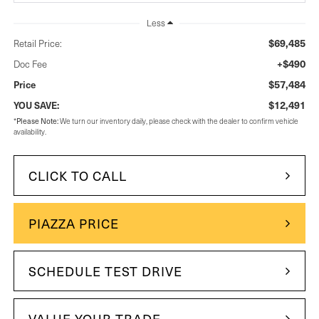
Less
$69,485
Retail Price:
+$490
Doc Fee
$57,484
Price
$12,491
YOU SAVE:
Please Note:
*
We turn our inventory daily, please check with the dealer to confirm vehicle
availability.
CLICK TO CALL
PIAZZA PRICE
SCHEDULE TEST DRIVE
VALUE YOUR TRADE