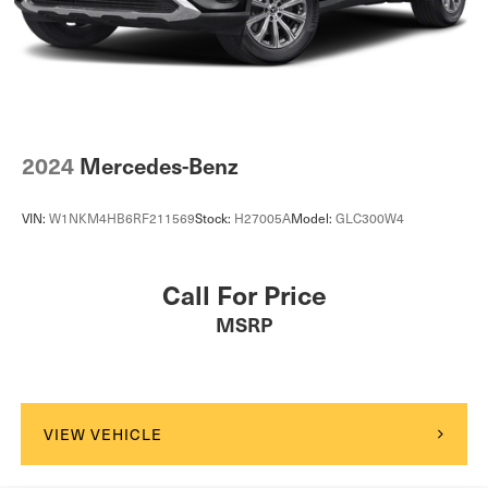
Passenger Vanity Mirror
Driver Illuminated Vanity Mirror
Passenger Illuminated Visor Mirror
Floor Mats
Cargo Shade
2024
Mercedes-Benz
Mirror Memory
Seat Memory
VIN:
W1NKM4HB6RF211569
Stock:
H27005A
Model:
GLC300W4
Keyless Start
Navigation System
Call For Price
Smart Device Integration
MSRP
Power Windows
Power Door Locks
Trip Computer
Mirror Memory
VIEW VEHICLE
Seat Memory
Security System