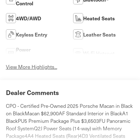
Control
4WD/AWD
Heated Seats
Keyless Entry
Leather Seats
Power
Wi-Fi Hotspot
Tailgate/Liftgate
View More Highlights...
Dealer Comments
CPO - Certified Pre-Owned 2025 Porsche Macan in Black
on BlackMacan $62,900AF Standard Interior in BlackA1
BlackPU5 Premium Package Plus $3,6503FU Panoramic
Roof SystemQ2J Power Seats (14-way) with Memory
Package4A4 Heated Seats (Rear)4D3 Ventilated Seats