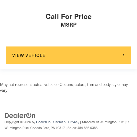
Passenger Air Bag Sensor
Call For Price
Front Side Air Bag
MSRP
Rear Side Air Bag
Driver Restriction Features
Child Safety Locks
Back-Up Camera
VIEW VEHICLE
May not represent actual vehicle. (Options, colors, trim and body style may
vary)
Copyright © 2026
by
DealerOn
|
Sitemap
|
Privacy
| Maserati of Wilmington Pike
|
99
Wilmington Pike,
Chadds Ford,
PA
19317
| Sales:
484-836-0386