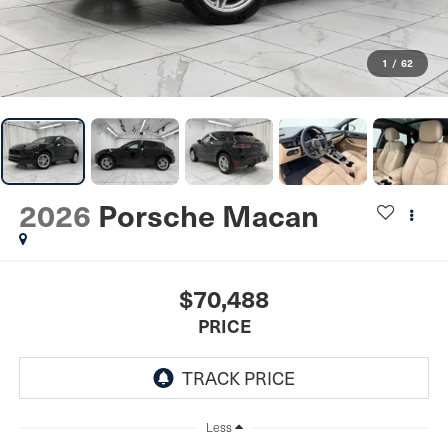
1
/
62
2026
Porsche Macan
$70,488
PRICE
Less