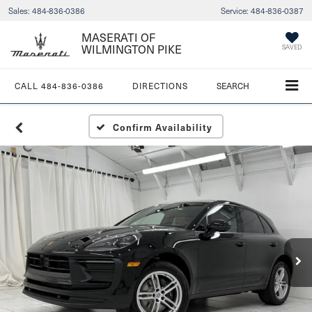
Sales:
484-836-0386
Service:
484-836-0387
MASERATI OF
WILMINGTON PIKE
SAVED
CALL
484-836-0386
DIRECTIONS
SEARCH
Confirm Availability