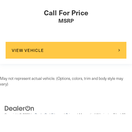
Front Side Air Bag
Call For Price
Rear Side Air Bag
MSRP
Driver Restriction Features
Child Safety Locks
Back-Up Camera
VIEW VEHICLE
May not represent actual vehicle. (Options, colors, trim and body style may
vary)
Copyright © 2026
by
DealerOn
|
Sitemap
|
Privacy
| Maserati of Wilmington Pike
|
99
Wilmington Pike,
Chadds Ford,
PA
19317
| Sales:
484-836-0386