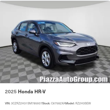
Cruise Control Steering Assist
Traction Control
Stability Control
Traction Control
Front Side Air Bag
Telematics
Requires Subscription
Rear Parking Aid
Lane Departure Warning
Front Collision Mitigation
Tire Pressure Monitor
Driver Air Bag
Passenger Air Bag
2025
Honda HR-V
Front Head Air Bag
Rear Head Air Bag
VIN:
3CZRZ2H31SM785937
Stock:
C67582XA
Model:
RZ2H3SEW
Passenger Air Bag Sensor