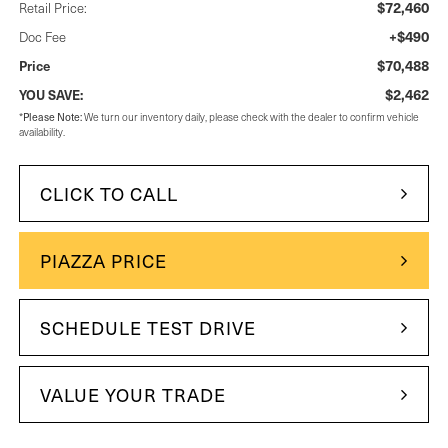
$72,460
Retail Price:
+$490
Doc Fee
$70,488
Price
$2,462
YOU SAVE:
Please Note:
*
We turn our inventory daily, please check with the dealer to confirm vehicle
availability.
CLICK TO CALL
PIAZZA PRICE
SCHEDULE TEST DRIVE
VALUE YOUR TRADE