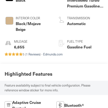
Premium Gasoline I-
4 2.0 L/121
INTERIOR COLOR
TRANSMISSION
Black/Mojave
Automatic
Beige
MILEAGE
FUEL TYPE
6,655
Gasoline Fuel
5 (
1 Reviews
) -
Edmunds.com
Highlighted Features
Feature availability subject to final vehicle configuration. Please
reference window sticker for more info.
Adaptive Cruise
Bluetooth®