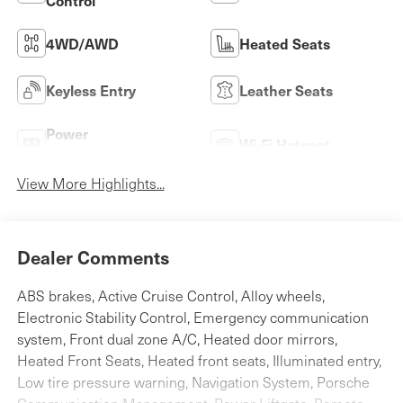
Control
4WD/AWD
Heated Seats
Keyless Entry
Leather Seats
Power
Wi-Fi Hotspot
Tailgate/Liftgate
View More Highlights...
Dealer Comments
ABS brakes, Active Cruise Control, Alloy wheels,
Electronic Stability Control, Emergency communication
system, Front dual zone A/C, Heated door mirrors,
Heated Front Seats, Heated front seats, Illuminated entry,
Low tire pressure warning, Navigation System, Porsche