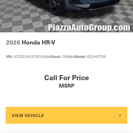
Driver Vanity Mirror
Passenger Vanity Mirror
Driver Illuminated Vanity Mirror
Passenger Illuminated Visor Mirror
Floor Mats
2026
Honda HR-V
Cargo Shade
Mirror Memory
VIN:
3CZRZ2H53TM743286
Stock:
CR8880
Model:
RZ2H5TEW
Seat Memory
Keyless Start
Call For Price
Navigation System
MSRP
Smart Device Integration
Power Windows
Power Door Locks
Trip Computer
VIEW VEHICLE
Security System
Immobilizer