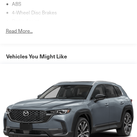
ABS
4-Wheel Disc Brakes
Brake Assist
Aluminum Wheels
Read More...
Tires - Front Performance
Tires - Rear Performance
Heated Mirrors
Vehicles You Might Like
Power Mirror(s)
Integrated Turn Signal Mirrors
Power Folding Mirrors
Rear Defrost
Privacy Glass
Intermittent Wipers
Variable Speed Intermittent Wipers
Rain Sensing Wipers
Rear Spoiler