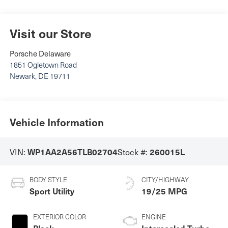
Visit our Store
Porsche Delaware
1851 Ogletown Road
Newark
,
DE
19711
Vehicle Information
VIN:
Stock #:
WP1AA2A56TLB02704
260015L
BODY STYLE
CITY/HIGHWAY
Sport Utility
19/25 MPG
EXTERIOR COLOR
ENGINE
Black
Intercooled Turbo