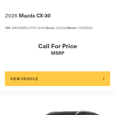
Child Safety Locks
Back-Up Camera
2026
Mazda CX-30
VIN:
3MVDMBBL9TM130383
Stock:
J26Z030
Model:
C30SESXA
Call For Price
MSRP
VIEW VEHICLE