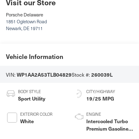
Visit our Store
Porsche Delaware
1851 Ogletown Road
Newark
,
DE
19711
Vehicle Information
VIN:
Stock #:
WP1AA2A53TLB04829
260039L
BODY STYLE
CITY/HIGHWAY
Sport Utility
19/25 MPG
EXTERIOR COLOR
ENGINE
White
Intercooled Turbo
Premium Gasoline I-
4 2.0 L/121