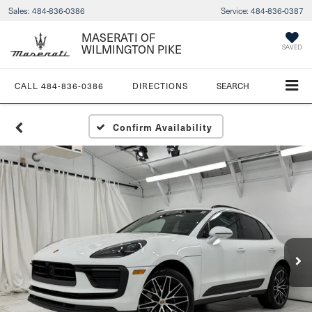
Sales:
484-836-0386
Service:
484-836-0387
MASERATI OF
WILMINGTON PIKE
SAVED
CALL
484-836-0386
DIRECTIONS
SEARCH
Confirm Availability