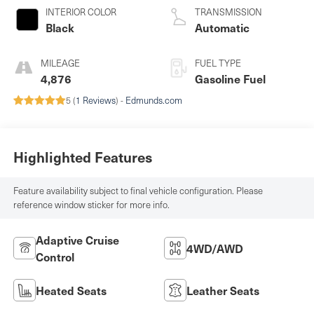
INTERIOR COLOR
TRANSMISSION
Black
Automatic
MILEAGE
FUEL TYPE
4,876
Gasoline Fuel
5 (
1 Reviews
) -
Edmunds.com
Highlighted Features
Feature availability subject to final vehicle configuration. Please
reference window sticker for more info.
Adaptive Cruise
4WD/AWD
Control
Heated Seats
Leather Seats