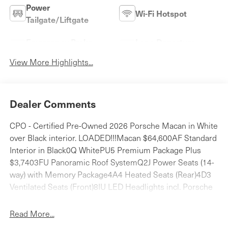
Power
Wi-Fi Hotspot
Tailgate/Liftgate
Emergency Brake
Lane Departure
Assist
Warning
View More Highlights...
Dealer Comments
CPO - Certified Pre-Owned 2026 Porsche Macan in White
over Black interior. LOADED!!!Macan $64,600AF Standard
Interior in Black0Q WhitePU5 Premium Package Plus
$3,7403FU Panoramic Roof SystemQ2J Power Seats (14-
way) with Memory Package4A4 Heated Seats (Rear)4D3
Ventilated Seats (Front)8IU LED Headlights incl. Porsche
Dynamic Light System Plus (PDLS+)7Y1 Lane Change
Assist (LCA)3S5 Roof Rails in High Gloss Black $4100PC
Read More...
Model Designation on Rear in High Gloss Black $3302W6