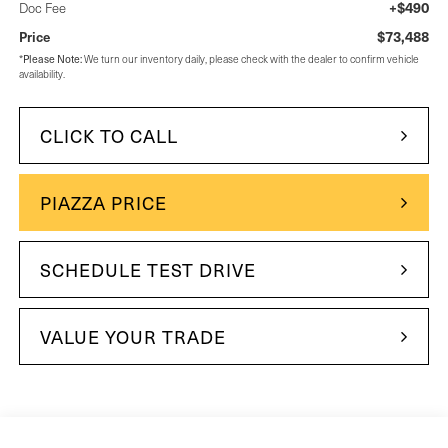
+$490
Doc Fee
$73,488
Price
Please Note:
*
We turn our inventory daily, please check with the dealer to confirm vehicle
availability.
CLICK TO CALL
PIAZZA PRICE
SCHEDULE TEST DRIVE
VALUE YOUR TRADE