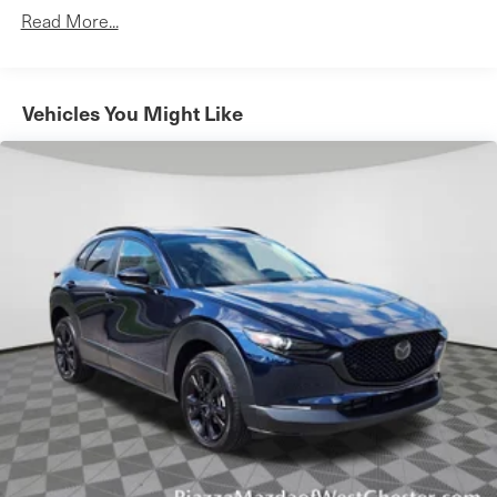
Aluminum Wheels
Read More...
Tires - Front Performance
Tires - Rear Performance
Heated Mirrors
Vehicles You Might Like
Power Mirror(s)
Integrated Turn Signal Mirrors
Power Folding Mirrors
Rear Defrost
Privacy Glass
Intermittent Wipers
Variable Speed Intermittent Wipers
Rain Sensing Wipers
Rear Spoiler
Power Liftgate
Daytime Running Lights
Automatic Headlights