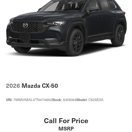
2026
Mazda CX-50
VIN:
7MMVABAL5TN474850
Stock:
J26X064
Model:
C50SEXA
Call For Price
MSRP