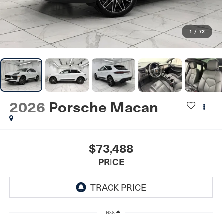
1
/
72
2026
Porsche Macan
$73,488
PRICE
Less